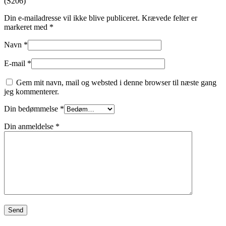
(S206)”
Din e-mailadresse vil ikke blive publiceret.
Krævede felter er
markeret med
*
Navn
*
E-mail
*
Gem mit navn, mail og websted i denne browser til næste gang
jeg kommenterer.
Din bedømmelse
*
Din anmeldelse
*