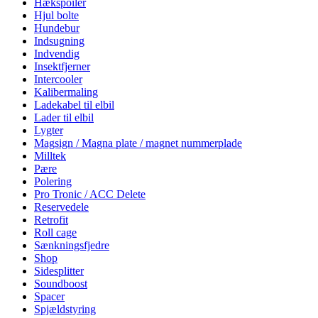
Hækspoiler
Hjul bolte
Hundebur
Indsugning
Indvendig
Insektfjerner
Intercooler
Kalibermaling
Ladekabel til elbil
Lader til elbil
Lygter
Magsign / Magna plate / magnet nummerplade
Milltek
Pære
Polering
Pro Tronic / ACC Delete
Reservedele
Retrofit
Roll cage
Sænkningsfjedre
Shop
Sidesplitter
Soundboost
Spacer
Spjældstyring