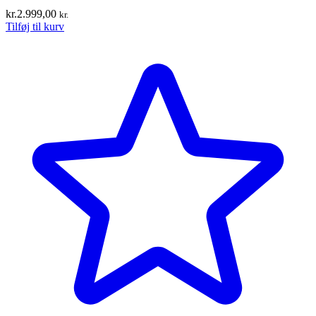
kr.
2.999,00
kr.
Tilføj til kurv