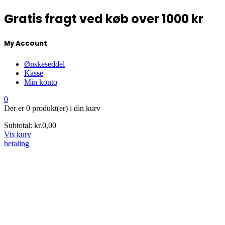
Gratis fragt ved køb over 1000 kr
My Account
Ønskeseddel
Kasse
Min konto
0
Der er
0 produkt(er)
i din kurv
Subtotal:
kr.
0,00
Vis kurv
betaling