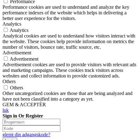
Performance
Performance cookies are used to understand and analyze the key
performance indexes of the website which helps in delivering a
better user experience for the visitors.
Analytics
Analytics
Analytical cookies are used to understand how visitors interact with
the website. These cookies help provide information on metrics the
number of visitors, bounce rate, traffic source, etc.
Advertisement
Advertisement
Advertisement cookies are used to provide visitors with relevant ads
and marketing campaigns. These cookies track visitors across
websites and collect information to provide customized ads.
Others
Others
Other uncategorized cookies are those that are being analyzed and
have not been classified into a category as yet.
GEM & ACCEPTÈR
luk
Sign in Or Register
glemt din adgangskode?