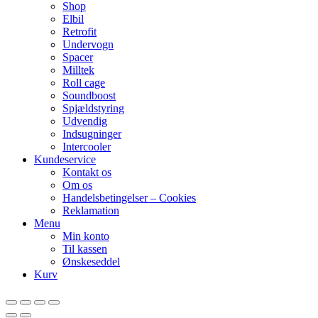
Shop
Elbil
Retrofit
Undervogn
Spacer
Milltek
Roll cage
Soundboost
Spjældstyring
Udvendig
Indsugninger
Intercooler
Kundeservice
Kontakt os
Om os
Handelsbetingelser – Cookies
Reklamation
Menu
Min konto
Til kassen
Ønskeseddel
Kurv