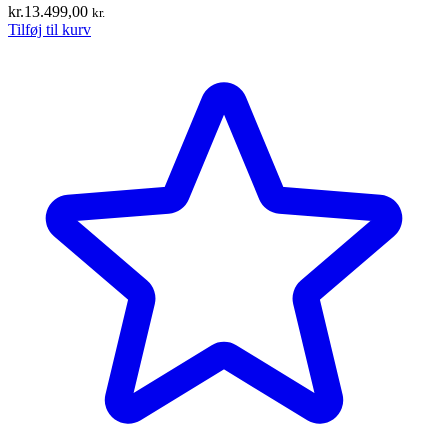
kr.
13.499,00
kr.
Tilføj til kurv