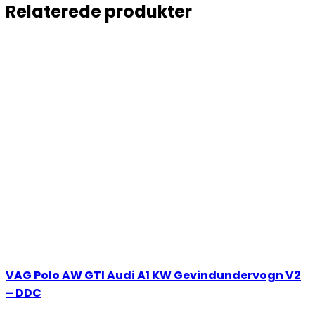
Relaterede produkter
VAG Polo AW GTI Audi A1 KW Gevindundervogn V2
– DDC