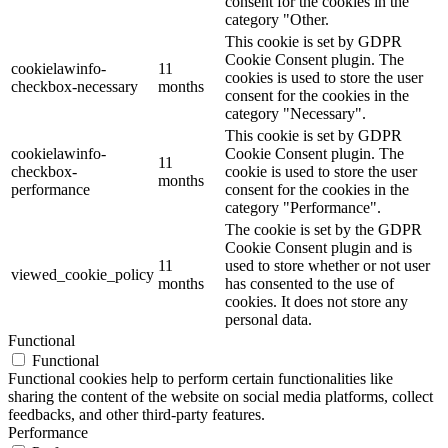
consent for the cookies in the
category "Other.
This cookie is set by GDPR
Cookie Consent plugin. The
cookielawinfo-
11
cookies is used to store the user
checkbox-necessary
months
consent for the cookies in the
category "Necessary".
This cookie is set by GDPR
cookielawinfo-
Cookie Consent plugin. The
11
checkbox-
cookie is used to store the user
months
performance
consent for the cookies in the
category "Performance".
The cookie is set by the GDPR
Cookie Consent plugin and is
11
used to store whether or not user
viewed_cookie_policy
months
has consented to the use of
cookies. It does not store any
personal data.
Functional
Functional
Functional cookies help to perform certain functionalities like
sharing the content of the website on social media platforms, collect
feedbacks, and other third-party features.
Performance