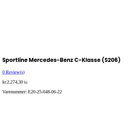
Sportline Mercedes-Benz C-Klasse (S206)
0
Review(s)
kr.
2.274,30
kr.
Varenummer:
E20-25-048-06-22