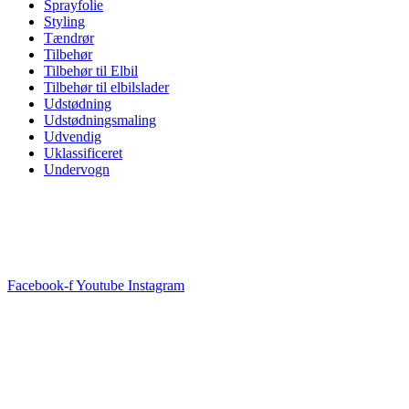
Sprayfolie
Styling
Tændrør
Tilbehør
Tilbehør til Elbil
Tilbehør til elbilslader
Udstødning
Udstødningsmaling
Udvendig
Uklassificeret
Undervogn
Facebook-f
Youtube
Instagram