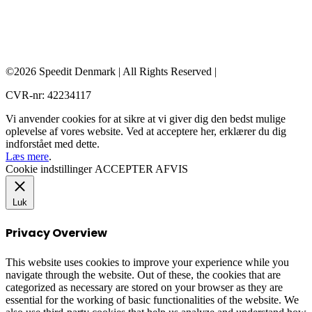
©2026 Speedit Denmark | All Rights Reserved |
CVR-nr: 42234117
Vi anvender cookies for at sikre at vi giver dig den bedst mulige
oplevelse af vores website. Ved at acceptere her, erklærer du dig
indforstået med dette.
Læs mere
.
Cookie indstillinger
ACCEPTER
AFVIS
Luk
Privacy Overview
This website uses cookies to improve your experience while you
navigate through the website. Out of these, the cookies that are
categorized as necessary are stored on your browser as they are
essential for the working of basic functionalities of the website. We