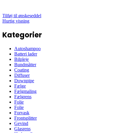
Tilføj til ønskeseddel
Hurtig visning
Kategorier
Autoshampoo
Batteri lader
Bilpleje
Bundmåtter
Coating
Diffuser
Downpipe
Fælge
Fælgmaling
Fælgrens
Folie
Folie
Forvask
Frontsplitter
Gevind
Glasrens