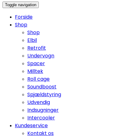
Toggle navigation
Forside
Shop
Shop
Elbil
Retrofit
Undervogn
Spacer
Milltek
Roll cage
Soundboost
Spjældstyring
Udvendig
Indsugninger
Intercooler
Kundeservice
Kontakt os