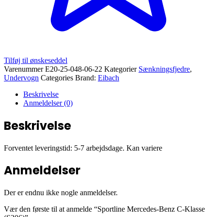
Tilføj til ønskeseddel
Varenummer
E20-25-048-06-22
Kategorier
Sænkningsfjedre
,
Undervogn
Categories Brand:
Eibach
Beskrivelse
Anmeldelser (0)
Beskrivelse
Forventet leveringstid: 5-7 arbejdsdage. Kan variere
Anmeldelser
Der er endnu ikke nogle anmeldelser.
Vær den første til at anmelde “Sportline Mercedes-Benz C-Klasse