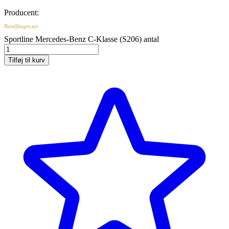
Producent:
Bestillingsvare
Sportline Mercedes-Benz C-Klasse (S206) antal
Tilføj til kurv