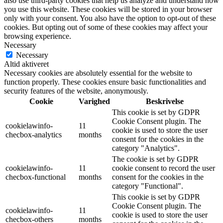
also use third-party cookies that help us analyze and understand how
you use this website. These cookies will be stored in your browser
only with your consent. You also have the option to opt-out of these
cookies. But opting out of some of these cookies may affect your
browsing experience.
Necessary
Necessary
Altid aktiveret
Necessary cookies are absolutely essential for the website to
function properly. These cookies ensure basic functionalities and
security features of the website, anonymously.
Cookie
Varighed
Beskrivelse
This cookie is set by GDPR
Cookie Consent plugin. The
cookielawinfo-
11
cookie is used to store the user
checbox-analytics
months
consent for the cookies in the
category "Analytics".
The cookie is set by GDPR
cookielawinfo-
11
cookie consent to record the user
checbox-functional
months
consent for the cookies in the
category "Functional".
This cookie is set by GDPR
Cookie Consent plugin. The
cookielawinfo-
11
cookie is used to store the user
checbox-others
months