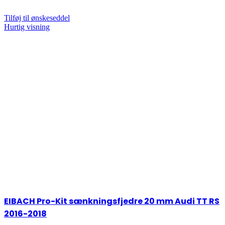
Tilføj til ønskeseddel
Hurtig visning
EIBACH Pro-Kit sænkningsfjedre 20 mm Audi TT RS
2016-2018