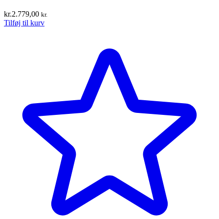
kr.
2.779,00
kr.
Tilføj til kurv