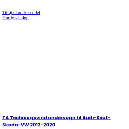
Tilføj til ønskeseddel
Hurtig visning
TA Technix gevind undervogn til Audi-Seat-
Skoda-VW 2012-2020