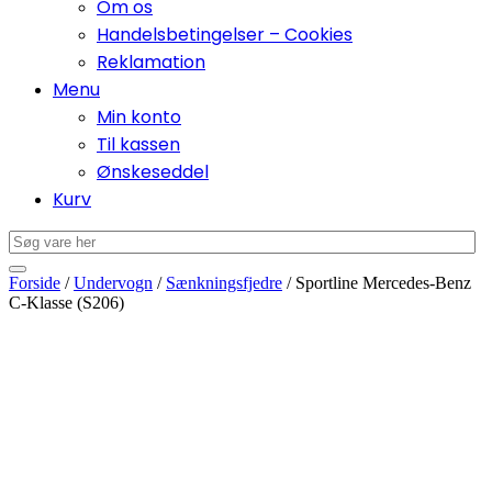
Om os
Handelsbetingelser – Cookies
Reklamation
Menu
Min konto
Til kassen
Ønskeseddel
Kurv
Forside
/
Undervogn
/
Sænkningsfjedre
/ Sportline Mercedes-Benz
C-Klasse (S206)