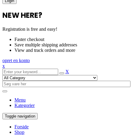
NEW HERE?
Registration is free and easy!
Faster checkout
Save multiple shipping addresses
View and track orders and more
opret en konto
x
X
Menu
Kategorier
Toggle navigation
Forside
Shop