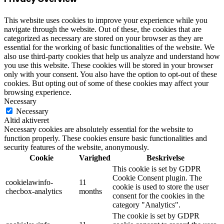
This website uses cookies to improve your experience while you
navigate through the website. Out of these, the cookies that are
categorized as necessary are stored on your browser as they are
essential for the working of basic functionalities of the website. We
also use third-party cookies that help us analyze and understand how
you use this website. These cookies will be stored in your browser
only with your consent. You also have the option to opt-out of these
cookies. But opting out of some of these cookies may affect your
browsing experience.
Necessary
Necessary
Altid aktiveret
Necessary cookies are absolutely essential for the website to
function properly. These cookies ensure basic functionalities and
security features of the website, anonymously.
Cookie
Varighed
Beskrivelse
This cookie is set by GDPR
Cookie Consent plugin. The
cookielawinfo-
11
cookie is used to store the user
checbox-analytics
months
consent for the cookies in the
category "Analytics".
The cookie is set by GDPR