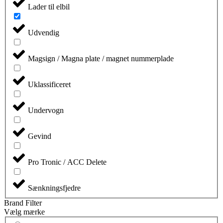
Lader til elbil
Udvendig
Magsign / Magna plate / magnet nummerplade
Uklassificeret
Undervogn
Gevind
Pro Tronic / ACC Delete
Sænkningsfjedre
Brand Filter
Vælg mærke