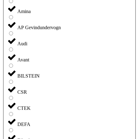
Amina
AP Gevindundervogn
Audi
Avant
BILSTEIN
CSR
CTEK
DEFA