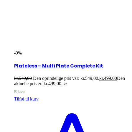
-9%
Plateless – Multi Plate Complete Kit
kr.
549,00
Den oprindelige pris var: kr.549,00.
kr.
499,00
Den
aktuelle pris er: kr.499,00.
kr.
På lager
Tilføj til kurv