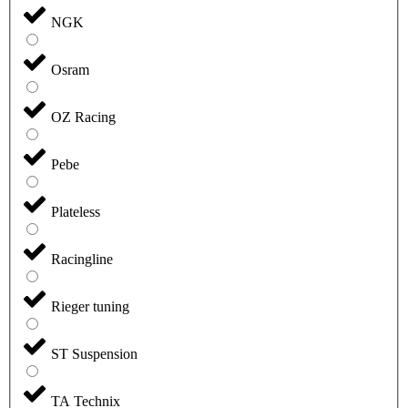
NGK
Osram
OZ Racing
Pebe
Plateless
Racingline
Rieger tuning
ST Suspension
TA Technix