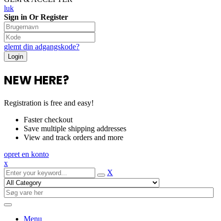
luk
Sign in Or Register
glemt din adgangskode?
NEW HERE?
Registration is free and easy!
Faster checkout
Save multiple shipping addresses
View and track orders and more
opret en konto
x
X
Menu