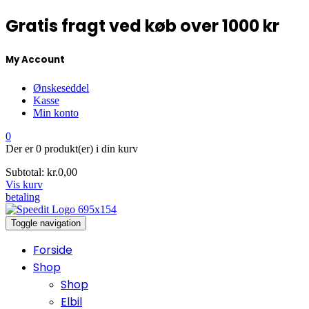
Gratis fragt ved køb over 1000 kr
My Account
Ønskeseddel
Kasse
Min konto
0
Der er
0 produkt(er)
i din kurv
Subtotal:
kr.
0,00
Vis kurv
betaling
Toggle navigation
Forside
Shop
Shop
Elbil