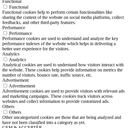
Functional
Functional
Functional cookies help to perform certain functionalities like
sharing the content of the website on social media platforms, collect
feedbacks, and other third-party features.
Performance
Performance
Performance cookies are used to understand and analyze the key
performance indexes of the website which helps in delivering a
better user experience for the visitors.
Analytics
Analytics
Analytical cookies are used to understand how visitors interact with
the website. These cookies help provide information on metrics the
number of visitors, bounce rate, traffic source, etc.
Advertisement
Advertisement
Advertisement cookies are used to provide visitors with relevant ads
and marketing campaigns. These cookies track visitors across
websites and collect information to provide customized ads.
Others
Others
Other uncategorized cookies are those that are being analyzed and
have not been classified into a category as yet.
GEM & ACCEPTÈR