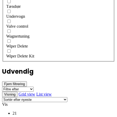
Tændrør
Undervogn
Valve control
Wagnertuning
Wiper Delete
Wiper Delete Kit
Udvendig
Fjern filtrering
Grid view
List view
Visning
Vis
21