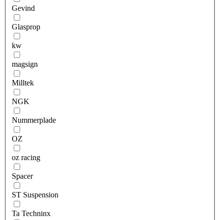
Gevind
Glasprop
kw
magsign
Milltek
NGK
Nummerplade
OZ
oz racing
Spacer
ST Suspension
Ta Techninx