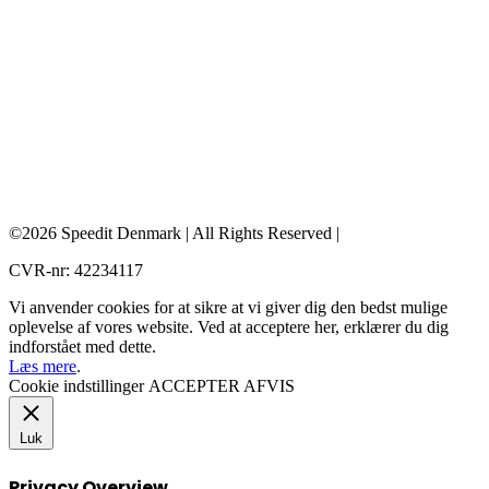
©2026 Speedit Denmark | All Rights Reserved |
CVR-nr: 42234117
Vi anvender cookies for at sikre at vi giver dig den bedst mulige
oplevelse af vores website. Ved at acceptere her, erklærer du dig
indforstået med dette.
Læs mere
.
Cookie indstillinger
ACCEPTER
AFVIS
Luk
Privacy Overview