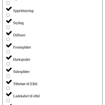
Spjældstyring
Styling
Diffuser
Frontsplitter
Hækspoiler
Sidesplitter
Tilbehør til Elbil
Ladekabel til elbil