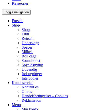
Kategorier
Toggle navigation
Forside
Shop
Shop
Elbil
Retrofit
Undervogn
Spacer
Milltek
Roll cage
Soundboost
Spjældstyring
Udvendig
Indsugninger
Intercooler
Kundeservice
Kontakt os
Om os
Handelsbetingelser – Cookies
Reklamation
Menu
Min konto