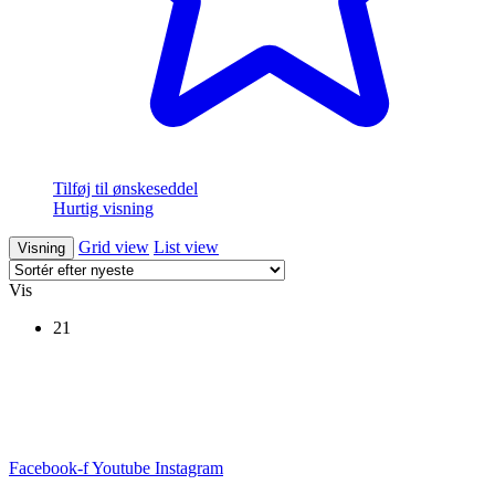
Tilføj til ønskeseddel
Hurtig visning
Grid view
List view
Visning
Vis
21
Facebook-f
Youtube
Instagram