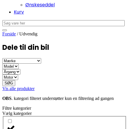
Ønskeseddel
Kurv
Forside
/ Udvendig
Dele til din bil
SØG
Vis alle produkter
OBS
. kategori filteret understøtter kun en filtrering ad gangen
Filtre kategorier
Vælg kategorier