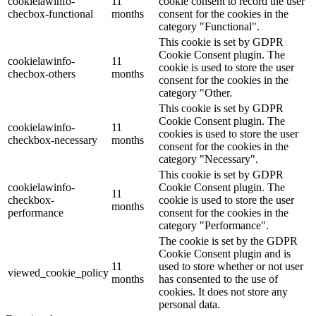
cookielawinfo-
11
cookie consent to record the user
checbox-functional
months
consent for the cookies in the
category "Functional".
This cookie is set by GDPR
Cookie Consent plugin. The
cookielawinfo-
11
cookie is used to store the user
checbox-others
months
consent for the cookies in the
category "Other.
This cookie is set by GDPR
Cookie Consent plugin. The
cookielawinfo-
11
cookies is used to store the user
checkbox-necessary
months
consent for the cookies in the
category "Necessary".
This cookie is set by GDPR
cookielawinfo-
Cookie Consent plugin. The
11
checkbox-
cookie is used to store the user
months
performance
consent for the cookies in the
category "Performance".
The cookie is set by the GDPR
Cookie Consent plugin and is
11
used to store whether or not user
viewed_cookie_policy
months
has consented to the use of
cookies. It does not store any
personal data.