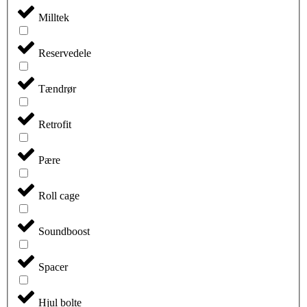
Milltek
Reservedele
Tændrør
Retrofit
Pære
Roll cage
Soundboost
Spacer
Hjul bolte