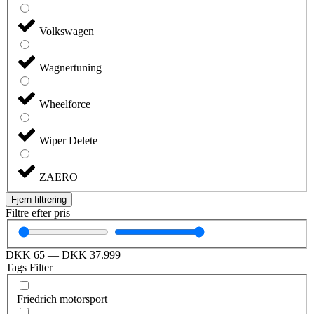
Volkswagen
Wagnertuning
Wheelforce
Wiper Delete
ZAERO
Fjern filtrering
Filtre efter pris
DKK
65
—
DKK
37.999
Tags Filter
Friedrich motorsport