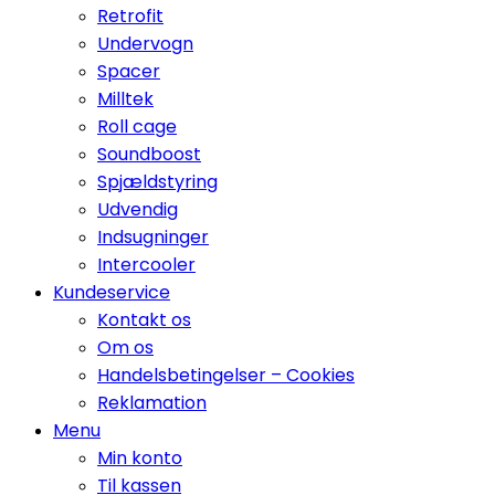
Retrofit
Undervogn
Spacer
Milltek
Roll cage
Soundboost
Spjældstyring
Udvendig
Indsugninger
Intercooler
Kundeservice
Kontakt os
Om os
Handelsbetingelser – Cookies
Reklamation
Menu
Min konto
Til kassen