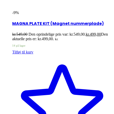
-9%
MAGNA PLATE KIT (Magnet nummerplade)
kr.
549,00
Den oprindelige pris var: kr.549,00.
kr.
499,00
Den
aktuelle pris er: kr.499,00.
kr.
14 på lager
Tilføj til kurv