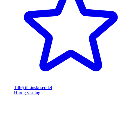
Tilføj til ønskeseddel
Hurtig visning