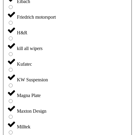
Eibach
Friedrich motorsport
H&R
kill all wipers
Kufatec
KW Suspension
Magna Plate
Maxton Design
Milltek