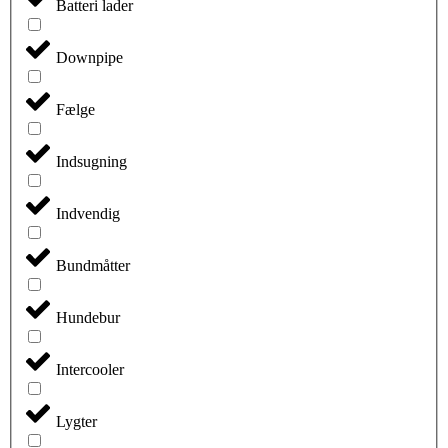
Batteri lader
Downpipe
Fælge
Indsugning
Indvendig
Bundmåtter
Hundebur
Intercooler
Lygter