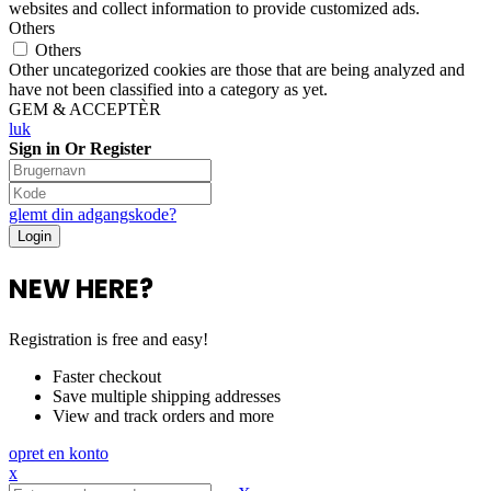
websites and collect information to provide customized ads.
Others
Others
Other uncategorized cookies are those that are being analyzed and
have not been classified into a category as yet.
GEM & ACCEPTÈR
luk
Sign in Or Register
glemt din adgangskode?
NEW HERE?
Registration is free and easy!
Faster checkout
Save multiple shipping addresses
View and track orders and more
opret en konto
x