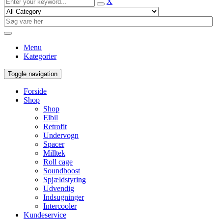
X
Menu
Kategorier
Toggle navigation
Forside
Shop
Shop
Elbil
Retrofit
Undervogn
Spacer
Milltek
Roll cage
Soundboost
Spjældstyring
Udvendig
Indsugninger
Intercooler
Kundeservice