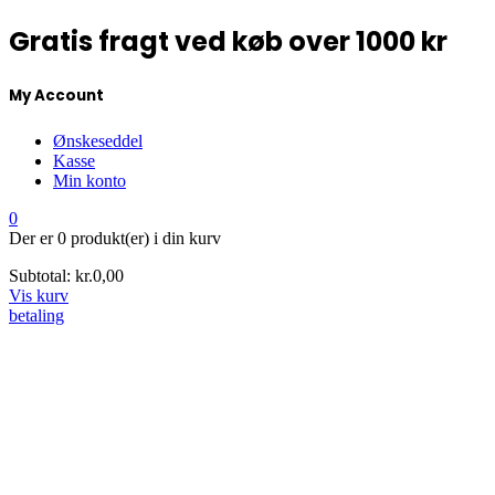
Gratis fragt ved køb over 1000 kr
My Account
Ønskeseddel
Kasse
Min konto
0
Der er
0 produkt(er)
i din kurv
Subtotal:
kr.
0,00
Vis kurv
betaling