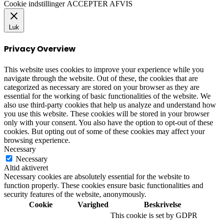
Cookie indstillinger
ACCEPTER
AFVIS
Luk
Privacy Overview
This website uses cookies to improve your experience while you
navigate through the website. Out of these, the cookies that are
categorized as necessary are stored on your browser as they are
essential for the working of basic functionalities of the website. We
also use third-party cookies that help us analyze and understand how
you use this website. These cookies will be stored in your browser
only with your consent. You also have the option to opt-out of these
cookies. But opting out of some of these cookies may affect your
browsing experience.
Necessary
Necessary
Altid aktiveret
Necessary cookies are absolutely essential for the website to
function properly. These cookies ensure basic functionalities and
security features of the website, anonymously.
Cookie
Varighed
Beskrivelse
This cookie is set by GDPR