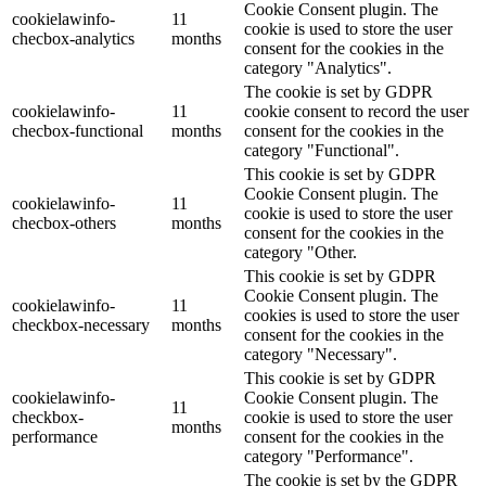
Cookie Consent plugin. The
cookielawinfo-
11
cookie is used to store the user
checbox-analytics
months
consent for the cookies in the
category "Analytics".
The cookie is set by GDPR
cookielawinfo-
11
cookie consent to record the user
checbox-functional
months
consent for the cookies in the
category "Functional".
This cookie is set by GDPR
Cookie Consent plugin. The
cookielawinfo-
11
cookie is used to store the user
checbox-others
months
consent for the cookies in the
category "Other.
This cookie is set by GDPR
Cookie Consent plugin. The
cookielawinfo-
11
cookies is used to store the user
checkbox-necessary
months
consent for the cookies in the
category "Necessary".
This cookie is set by GDPR
cookielawinfo-
Cookie Consent plugin. The
11
checkbox-
cookie is used to store the user
months
performance
consent for the cookies in the
category "Performance".
The cookie is set by the GDPR