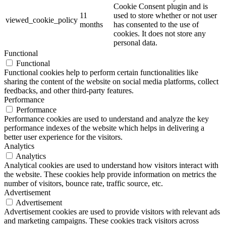
Cookie Consent plugin and is
11
used to store whether or not user
viewed_cookie_policy
months
has consented to the use of
cookies. It does not store any
personal data.
Functional
Functional
Functional cookies help to perform certain functionalities like
sharing the content of the website on social media platforms, collect
feedbacks, and other third-party features.
Performance
Performance
Performance cookies are used to understand and analyze the key
performance indexes of the website which helps in delivering a
better user experience for the visitors.
Analytics
Analytics
Analytical cookies are used to understand how visitors interact with
the website. These cookies help provide information on metrics the
number of visitors, bounce rate, traffic source, etc.
Advertisement
Advertisement
Advertisement cookies are used to provide visitors with relevant ads
and marketing campaigns. These cookies track visitors across