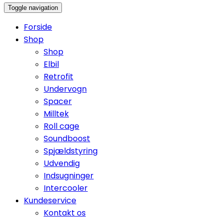
Toggle navigation
Forside
Shop
Shop
Elbil
Retrofit
Undervogn
Spacer
Milltek
Roll cage
Soundboost
Spjældstyring
Udvendig
Indsugninger
Intercooler
Kundeservice
Kontakt os