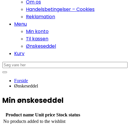
Om os
Handelsbetingelser – Cookies
Reklamation
Menu
Min konto
Til kassen
Ønskeseddel
Kurv
Forside
Ønskeseddel
Min ønskeseddel
Product name
Unit price
Stock status
No products added to the wishlist