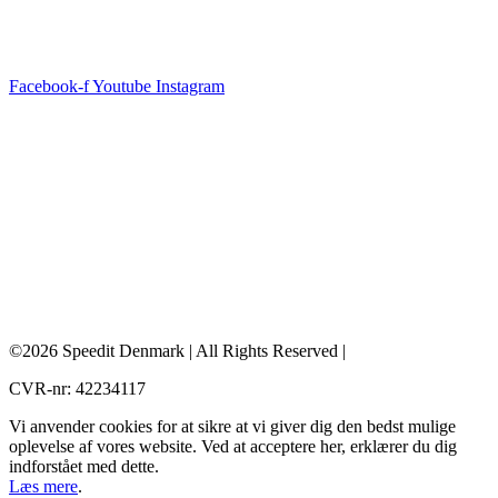
Facebook-f
Youtube
Instagram
©2026 Speedit Denmark | All Rights Reserved |
CVR-nr: 42234117
Vi anvender cookies for at sikre at vi giver dig den bedst mulige
oplevelse af vores website. Ved at acceptere her, erklærer du dig
indforstået med dette.
Læs mere
.