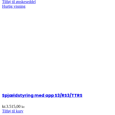
Tilføj til ønskeseddel
Hurtig visning
Spjældstyring med app S3/RS3/TTRS
kr.
3.515,00
kr.
Tilføj til kurv