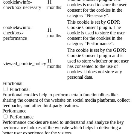
cookielawinfo-
11
cookies is used to store the user
checkbox-necessary
months
consent for the cookies in the
category "Necessary".
This cookie is set by GDPR
cookielawinfo-
Cookie Consent plugin. The
11
checkbox-
cookie is used to store the user
months
performance
consent for the cookies in the
category "Performance".
The cookie is set by the GDPR
Cookie Consent plugin and is
11
used to store whether or not user
viewed_cookie_policy
months
has consented to the use of
cookies. It does not store any
personal data.
Functional
Functional
Functional cookies help to perform certain functionalities like
sharing the content of the website on social media platforms, collect
feedbacks, and other third-party features.
Performance
Performance
Performance cookies are used to understand and analyze the key
performance indexes of the website which helps in delivering a
better user experience for the visitors.