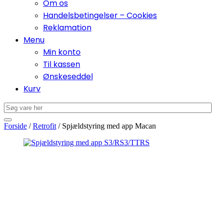
Om os
Handelsbetingelser – Cookies
Reklamation
Menu
Min konto
Til kassen
Ønskeseddel
Kurv
Forside
/
Retrofit
/ Spjældstyring med app Macan