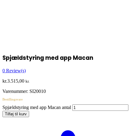
Spjældstyring med app Macan
0
Review(s)
kr.
3.515,00
kr.
Varenummer:
SI20010
Bestillingsvare
Spjældstyring med app Macan antal
Tilføj til kurv