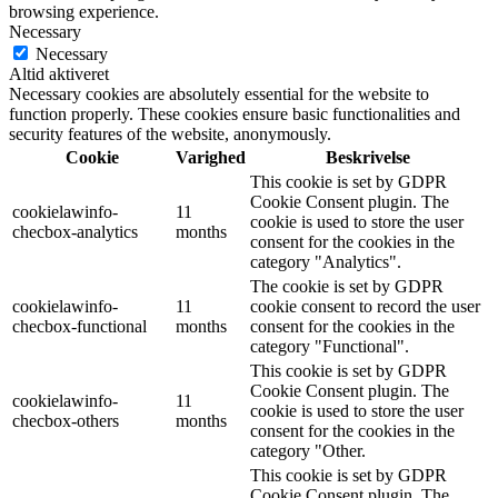
browsing experience.
Necessary
Necessary
Altid aktiveret
Necessary cookies are absolutely essential for the website to
function properly. These cookies ensure basic functionalities and
security features of the website, anonymously.
Cookie
Varighed
Beskrivelse
This cookie is set by GDPR
Cookie Consent plugin. The
cookielawinfo-
11
cookie is used to store the user
checbox-analytics
months
consent for the cookies in the
category "Analytics".
The cookie is set by GDPR
cookielawinfo-
11
cookie consent to record the user
checbox-functional
months
consent for the cookies in the
category "Functional".
This cookie is set by GDPR
Cookie Consent plugin. The
cookielawinfo-
11
cookie is used to store the user
checbox-others
months
consent for the cookies in the
category "Other.
This cookie is set by GDPR
Cookie Consent plugin. The