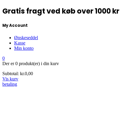
Gratis fragt ved køb over 1000 kr
My Account
Ønskeseddel
Kasse
Min konto
0
Der er
0 produkt(er)
i din kurv
Subtotal:
kr.
0,00
Vis kurv
betaling