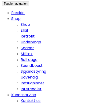
Toggle navigation
Forside
Shop
Shop
Elbil
Retrofit
Undervogn
Spacer
Milltek
Roll cage
Soundboost
Spjældstyring
Udvendig
Indsugninger
Intercooler
Kundeservice
Kontakt os