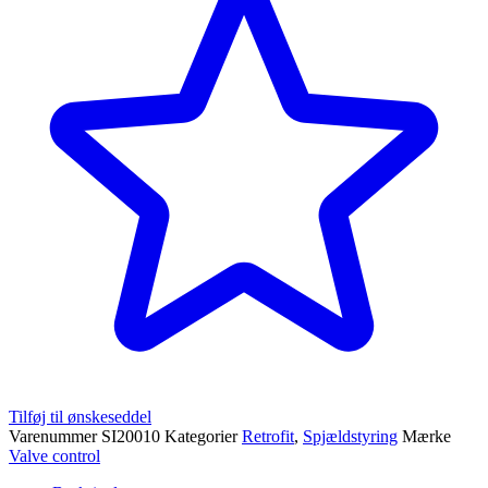
Tilføj til ønskeseddel
Varenummer
SI20010
Kategorier
Retrofit
,
Spjældstyring
Mærke
Valve control