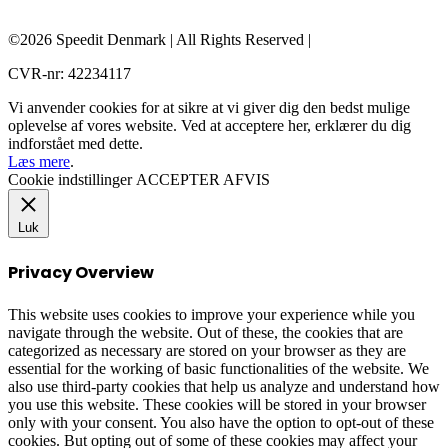
©2026 Speedit Denmark | All Rights Reserved |
CVR-nr: 42234117
Vi anvender cookies for at sikre at vi giver dig den bedst mulige
oplevelse af vores website. Ved at acceptere her, erklærer du dig
indforstået med dette.
Læs mere
.
Cookie indstillinger
ACCEPTER
AFVIS
Luk
Privacy Overview
This website uses cookies to improve your experience while you
navigate through the website. Out of these, the cookies that are
categorized as necessary are stored on your browser as they are
essential for the working of basic functionalities of the website. We
also use third-party cookies that help us analyze and understand how
you use this website. These cookies will be stored in your browser
only with your consent. You also have the option to opt-out of these
cookies. But opting out of some of these cookies may affect your