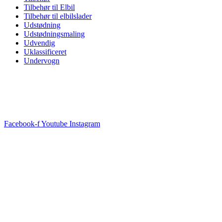
Tilbehør til Elbil
Tilbehør til elbilslader
Udstødning
Udstødningsmaling
Udvendig
Uklassificeret
Undervogn
Facebook-f
Youtube
Instagram