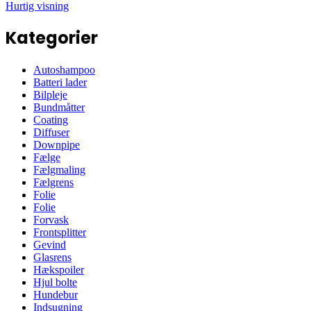
Hurtig visning
Kategorier
Autoshampoo
Batteri lader
Bilpleje
Bundmåtter
Coating
Diffuser
Downpipe
Fælge
Fælgmaling
Fælgrens
Folie
Folie
Forvask
Frontsplitter
Gevind
Glasrens
Hækspoiler
Hjul bolte
Hundebur
Indsugning