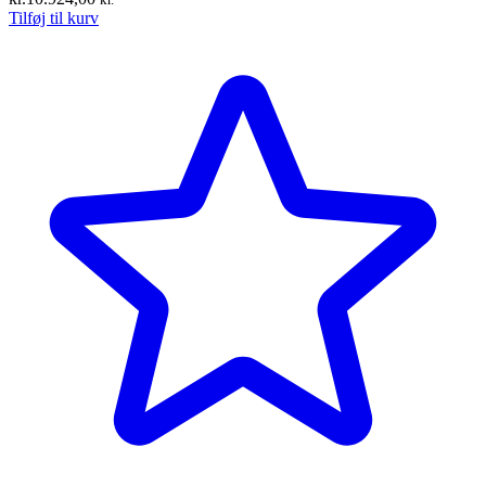
Tilføj til kurv