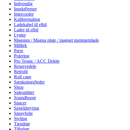
Indvendig
Insektfjerner
Intercooler
Kalibermaling
Ladekabel til elbil
Lader til elbil
Lygter
Magsign / Magna plate / magnet nummerplade
Milltek
Pære
Polering
Pro Tronic / ACC Delete
Reservedele
Retrofit
Roll cage
Sænkningsfjedre
Shop
Sidesplitter
Soundboost
Spacer
Spjældstyring
Sprayfolie
Styling
Tændrør
Tilbehør