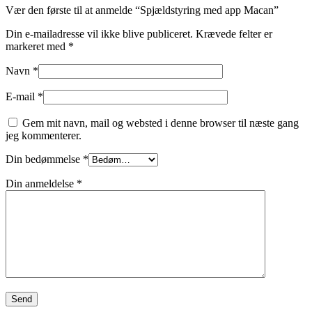
Vær den første til at anmelde “Spjældstyring med app Macan”
Din e-mailadresse vil ikke blive publiceret.
Krævede felter er
markeret med
*
Navn
*
E-mail
*
Gem mit navn, mail og websted i denne browser til næste gang
jeg kommenterer.
Din bedømmelse
*
Din anmeldelse
*