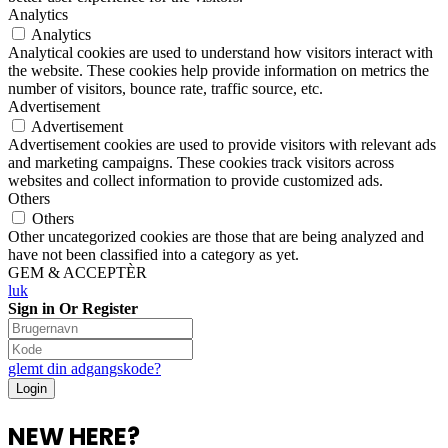
Analytics
Analytics
Analytical cookies are used to understand how visitors interact with
the website. These cookies help provide information on metrics the
number of visitors, bounce rate, traffic source, etc.
Advertisement
Advertisement
Advertisement cookies are used to provide visitors with relevant ads
and marketing campaigns. These cookies track visitors across
websites and collect information to provide customized ads.
Others
Others
Other uncategorized cookies are those that are being analyzed and
have not been classified into a category as yet.
GEM & ACCEPTÈR
luk
Sign in Or Register
glemt din adgangskode?
NEW HERE?