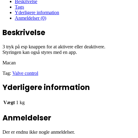
Beskrivelse
Tags
Yderligere information
Anmeldelser (0)
Beskrivelse
3 tryk på esp knappen for at aktivere eller deaktivere.
Styringen kan også styres med en app.
Macan
Tag:
Valve control
Yderligere information
Vægt
1 kg
Anmeldelser
Der er endnu ikke nogle anmeldelser.