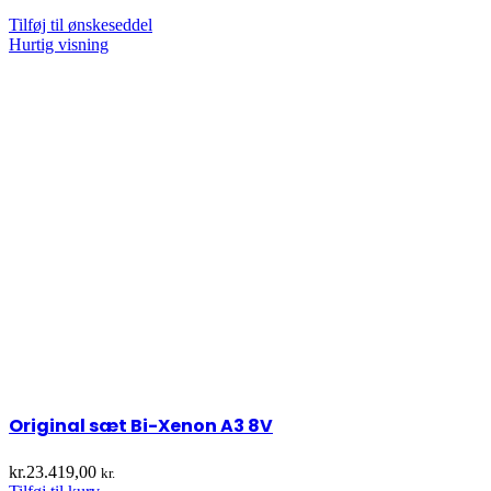
Tilføj til ønskeseddel
Hurtig visning
Original sæt Bi-Xenon A3 8V
kr.
23.419,00
kr.