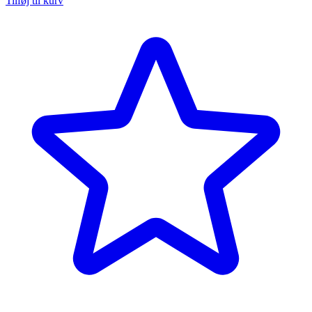
Tilføj til kurv