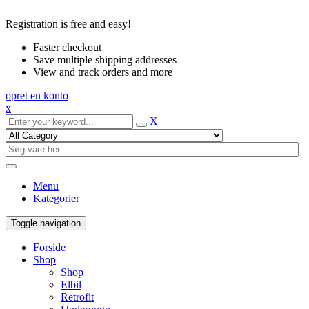
Registration is free and easy!
Faster checkout
Save multiple shipping addresses
View and track orders and more
opret en konto
x
X
Menu
Kategorier
Toggle navigation
Forside
Shop
Shop
Elbil
Retrofit