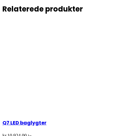
Relaterede produkter
Q7 LED baglygter
kr.
10.924,00
kr.