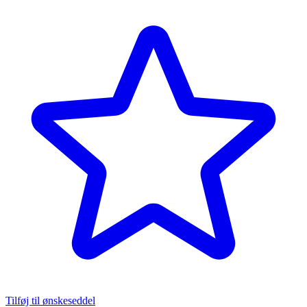
Tilføj til ønskeseddel