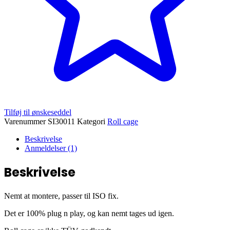
Tilføj til ønskeseddel
Varenummer
SI30011
Kategori
Roll cage
Beskrivelse
Anmeldelser (1)
Beskrivelse
Nemt at montere, passer til ISO fix.
Det er 100% plug n play, og kan nemt tages ud igen.