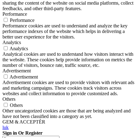
sharing the content of the website on social media platforms, collect
feedbacks, and other third-party features.
Performance
Performance
Performance cookies are used to understand and analyze the key
performance indexes of the website which helps in delivering a
better user experience for the visitors.
Analytics
Analytics
Analytical cookies are used to understand how visitors interact with
the website. These cookies help provide information on metrics the
number of visitors, bounce rate, traffic source, etc.
Advertisement
Advertisement
Advertisement cookies are used to provide visitors with relevant ads
and marketing campaigns. These cookies track visitors across
websites and collect information to provide customized ads.
Others
Others
Other uncategorized cookies are those that are being analyzed and
have not been classified into a category as yet.
GEM & ACCEPTÈR
luk
Sign in Or Register