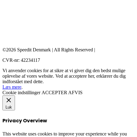
©2026 Speedit Denmark | All Rights Reserved |
CVR-nr: 42234117
Vi anvender cookies for at sikre at vi giver dig den bedst mulige
oplevelse af vores website. Ved at acceptere her, erklærer du dig
indforstået med dette.
Læs mere
.
Cookie indstillinger
ACCEPTER
AFVIS
Luk
Privacy Overview
This website uses cookies to improve your experience while you