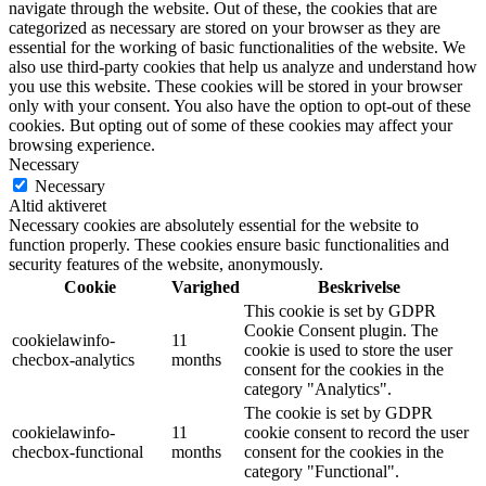
navigate through the website. Out of these, the cookies that are
categorized as necessary are stored on your browser as they are
essential for the working of basic functionalities of the website. We
also use third-party cookies that help us analyze and understand how
you use this website. These cookies will be stored in your browser
only with your consent. You also have the option to opt-out of these
cookies. But opting out of some of these cookies may affect your
browsing experience.
Necessary
Necessary
Altid aktiveret
Necessary cookies are absolutely essential for the website to
function properly. These cookies ensure basic functionalities and
security features of the website, anonymously.
Cookie
Varighed
Beskrivelse
This cookie is set by GDPR
Cookie Consent plugin. The
cookielawinfo-
11
cookie is used to store the user
checbox-analytics
months
consent for the cookies in the
category "Analytics".
The cookie is set by GDPR
cookielawinfo-
11
cookie consent to record the user
checbox-functional
months
consent for the cookies in the
category "Functional".