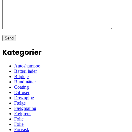
Kategorier
Autoshampoo
Batteri lader
Bilpleje
Bundmåtter
Coating
Diffuser
Downpipe
Fælge
Fælgmaling
Fælgrens
Folie
Folie
Forvask