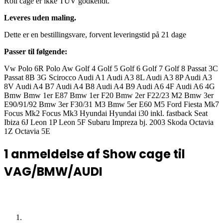
Roll cage er ikke TÜV godkendt.
Leveres uden maling.
Dette er en bestillingsvare, forvent leveringstid på 21 dage
Passer til følgende:
Vw Polo 6R Polo Aw Golf 4 Golf 5 Golf 6 Golf 7 Golf 8 Passat 3C
Passat 8B 3G Scirocco Audi A1 Audi A3 8L Audi A3 8P Audi A3
8V Audi A4 B7 Audi A4 B8 Audi A4 B9 Audi A6 4F Audi A6 4G
Bmw Bmw 1er E87 Bmw 1er F20 Bmw 2er F22/23 M2 Bmw 3er
E90/91/92 Bmw 3er F30/31 M3 Bmw 5er E60 M5 Ford Fiesta Mk7
Focus Mk2 Focus Mk3 Hyundai Hyundai i30 inkl. fastback Seat
Ibiza 6J Leon 1P Leon 5F Subaru Impreza bj. 2003 Skoda Octavia
1Z Octavia 5E
1 anmeldelse af
Show cage til
VAG/BMW/AUDI