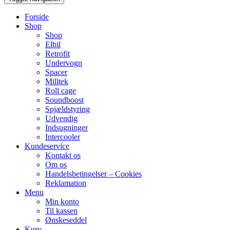
Forside
Shop
Shop
Elbil
Retrofit
Undervogn
Spacer
Milltek
Roll cage
Soundboost
Spjældstyring
Udvendig
Indsugninger
Intercooler
Kundeservice
Kontakt os
Om os
Handelsbetingelser – Cookies
Reklamation
Menu
Min konto
Til kassen
Ønskeseddel
Kurv