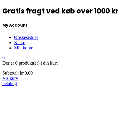
Gratis fragt ved køb over 1000 kr
My Account
Ønskeseddel
Kasse
Min konto
0
Der er
0 produkt(er)
i din kurv
Subtotal:
kr.
0,00
Vis kurv
betaling