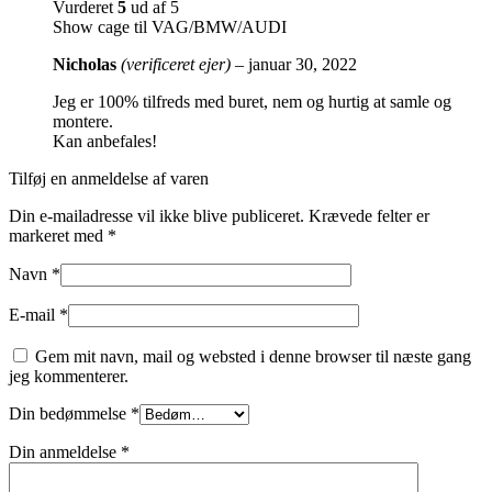
Vurderet
5
ud af 5
Show cage til VAG/BMW/AUDI
Nicholas
(verificeret ejer)
–
januar 30, 2022
Jeg er 100% tilfreds med buret, nem og hurtig at samle og
montere.
Kan anbefales!
Tilføj en anmeldelse af varen
Din e-mailadresse vil ikke blive publiceret.
Krævede felter er
markeret med
*
Navn
*
E-mail
*
Gem mit navn, mail og websted i denne browser til næste gang
jeg kommenterer.
Din bedømmelse
*
Din anmeldelse
*