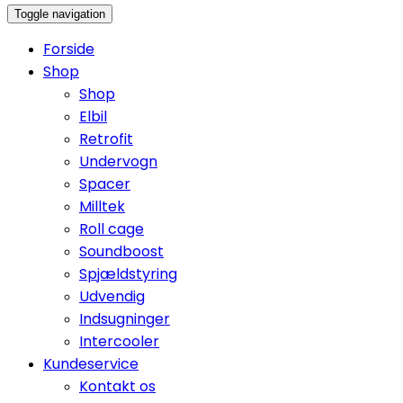
Toggle navigation
Forside
Shop
Shop
Elbil
Retrofit
Undervogn
Spacer
Milltek
Roll cage
Soundboost
Spjældstyring
Udvendig
Indsugninger
Intercooler
Kundeservice
Kontakt os