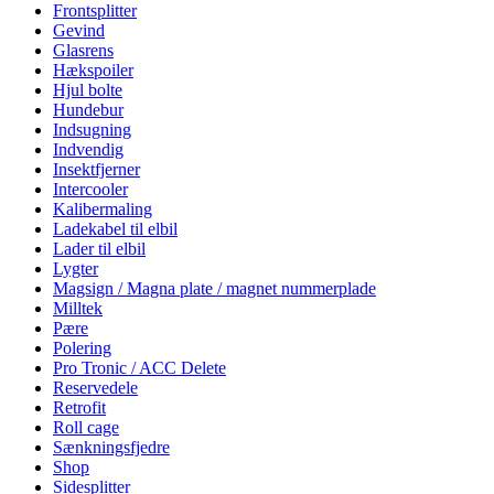
Frontsplitter
Gevind
Glasrens
Hækspoiler
Hjul bolte
Hundebur
Indsugning
Indvendig
Insektfjerner
Intercooler
Kalibermaling
Ladekabel til elbil
Lader til elbil
Lygter
Magsign / Magna plate / magnet nummerplade
Milltek
Pære
Polering
Pro Tronic / ACC Delete
Reservedele
Retrofit
Roll cage
Sænkningsfjedre
Shop
Sidesplitter