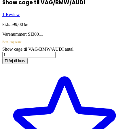
Show cage til VAG/BMW/AUDI
1
Review
kr.
6.599,00
kr.
Varenummer:
SI30011
Bestillingsvare
Show cage til VAG/BMW/AUDI antal
Tilføj til kurv