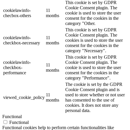
This cookie is set by GDPR
Cookie Consent plugin. The
cookielawinfo-
11
cookie is used to store the user
checbox-others
months
consent for the cookies in the
category "Other.
This cookie is set by GDPR
Cookie Consent plugin. The
cookielawinfo-
11
cookies is used to store the user
checkbox-necessary
months
consent for the cookies in the
category "Necessary".
This cookie is set by GDPR
cookielawinfo-
Cookie Consent plugin. The
11
checkbox-
cookie is used to store the user
months
performance
consent for the cookies in the
category "Performance".
The cookie is set by the GDPR
Cookie Consent plugin and is
11
used to store whether or not user
viewed_cookie_policy
months
has consented to the use of
cookies. It does not store any
personal data.
Functional
Functional
Functional cookies help to perform certain functionalities like