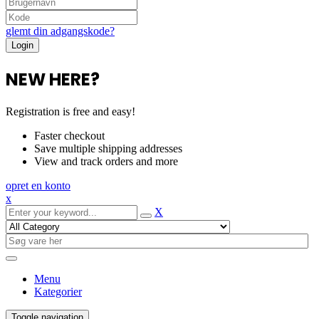
glemt din adgangskode?
NEW HERE?
Registration is free and easy!
Faster checkout
Save multiple shipping addresses
View and track orders and more
opret en konto
x
X
Menu
Kategorier
Toggle navigation