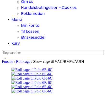
Om os
Handelsbetingelser – Cookies
Reklamation
Menu
Min konto
Til kassen
Ønskeseddel
Kurv
Forside
/
Roll cage
/ Show cage til VAG/BMW/AUDI