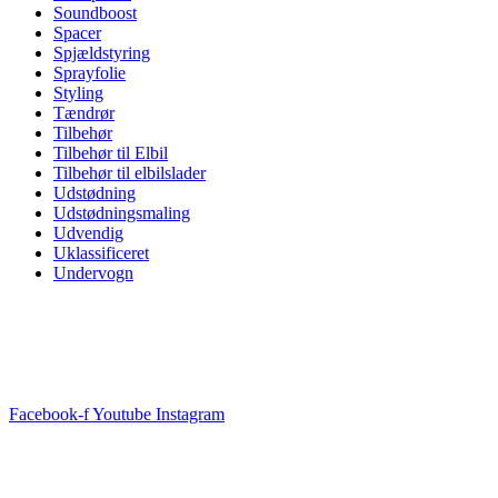
Soundboost
Spacer
Spjældstyring
Sprayfolie
Styling
Tændrør
Tilbehør
Tilbehør til Elbil
Tilbehør til elbilslader
Udstødning
Udstødningsmaling
Udvendig
Uklassificeret
Undervogn
Facebook-f
Youtube
Instagram