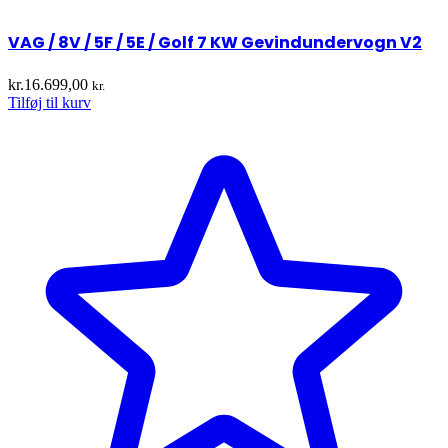
VAG / 8V / 5F / 5E / Golf 7 KW Gevindundervogn V2
kr.
16.699,00
kr.
Tilføj til kurv