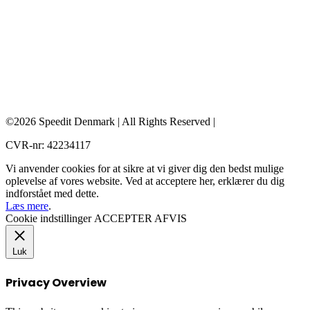
©2026 Speedit Denmark | All Rights Reserved |
CVR-nr: 42234117
Vi anvender cookies for at sikre at vi giver dig den bedst mulige
oplevelse af vores website. Ved at acceptere her, erklærer du dig
indforstået med dette.
Læs mere
.
Cookie indstillinger
ACCEPTER
AFVIS
Luk
Privacy Overview