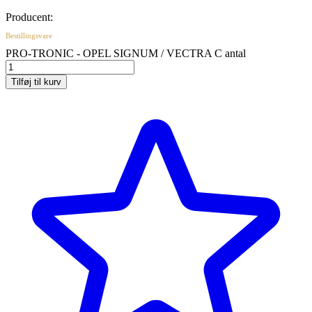
Producent:
Bestillingsvare
PRO-TRONIC - OPEL SIGNUM / VECTRA C antal
Tilføj til kurv