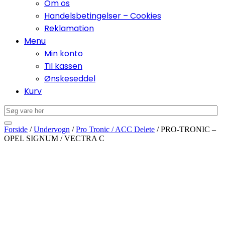
Om os
Handelsbetingelser – Cookies
Reklamation
Menu
Min konto
Til kassen
Ønskeseddel
Kurv
Forside
/
Undervogn
/
Pro Tronic / ACC Delete
/ PRO-TRONIC –
OPEL SIGNUM / VECTRA C