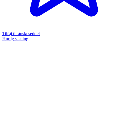
Tilføj til ønskeseddel
Hurtig visning