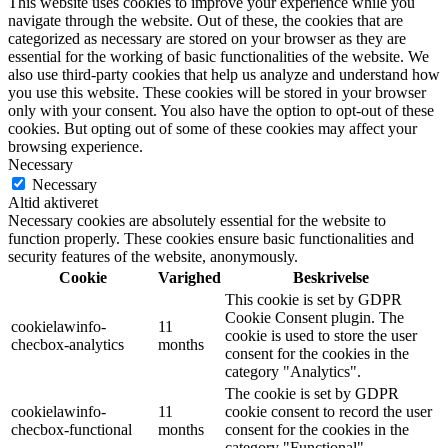
This website uses cookies to improve your experience while you
navigate through the website. Out of these, the cookies that are
categorized as necessary are stored on your browser as they are
essential for the working of basic functionalities of the website. We
also use third-party cookies that help us analyze and understand how
you use this website. These cookies will be stored in your browser
only with your consent. You also have the option to opt-out of these
cookies. But opting out of some of these cookies may affect your
browsing experience.
Necessary
Necessary
Altid aktiveret
Necessary cookies are absolutely essential for the website to
function properly. These cookies ensure basic functionalities and
security features of the website, anonymously.
Cookie
Varighed
Beskrivelse
This cookie is set by GDPR
Cookie Consent plugin. The
cookielawinfo-
11
cookie is used to store the user
checbox-analytics
months
consent for the cookies in the
category "Analytics".
The cookie is set by GDPR
cookielawinfo-
11
cookie consent to record the user
checbox-functional
months
consent for the cookies in the
category "Functional".