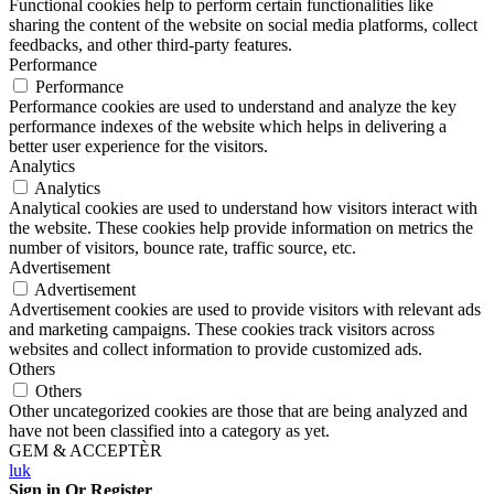
Functional cookies help to perform certain functionalities like
sharing the content of the website on social media platforms, collect
feedbacks, and other third-party features.
Performance
Performance
Performance cookies are used to understand and analyze the key
performance indexes of the website which helps in delivering a
better user experience for the visitors.
Analytics
Analytics
Analytical cookies are used to understand how visitors interact with
the website. These cookies help provide information on metrics the
number of visitors, bounce rate, traffic source, etc.
Advertisement
Advertisement
Advertisement cookies are used to provide visitors with relevant ads
and marketing campaigns. These cookies track visitors across
websites and collect information to provide customized ads.
Others
Others
Other uncategorized cookies are those that are being analyzed and
have not been classified into a category as yet.
GEM & ACCEPTÈR
luk
Sign in Or Register