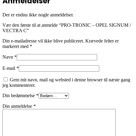
Anmeldelser
Der er endnu ikke nogle anmeldelser.
Vær den første til at anmelde “PRO-TRONIC – OPEL SIGNUM /
VECTRA C”
Din e-mailadresse vil ikke blive publiceret.
Krævede felter er
markeret med
*
Navn
*
E-mail
*
Gem mit navn, mail og websted i denne browser til næste gang
jeg kommenterer.
Din bedømmelse
*
Din anmeldelse
*