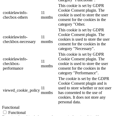
This cookie is set by GDPR
Cookie Consent plugin. The
cookielawinfo-
11
cookie is used to store the user
checbox-others
months
consent for the cookies in the
category "Other.
This cookie is set by GDPR
Cookie Consent plugin. The
cookielawinfo-
11
cookies is used to store the user
checkbox-necessary
months
consent for the cookies in the
category "Necessary".
This cookie is set by GDPR
cookielawinfo-
Cookie Consent plugin. The
11
checkbox-
cookie is used to store the user
months
performance
consent for the cookies in the
category "Performance".
The cookie is set by the GDPR
Cookie Consent plugin and is
11
used to store whether or not user
viewed_cookie_policy
months
has consented to the use of
cookies. It does not store any
personal data.
Functional
Functional