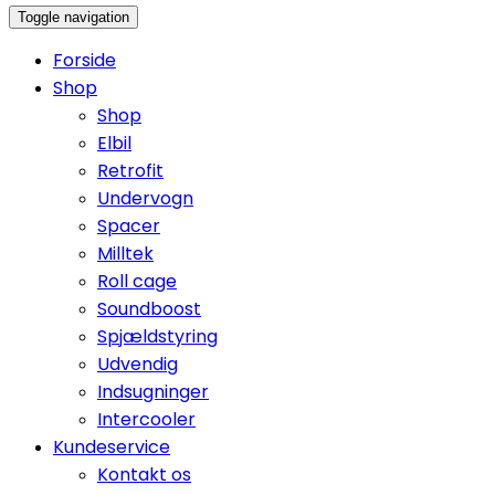
Toggle navigation
Forside
Shop
Shop
Elbil
Retrofit
Undervogn
Spacer
Milltek
Roll cage
Soundboost
Spjældstyring
Udvendig
Indsugninger
Intercooler
Kundeservice
Kontakt os