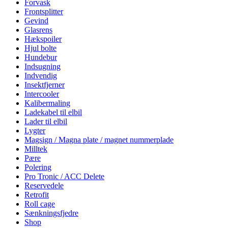
Forvask
Frontsplitter
Gevind
Glasrens
Hækspoiler
Hjul bolte
Hundebur
Indsugning
Indvendig
Insektfjerner
Intercooler
Kalibermaling
Ladekabel til elbil
Lader til elbil
Lygter
Magsign / Magna plate / magnet nummerplade
Milltek
Pære
Polering
Pro Tronic / ACC Delete
Reservedele
Retrofit
Roll cage
Sænkningsfjedre
Shop