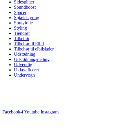
Sidesplitter
Soundboost
Spacer
Spjældstyring
Sprayfolie
Styling
Tændrør
Tilbehør
Tilbehør til Elbil
Tilbehør til elbilslader
Udstødning
Udstødningsmaling
Udvendig
Uklassificeret
Undervogn
Facebook-f
Youtube
Instagram