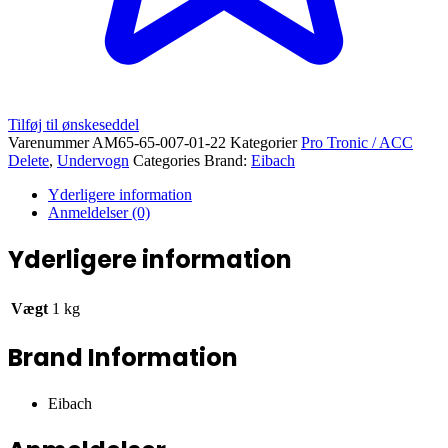
Tilføj til ønskeseddel
Varenummer
AM65-65-007-01-22
Kategorier
Pro Tronic / ACC
Delete
,
Undervogn
Categories Brand:
Eibach
Yderligere information
Anmeldelser (0)
Yderligere information
Vægt
1 kg
Brand Information
Eibach