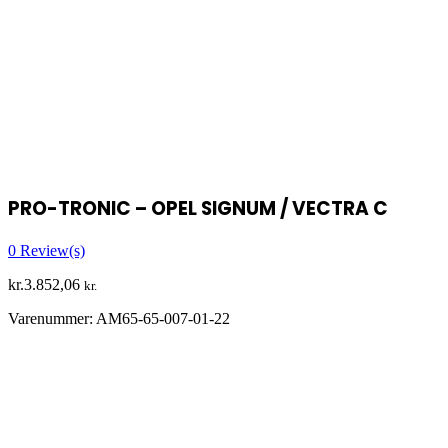
PRO-TRONIC – OPEL SIGNUM / VECTRA C
0
Review(s)
kr.
3.852,06
kr.
Varenummer:
AM65-65-007-01-22