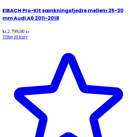
EIBACH Pro-Kit sænkningsfjedre mellem 25-30
mm Audi A6 2011-2018
kr.
2.799,00
kr.
Tilføj til kurv