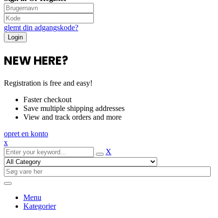
glemt din adgangskode?
NEW HERE?
Registration is free and easy!
Faster checkout
Save multiple shipping addresses
View and track orders and more
opret en konto
x
X
Menu
Kategorier