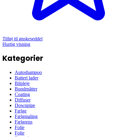
Tilføj til ønskeseddel
Hurtig visning
Kategorier
Autoshampoo
Batteri lader
Bilpleje
Bundmåtter
Coating
Diffuser
Downpipe
Fælge
Fælgmaling
Fælgrens
Folie
Folie