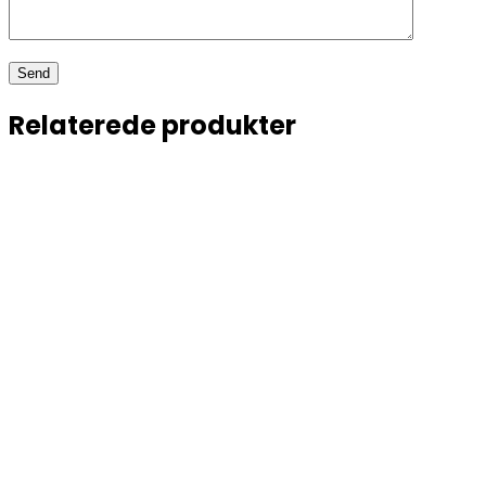
Relaterede produkter