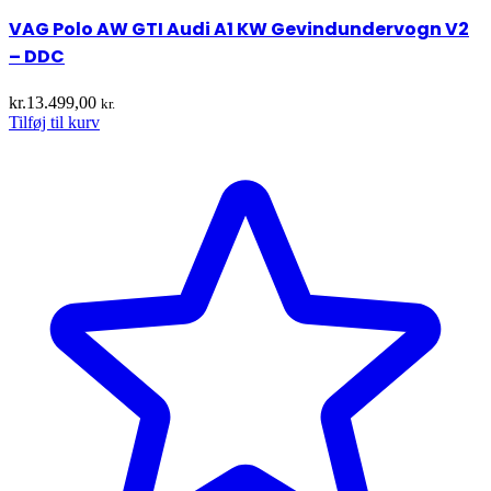
VAG Polo AW GTI Audi A1 KW Gevindundervogn V2
– DDC
kr.
13.499,00
kr.
Tilføj til kurv