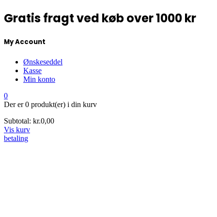
Gratis fragt ved køb over 1000 kr
My Account
Ønskeseddel
Kasse
Min konto
0
Der er
0 produkt(er)
i din kurv
Subtotal:
kr.
0,00
Vis kurv
betaling