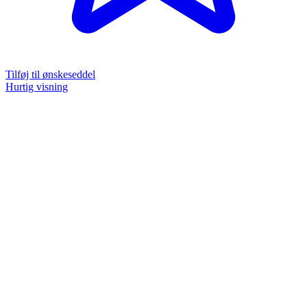
Tilføj til ønskeseddel
Hurtig visning