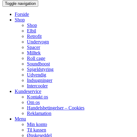
Toggle navigation
Forside
Shop
Shop
Elbil
Retrofit
Undervogn
Spacer
Milltek
Roll cage
Soundboost
Spjældstyring
Udvendig
Indsugninger
Intercooler
Kundeservice
Kontakt os
Om os
Handelsbetingelser – Cookies
Reklamation
Menu
Min konto
Til kassen
Ønskeseddel