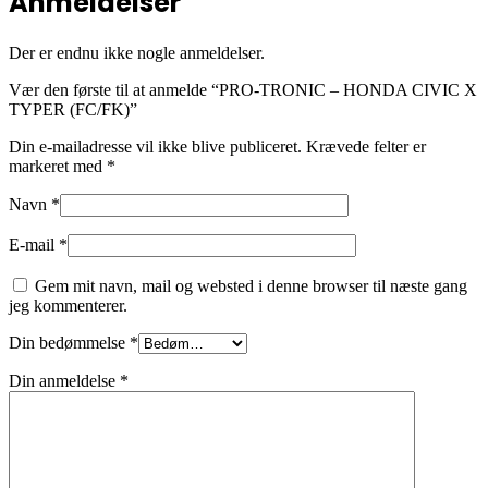
Anmeldelser
Der er endnu ikke nogle anmeldelser.
Vær den første til at anmelde “PRO-TRONIC – HONDA CIVIC X
TYPER (FC/FK)”
Din e-mailadresse vil ikke blive publiceret.
Krævede felter er
markeret med
*
Navn
*
E-mail
*
Gem mit navn, mail og websted i denne browser til næste gang
jeg kommenterer.
Din bedømmelse
*
Din anmeldelse
*