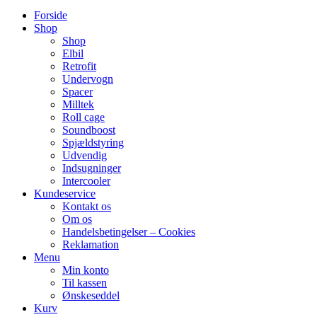
Forside
Shop
Shop
Elbil
Retrofit
Undervogn
Spacer
Milltek
Roll cage
Soundboost
Spjældstyring
Udvendig
Indsugninger
Intercooler
Kundeservice
Kontakt os
Om os
Handelsbetingelser – Cookies
Reklamation
Menu
Min konto
Til kassen
Ønskeseddel
Kurv