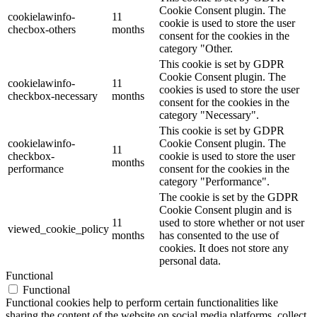
Cookie Consent plugin. The
cookielawinfo-
11
cookie is used to store the user
checbox-others
months
consent for the cookies in the
category "Other.
This cookie is set by GDPR
Cookie Consent plugin. The
cookielawinfo-
11
cookies is used to store the user
checkbox-necessary
months
consent for the cookies in the
category "Necessary".
This cookie is set by GDPR
cookielawinfo-
Cookie Consent plugin. The
11
checkbox-
cookie is used to store the user
months
performance
consent for the cookies in the
category "Performance".
The cookie is set by the GDPR
Cookie Consent plugin and is
11
used to store whether or not user
viewed_cookie_policy
months
has consented to the use of
cookies. It does not store any
personal data.
Functional
Functional
Functional cookies help to perform certain functionalities like
sharing the content of the website on social media platforms, collect