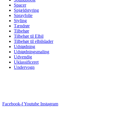
Spacer
Spjældstyring
Sprayfolie
Styling
Tændrør
Tilbehør
Tilbehør til Elbil
Tilbehør til elbilslader
Udstødning
Udstødningsmaling
Udvendig
Uklassificeret
Undervogn
Facebook-f
Youtube
Instagram