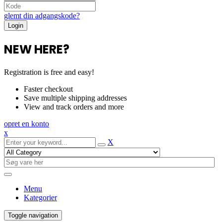
glemt din adgangskode?
NEW HERE?
Registration is free and easy!
Faster checkout
Save multiple shipping addresses
View and track orders and more
opret en konto
x
X
Menu
Kategorier
Toggle navigation