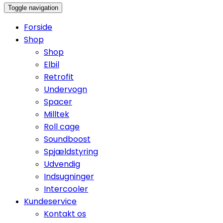
Toggle navigation
Forside
Shop
Shop
Elbil
Retrofit
Undervogn
Spacer
Milltek
Roll cage
Soundboost
Spjældstyring
Udvendig
Indsugninger
Intercooler
Kundeservice
Kontakt os