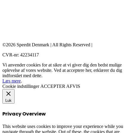
©2026 Speedit Denmark | All Rights Reserved |
CVR-nr: 42234117
Vi anvender cookies for at sikre at vi giver dig den bedst mulige
oplevelse af vores website. Ved at acceptere her, erklærer du dig
indforstået med dette.
Læs mere
.
Cookie indstillinger
ACCEPTER
AFVIS
Luk
Privacy Overview
This website uses cookies to improve your experience while you
navigate through the website. Out of these, the cookies that are