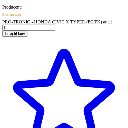
Producent:
Bestillingsvare
PRO-TRONIC - HONDA CIVIC X TYPER (FC/FK) antal
Tilføj til kurv