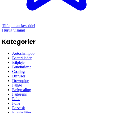
Tilføj til ønskeseddel
Hurtig visning
Kategorier
Autoshampoo
Batteri lader
Bilpleje
Bundmåtter
Coating
Diffuser
Downpipe
Fælge
Fælgmaling
Fælgrens
Folie
Folie
Forvask
Frontsplitter