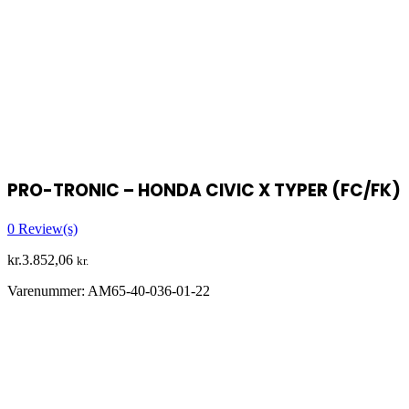
PRO-TRONIC – HONDA CIVIC X TYPER (FC/FK)
0
Review(s)
kr.
3.852,06
kr.
Varenummer:
AM65-40-036-01-22