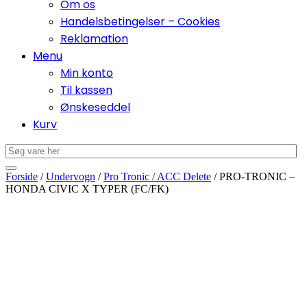
Om os
Handelsbetingelser – Cookies
Reklamation
Menu
Min konto
Til kassen
Ønskeseddel
Kurv
Forside
/
Undervogn
/
Pro Tronic / ACC Delete
/ PRO-TRONIC –
HONDA CIVIC X TYPER (FC/FK)