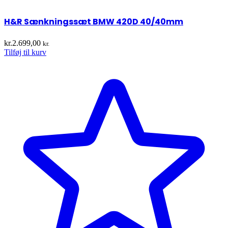
H&R Sænkningssæt BMW 420D 40/40mm
kr.
2.699,00
kr.
Tilføj til kurv