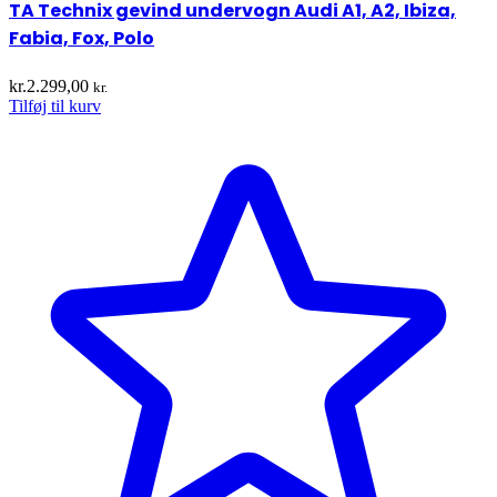
TA Technix gevind undervogn Audi A1, A2, Ibiza,
Fabia, Fox, Polo
kr.
2.299,00
kr.
Tilføj til kurv