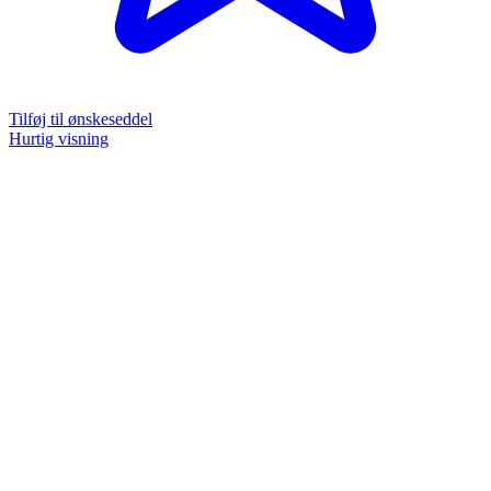
Tilføj til ønskeseddel
Hurtig visning