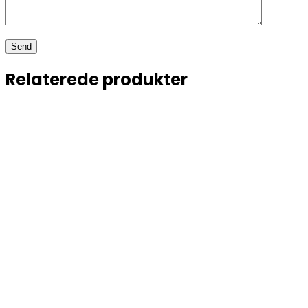
Relaterede produkter