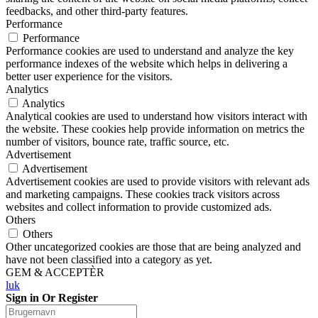
feedbacks, and other third-party features.
Performance
Performance
Performance cookies are used to understand and analyze the key
performance indexes of the website which helps in delivering a
better user experience for the visitors.
Analytics
Analytics
Analytical cookies are used to understand how visitors interact with
the website. These cookies help provide information on metrics the
number of visitors, bounce rate, traffic source, etc.
Advertisement
Advertisement
Advertisement cookies are used to provide visitors with relevant ads
and marketing campaigns. These cookies track visitors across
websites and collect information to provide customized ads.
Others
Others
Other uncategorized cookies are those that are being analyzed and
have not been classified into a category as yet.
GEM & ACCEPTÈR
luk
Sign in Or Register