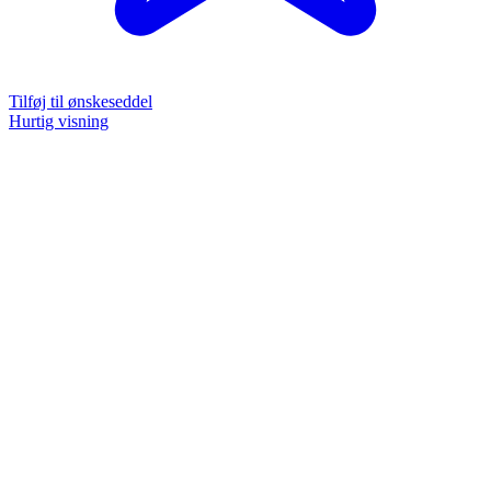
Tilføj til ønskeseddel
Hurtig visning