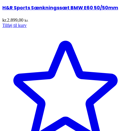
H&R Sports Sænkningssæt BMW E60 50/50mm
kr.
2.899,00
kr.
Tilføj til kurv