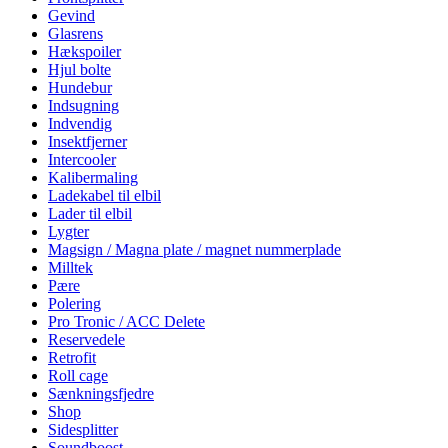
Gevind
Glasrens
Hækspoiler
Hjul bolte
Hundebur
Indsugning
Indvendig
Insektfjerner
Intercooler
Kalibermaling
Ladekabel til elbil
Lader til elbil
Lygter
Magsign / Magna plate / magnet nummerplade
Milltek
Pære
Polering
Pro Tronic / ACC Delete
Reservedele
Retrofit
Roll cage
Sænkningsfjedre
Shop
Sidesplitter
Soundboost