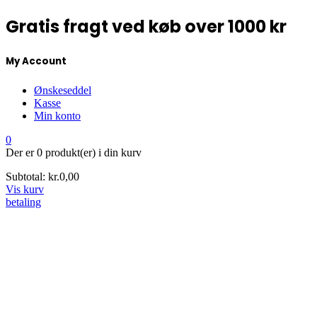
Gratis fragt ved køb over 1000 kr
My Account
Ønskeseddel
Kasse
Min konto
0
Der er
0 produkt(er)
i din kurv
Subtotal:
kr.
0,00
Vis kurv
betaling