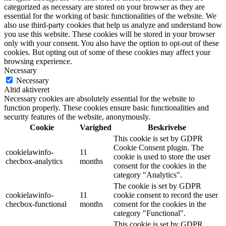
categorized as necessary are stored on your browser as they are
essential for the working of basic functionalities of the website. We
also use third-party cookies that help us analyze and understand how
you use this website. These cookies will be stored in your browser
only with your consent. You also have the option to opt-out of these
cookies. But opting out of some of these cookies may affect your
browsing experience.
Necessary
Necessary
Altid aktiveret
Necessary cookies are absolutely essential for the website to
function properly. These cookies ensure basic functionalities and
security features of the website, anonymously.
Cookie
Varighed
Beskrivelse
This cookie is set by GDPR
Cookie Consent plugin. The
cookielawinfo-
11
cookie is used to store the user
checbox-analytics
months
consent for the cookies in the
category "Analytics".
The cookie is set by GDPR
cookielawinfo-
11
cookie consent to record the user
checbox-functional
months
consent for the cookies in the
category "Functional".
This cookie is set by GDPR