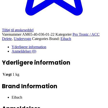
Tilføj til ønskeseddel
Varenummer
AM65-40-036-01-22
Kategorier
Pro Tronic / ACC
Delete
,
Undervogn
Categories Brand:
Eibach
Yderligere information
Anmeldelser (0)
Yderligere information
Vægt
1 kg
Brand Information
Eibach