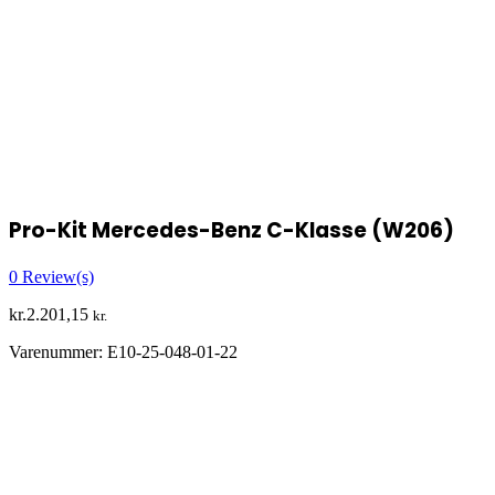
Pro-Kit Mercedes-Benz C-Klasse (W206)
0
Review(s)
kr.
2.201,15
kr.
Varenummer:
E10-25-048-01-22