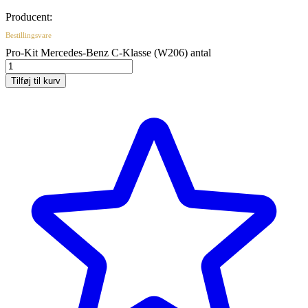
Producent:
Bestillingsvare
Pro-Kit Mercedes-Benz C-Klasse (W206) antal
Tilføj til kurv