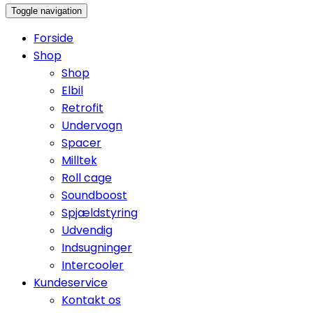
Toggle navigation
Forside
Shop
Shop
Elbil
Retrofit
Undervogn
Spacer
Milltek
Roll cage
Soundboost
Spjældstyring
Udvendig
Indsugninger
Intercooler
Kundeservice
Kontakt os