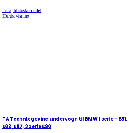
Tilføj til ønskeseddel
Hurtig visning
TA Technix gevind undervogn til BMW 1 serie – E81,
E82, E87, 3 Serie E90