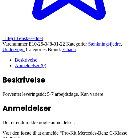
Tilføj til ønskeseddel
Varenummer
E10-25-048-01-22
Kategorier
Sænkningsfjedre
,
Undervogn
Categories Brand:
Eibach
Beskrivelse
Anmeldelser (0)
Beskrivelse
Forventet leveringstid: 5-7 arbejdsdage. Kan variere
Anmeldelser
Der er endnu ikke nogle anmeldelser.
Vær den første til at anmelde “Pro-Kit Mercedes-Benz C-Klasse