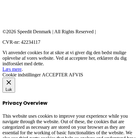
©2026 Speedit Denmark | All Rights Reserved |
CVR-nr: 42234117
Vi anvender cookies for at sikre at vi giver dig den bedst mulige
oplevelse af vores website. Ved at acceptere her, erklærer du dig
indforstået med dette.
Læs mere
.
Cookie indstillinger
ACCEPTER
AFVIS
Luk
Privacy Overview
This website uses cookies to improve your experience while you
navigate through the website. Out of these, the cookies that are
categorized as necessary are stored on your browser as they are
essential for the working of basic functionalities of the website. We