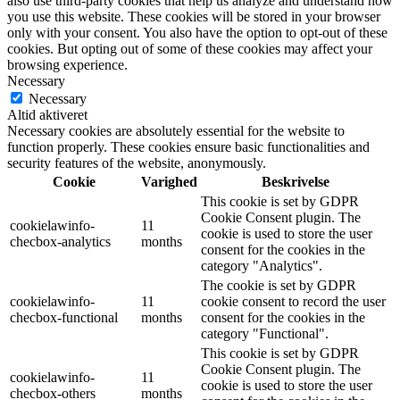
also use third-party cookies that help us analyze and understand how
you use this website. These cookies will be stored in your browser
only with your consent. You also have the option to opt-out of these
cookies. But opting out of some of these cookies may affect your
browsing experience.
Necessary
Necessary
Altid aktiveret
Necessary cookies are absolutely essential for the website to
function properly. These cookies ensure basic functionalities and
security features of the website, anonymously.
Cookie
Varighed
Beskrivelse
This cookie is set by GDPR
Cookie Consent plugin. The
cookielawinfo-
11
cookie is used to store the user
checbox-analytics
months
consent for the cookies in the
category "Analytics".
The cookie is set by GDPR
cookielawinfo-
11
cookie consent to record the user
checbox-functional
months
consent for the cookies in the
category "Functional".
This cookie is set by GDPR
Cookie Consent plugin. The
cookielawinfo-
11
cookie is used to store the user
checbox-others
months