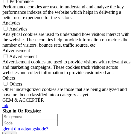
Performance
Performance cookies are used to understand and analyze the key
performance indexes of the website which helps in delivering a
better user experience for the visitors.
Analytics
Analytics
Analytical cookies are used to understand how visitors interact with
the website. These cookies help provide information on metrics the
number of visitors, bounce rate, traffic source, etc.
Advertisement
Advertisement
Advertisement cookies are used to provide visitors with relevant ads
and marketing campaigns. These cookies track visitors across
websites and collect information to provide customized ads.
Others
Others
Other uncategorized cookies are those that are being analyzed and
have not been classified into a category as yet.
GEM & ACCEPTÈR
luk
Sign in Or Register
glemt din adgangskode?