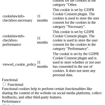
consent for the cookies in the
category "Other.
This cookie is set by GDPR
Cookie Consent plugin. The
cookielawinfo-
11
cookies is used to store the user
checkbox-necessary
months
consent for the cookies in the
category "Necessary".
This cookie is set by GDPR
cookielawinfo-
Cookie Consent plugin. The
11
checkbox-
cookie is used to store the user
months
performance
consent for the cookies in the
category "Performance".
The cookie is set by the GDPR
Cookie Consent plugin and is
11
used to store whether or not user
viewed_cookie_policy
months
has consented to the use of
cookies. It does not store any
personal data.
Functional
Functional
Functional cookies help to perform certain functionalities like
sharing the content of the website on social media platforms, collect
feedbacks, and other third-party features.
Performance