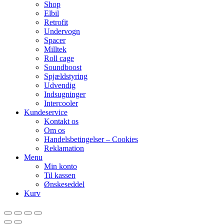
Shop
Elbil
Retrofit
Undervogn
Spacer
Milltek
Roll cage
Soundboost
Spjældstyring
Udvendig
Indsugninger
Intercooler
Kundeservice
Kontakt os
Om os
Handelsbetingelser – Cookies
Reklamation
Menu
Min konto
Til kassen
Ønskeseddel
Kurv