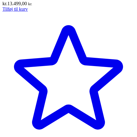
kr.
13.499,00
kr.
Tilføj til kurv