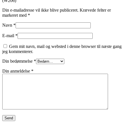
(W206)”
Din e-mailadresse vil ikke blive publiceret.
Krævede felter er
markeret med
*
Navn
*
E-mail
*
Gem mit navn, mail og websted i denne browser til næste gang
jeg kommenterer.
Din bedømmelse
*
Din anmeldelse
*