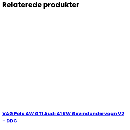
Relaterede produkter
VAG Polo AW GTI Audi A1 KW Gevindundervogn V2
– DDC