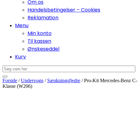
Om os
Handelsbetingelser – Cookies
Reklamation
Menu
Min konto
Til kassen
Ønskeseddel
Kurv
Forside
/
Undervogn
/
Sænkningsfjedre
/ Pro-Kit Mercedes-Benz C-
Klasse (W206)