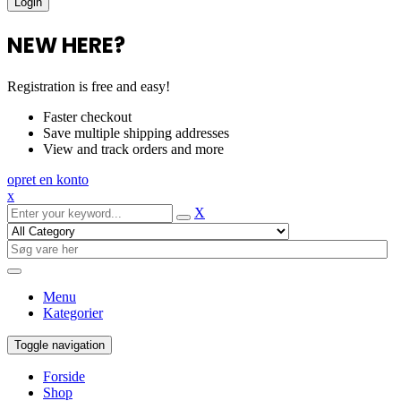
NEW HERE?
Registration is free and easy!
Faster checkout
Save multiple shipping addresses
View and track orders and more
opret en konto
x
X
Menu
Kategorier
Toggle navigation
Forside
Shop