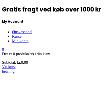
Gratis fragt ved køb over 1000 kr
My Account
Ønskeseddel
Kasse
Min konto
0
Der er
0 produkt(er)
i din kurv
Subtotal:
kr.
0,00
Vis kurv
betaling