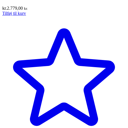
kr.
2.779,00
kr.
Tilføj til kurv