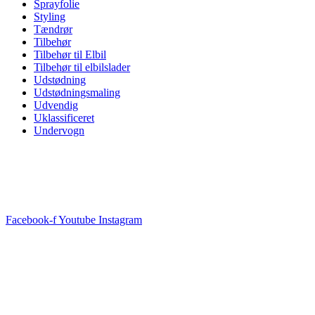
Sprayfolie
Styling
Tændrør
Tilbehør
Tilbehør til Elbil
Tilbehør til elbilslader
Udstødning
Udstødningsmaling
Udvendig
Uklassificeret
Undervogn
Facebook-f
Youtube
Instagram