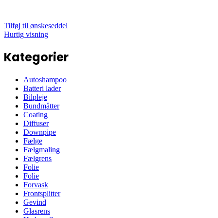
Tilføj til ønskeseddel
Hurtig visning
Kategorier
Autoshampoo
Batteri lader
Bilpleje
Bundmåtter
Coating
Diffuser
Downpipe
Fælge
Fælgmaling
Fælgrens
Folie
Folie
Forvask
Frontsplitter
Gevind
Glasrens