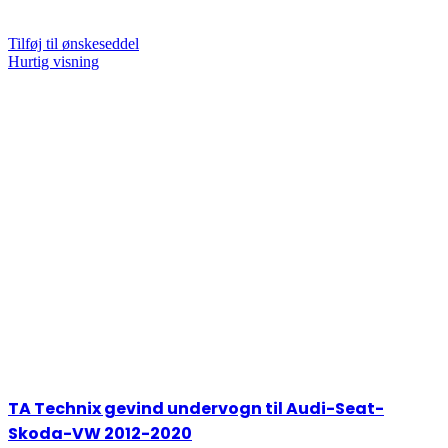
Tilføj til ønskeseddel
Hurtig visning
TA Technix gevind undervogn til Audi-Seat-
Skoda-VW 2012-2020