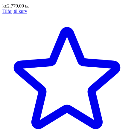
kr.
2.779,00
kr.
Tilføj til kurv