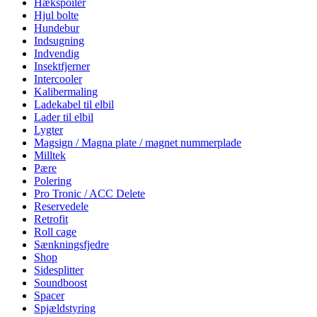
Hækspoiler
Hjul bolte
Hundebur
Indsugning
Indvendig
Insektfjerner
Intercooler
Kalibermaling
Ladekabel til elbil
Lader til elbil
Lygter
Magsign / Magna plate / magnet nummerplade
Milltek
Pære
Polering
Pro Tronic / ACC Delete
Reservedele
Retrofit
Roll cage
Sænkningsfjedre
Shop
Sidesplitter
Soundboost
Spacer
Spjældstyring