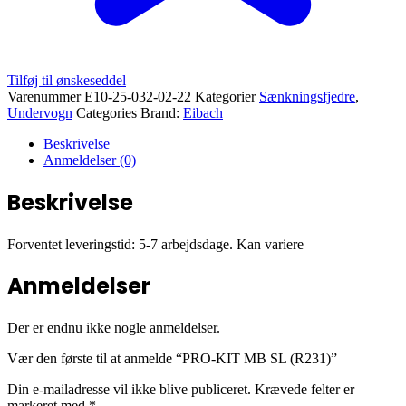
Tilføj til ønskeseddel
Varenummer
E10-25-032-02-22
Kategorier
Sænkningsfjedre
,
Undervogn
Categories Brand:
Eibach
Beskrivelse
Anmeldelser (0)
Beskrivelse
Forventet leveringstid: 5-7 arbejdsdage. Kan variere
Anmeldelser
Der er endnu ikke nogle anmeldelser.
Vær den første til at anmelde “PRO-KIT MB SL (R231)”
Din e-mailadresse vil ikke blive publiceret.
Krævede felter er
markeret med
*