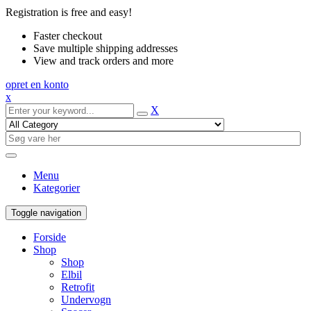
Registration is free and easy!
Faster checkout
Save multiple shipping addresses
View and track orders and more
opret en konto
x
X
Menu
Kategorier
Toggle navigation
Forside
Shop
Shop
Elbil
Retrofit
Undervogn