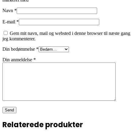
Navn
*
E-mail
*
Gem mit navn, mail og websted i denne browser til næste gang
jeg kommenterer.
Din bedømmelse
*
Din anmeldelse
*
Relaterede produkter