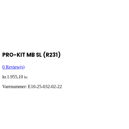
PRO-KIT MB SL (R231)
0
Review(s)
kr.
1.955,10
kr.
Varenummer:
E10-25-032-02-22