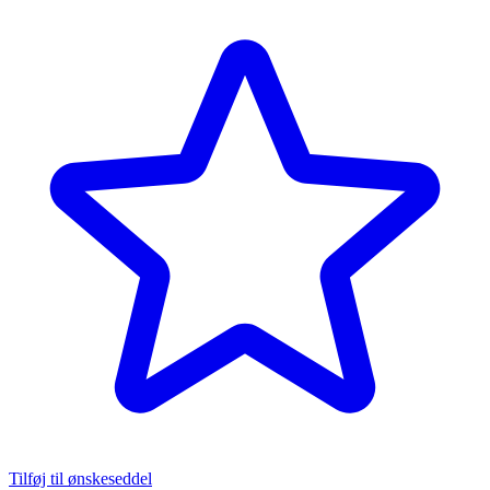
Tilføj til ønskeseddel