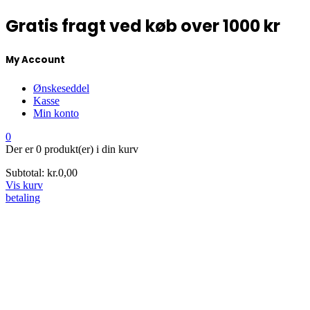
Gratis fragt ved køb over 1000 kr
My Account
Ønskeseddel
Kasse
Min konto
0
Der er
0 produkt(er)
i din kurv
Subtotal:
kr.
0,00
Vis kurv
betaling