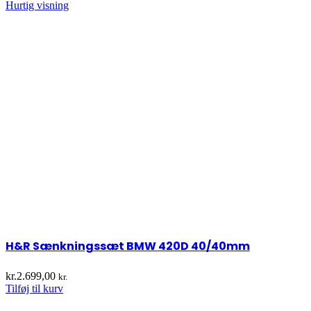
Hurtig visning
H&R Sænkningssæt BMW 420D 40/40mm
kr.
2.699,00
kr.
Tilføj til kurv