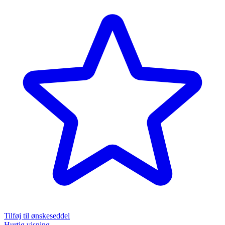
Tilføj til ønskeseddel
Hurtig visning