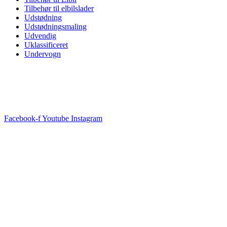
Tilbehør til elbilslader
Udstødning
Udstødningsmaling
Udvendig
Uklassificeret
Undervogn
Facebook-f
Youtube
Instagram