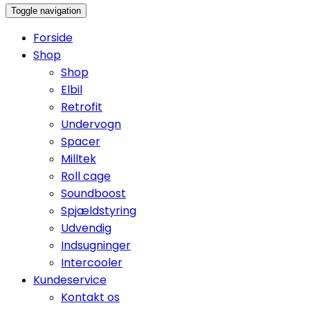
Toggle navigation
Forside
Shop
Shop
Elbil
Retrofit
Undervogn
Spacer
Milltek
Roll cage
Soundboost
Spjældstyring
Udvendig
Indsugninger
Intercooler
Kundeservice
Kontakt os