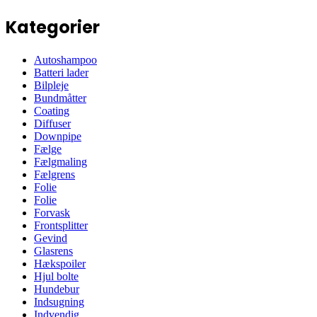
Kategorier
Autoshampoo
Batteri lader
Bilpleje
Bundmåtter
Coating
Diffuser
Downpipe
Fælge
Fælgmaling
Fælgrens
Folie
Folie
Forvask
Frontsplitter
Gevind
Glasrens
Hækspoiler
Hjul bolte
Hundebur
Indsugning
Indvendig