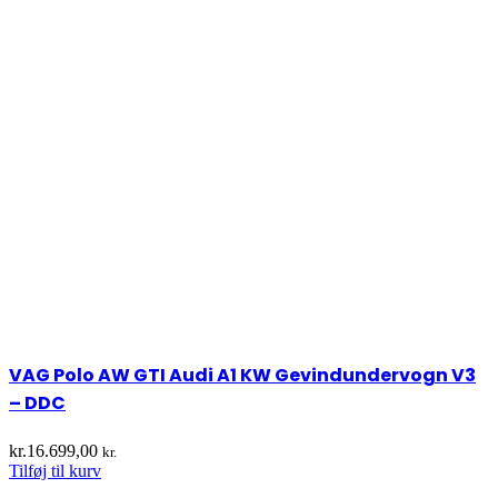
VAG Polo AW GTI Audi A1 KW Gevindundervogn V3
– DDC
kr.
16.699,00
kr.
Tilføj til kurv