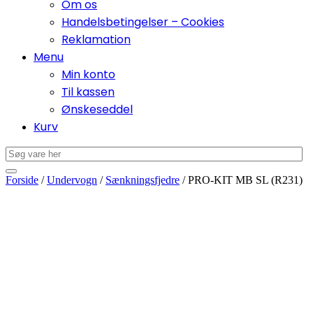
Om os
Handelsbetingelser – Cookies
Reklamation
Menu
Min konto
Til kassen
Ønskeseddel
Kurv
Forside
/
Undervogn
/
Sænkningsfjedre
/ PRO-KIT MB SL (R231)