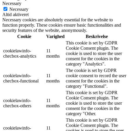
Necessary
Necessary
Altid aktiveret
Necessary cookies are absolutely essential for the website to
function properly. These cookies ensure basic functionalities and
security features of the website, anonymously.
Cookie
Varighed
Beskrivelse
This cookie is set by GDPR
Cookie Consent plugin. The
cookielawinfo-
11
cookie is used to store the user
checbox-analytics
months
consent for the cookies in the
category "Analytics".
The cookie is set by GDPR
cookielawinfo-
11
cookie consent to record the user
checbox-functional
months
consent for the cookies in the
category "Functional".
This cookie is set by GDPR
Cookie Consent plugin. The
cookielawinfo-
11
cookie is used to store the user
checbox-others
months
consent for the cookies in the
category "Other.
This cookie is set by GDPR
Cookie Consent plugin. The
cookielawinfo-
11
cookies is used to store the user