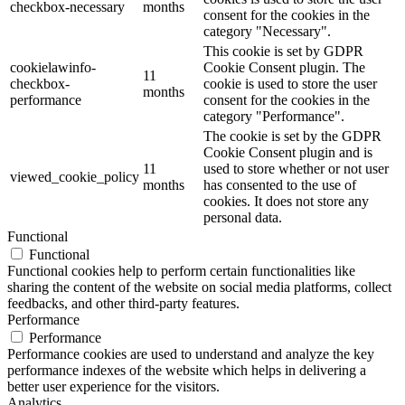
checkbox-necessary
months
consent for the cookies in the
category "Necessary".
This cookie is set by GDPR
cookielawinfo-
Cookie Consent plugin. The
11
checkbox-
cookie is used to store the user
months
performance
consent for the cookies in the
category "Performance".
The cookie is set by the GDPR
Cookie Consent plugin and is
11
used to store whether or not user
viewed_cookie_policy
months
has consented to the use of
cookies. It does not store any
personal data.
Functional
Functional
Functional cookies help to perform certain functionalities like
sharing the content of the website on social media platforms, collect
feedbacks, and other third-party features.
Performance
Performance
Performance cookies are used to understand and analyze the key
performance indexes of the website which helps in delivering a
better user experience for the visitors.
Analytics