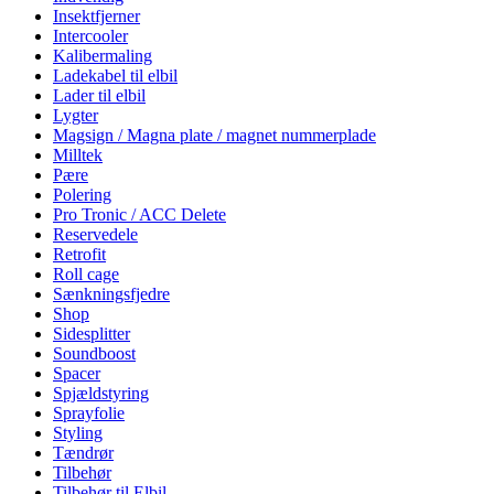
Insektfjerner
Intercooler
Kalibermaling
Ladekabel til elbil
Lader til elbil
Lygter
Magsign / Magna plate / magnet nummerplade
Milltek
Pære
Polering
Pro Tronic / ACC Delete
Reservedele
Retrofit
Roll cage
Sænkningsfjedre
Shop
Sidesplitter
Soundboost
Spacer
Spjældstyring
Sprayfolie
Styling
Tændrør
Tilbehør
Tilbehør til Elbil