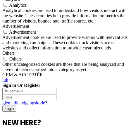
Analytics
Analytical cookies are used to understand how visitors interact with
the website. These cookies help provide information on metrics the
number of visitors, bounce rate, traffic source, etc.
Advertisement
Advertisement
Advertisement cookies are used to provide visitors with relevant ads
and marketing campaigns. These cookies track visitors across
websites and collect information to provide customized ads.
Others
Others
Other uncategorized cookies are those that are being analyzed and
have not been classified into a category as yet.
GEM & ACCEPTÈR
luk
Sign in Or Register
glemt din adgangskode?
NEW HERE?