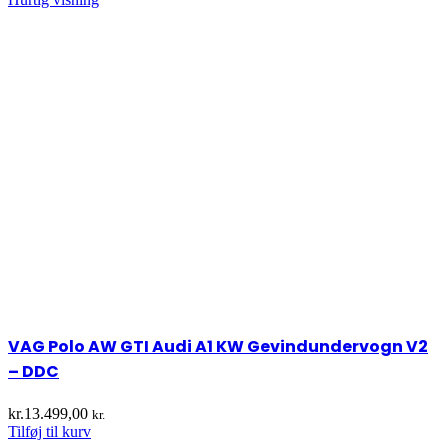
VAG Polo AW GTI Audi A1 KW Gevindundervogn V2
– DDC
kr.
13.499,00
kr.
Tilføj til kurv