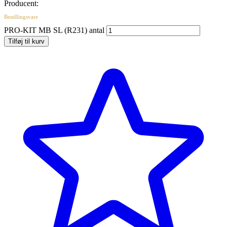
Producent:
Bestillingsvare
PRO-KIT MB SL (R231) antal
Tilføj til kurv