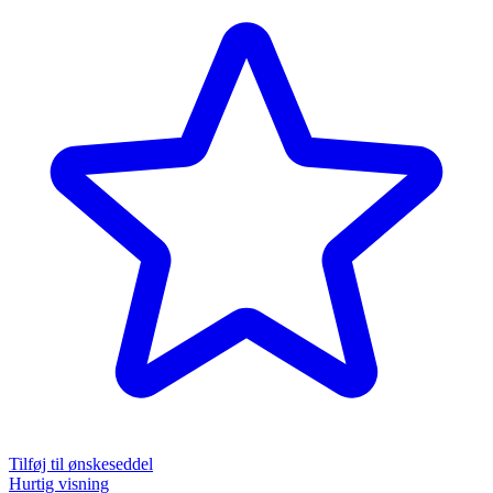
Tilføj til ønskeseddel
Hurtig visning