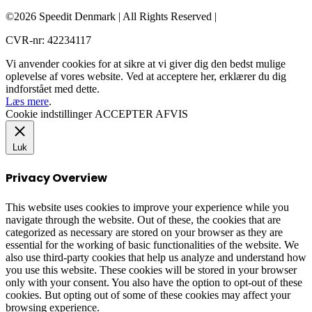
©2026 Speedit Denmark | All Rights Reserved |
CVR-nr: 42234117
Vi anvender cookies for at sikre at vi giver dig den bedst mulige
oplevelse af vores website. Ved at acceptere her, erklærer du dig
indforstået med dette.
Læs mere
.
Cookie indstillinger
ACCEPTER
AFVIS
Luk
Privacy Overview
This website uses cookies to improve your experience while you
navigate through the website. Out of these, the cookies that are
categorized as necessary are stored on your browser as they are
essential for the working of basic functionalities of the website. We
also use third-party cookies that help us analyze and understand how
you use this website. These cookies will be stored in your browser
only with your consent. You also have the option to opt-out of these
cookies. But opting out of some of these cookies may affect your
browsing experience.