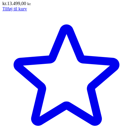
kr.
13.499,00
kr.
Tilføj til kurv