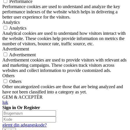
Performance
Performance cookies are used to understand and analyze the key
performance indexes of the website which helps in delivering a
better user experience for the visitors.
Analytics
Analytics
Analytical cookies are used to understand how visitors interact with
the website. These cookies help provide information on metrics the
number of visitors, bounce rate, traffic source, etc.
Advertisement
Advertisement
Advertisement cookies are used to provide visitors with relevant ads
and marketing campaigns. These cookies track visitors across
websites and collect information to provide customized ads.
Others
Others
Other uncategorized cookies are those that are being analyzed and
have not been classified into a category as yet.
GEM & ACCEPTÈR
luk
Sign in Or Register
glemt din adgangskode?