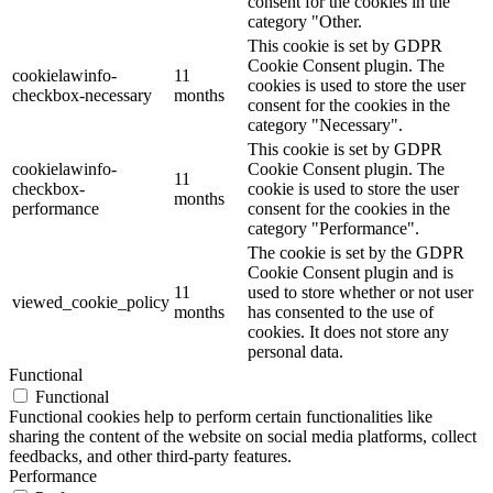
consent for the cookies in the
category "Other.
This cookie is set by GDPR
Cookie Consent plugin. The
cookielawinfo-
11
cookies is used to store the user
checkbox-necessary
months
consent for the cookies in the
category "Necessary".
This cookie is set by GDPR
cookielawinfo-
Cookie Consent plugin. The
11
checkbox-
cookie is used to store the user
months
performance
consent for the cookies in the
category "Performance".
The cookie is set by the GDPR
Cookie Consent plugin and is
11
used to store whether or not user
viewed_cookie_policy
months
has consented to the use of
cookies. It does not store any
personal data.
Functional
Functional
Functional cookies help to perform certain functionalities like
sharing the content of the website on social media platforms, collect
feedbacks, and other third-party features.
Performance