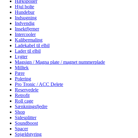
Hækspoiler
Hjul bolte
Hundebur
Indsugning
Indvendig
Insektfjerner
Intercooler
Kalibermaling
Ladekabel til elbil
Lader til elbil
Lygter
Magsign / Magna plate / magnet nummerplade
Milltek
Pære
Polering
Pro Tronic / ACC Delete
Reservedele
Retrofit
Roll cage
Sænkningsfjedre
Shop
Sidesplitter
Soundboost
Spacer
Spjældstyring