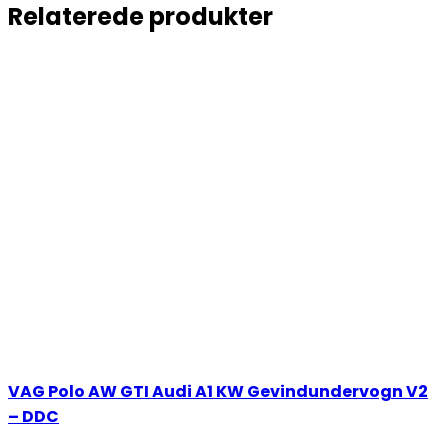
Relaterede produkter
VAG Polo AW GTI Audi A1 KW Gevindundervogn V2
– DDC