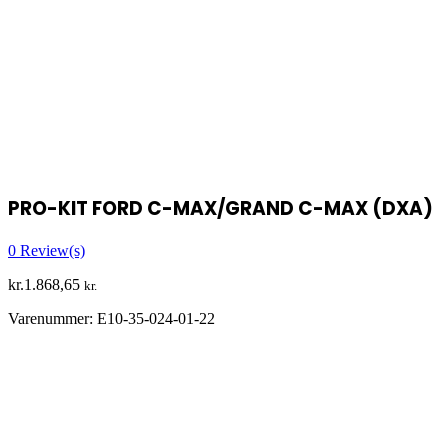
PRO-KIT FORD C-MAX/GRAND C-MAX (DXA)
0
Review(s)
kr.
1.868,65
kr.
Varenummer:
E10-35-024-01-22