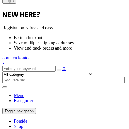
NEW HERE?
Registration is free and easy!
Faster checkout
Save multiple shipping addresses
View and track orders and more
opret en konto
x
X
Menu
Kategorier
Toggle navigation
Forside
Shop