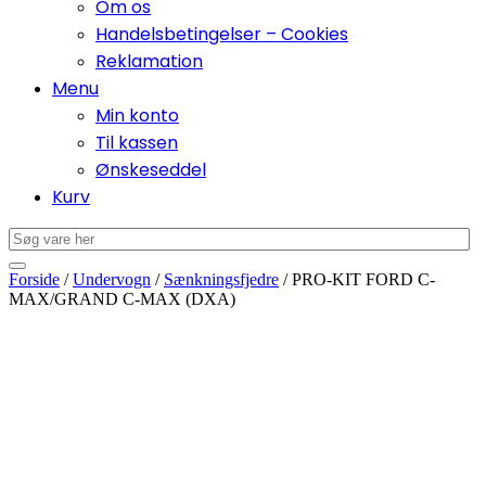
Om os
Handelsbetingelser – Cookies
Reklamation
Menu
Min konto
Til kassen
Ønskeseddel
Kurv
Forside
/
Undervogn
/
Sænkningsfjedre
/ PRO-KIT FORD C-
MAX/GRAND C-MAX (DXA)