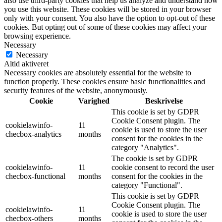
also use third-party cookies that help us analyze and understand how
you use this website. These cookies will be stored in your browser
only with your consent. You also have the option to opt-out of these
cookies. But opting out of some of these cookies may affect your
browsing experience.
Necessary
Necessary
Altid aktiveret
Necessary cookies are absolutely essential for the website to
function properly. These cookies ensure basic functionalities and
security features of the website, anonymously.
Cookie
Varighed
Beskrivelse
This cookie is set by GDPR
Cookie Consent plugin. The
cookielawinfo-
11
cookie is used to store the user
checbox-analytics
months
consent for the cookies in the
category "Analytics".
The cookie is set by GDPR
cookielawinfo-
11
cookie consent to record the user
checbox-functional
months
consent for the cookies in the
category "Functional".
This cookie is set by GDPR
Cookie Consent plugin. The
cookielawinfo-
11
cookie is used to store the user
checbox-others
months