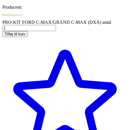
Producent:
Bestillingsvare
PRO-KIT FORD C-MAX/GRAND C-MAX (DXA) antal
Tilføj til kurv