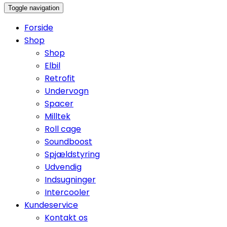
Toggle navigation
Forside
Shop
Shop
Elbil
Retrofit
Undervogn
Spacer
Milltek
Roll cage
Soundboost
Spjældstyring
Udvendig
Indsugninger
Intercooler
Kundeservice
Kontakt os