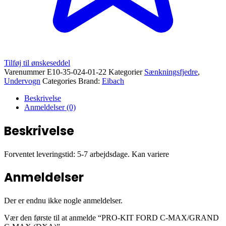
Tilføj til ønskeseddel
Varenummer
E10-35-024-01-22
Kategorier
Sænkningsfjedre
,
Undervogn
Categories Brand:
Eibach
Beskrivelse
Anmeldelser (0)
Beskrivelse
Forventet leveringstid: 5-7 arbejdsdage. Kan variere
Anmeldelser
Der er endnu ikke nogle anmeldelser.
Vær den første til at anmelde “PRO-KIT FORD C-MAX/GRAND