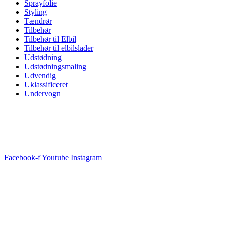
Sprayfolie
Styling
Tændrør
Tilbehør
Tilbehør til Elbil
Tilbehør til elbilslader
Udstødning
Udstødningsmaling
Udvendig
Uklassificeret
Undervogn
Facebook-f
Youtube
Instagram