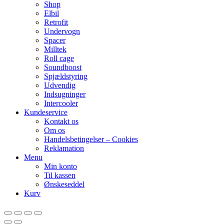
Shop
Elbil
Retrofit
Undervogn
Spacer
Milltek
Roll cage
Soundboost
Spjældstyring
Udvendig
Indsugninger
Intercooler
Kundeservice
Kontakt os
Om os
Handelsbetingelser – Cookies
Reklamation
Menu
Min konto
Til kassen
Ønskeseddel
Kurv