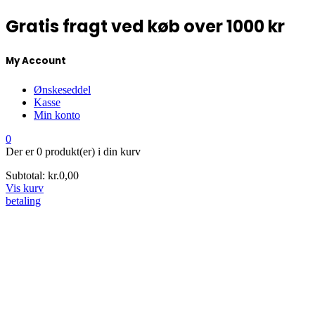
Gratis fragt ved køb over 1000 kr
My Account
Ønskeseddel
Kasse
Min konto
0
Der er
0 produkt(er)
i din kurv
Subtotal:
kr.
0,00
Vis kurv
betaling