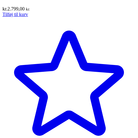
kr.
2.799,00
kr.
Tilføj til kurv