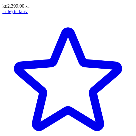
kr.
2.399,00
kr.
Tilføj til kurv