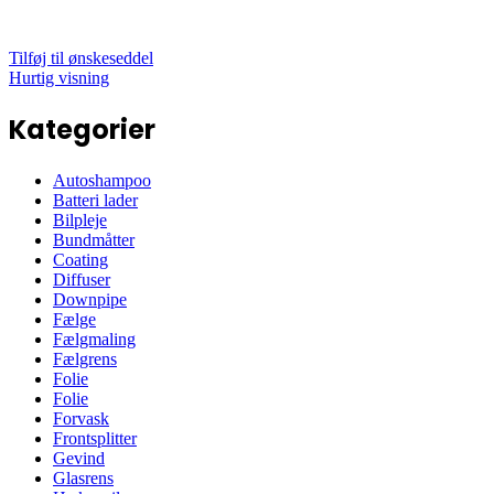
Tilføj til ønskeseddel
Hurtig visning
Kategorier
Autoshampoo
Batteri lader
Bilpleje
Bundmåtter
Coating
Diffuser
Downpipe
Fælge
Fælgmaling
Fælgrens
Folie
Folie
Forvask
Frontsplitter
Gevind
Glasrens