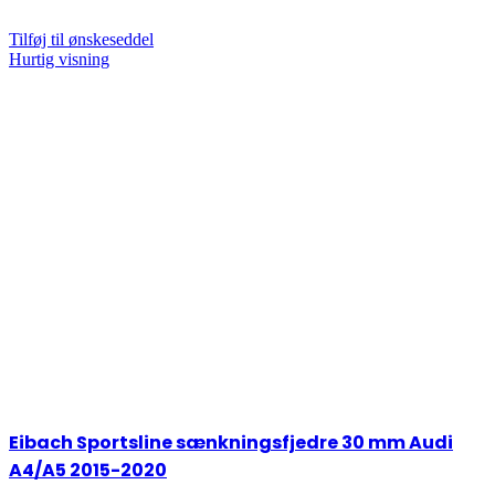
Tilføj til ønskeseddel
Hurtig visning
Eibach Sportsline sænkningsfjedre 30 mm Audi
A4/A5 2015-2020