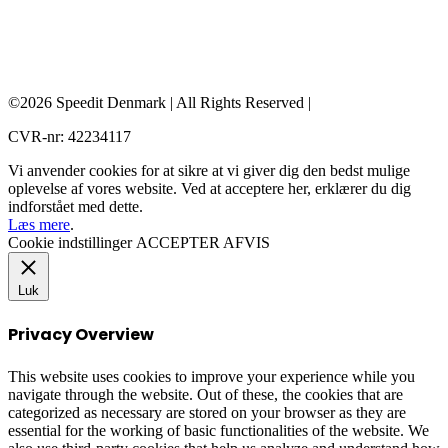
©2026 Speedit Denmark | All Rights Reserved |
CVR-nr: 42234117
Vi anvender cookies for at sikre at vi giver dig den bedst mulige
oplevelse af vores website. Ved at acceptere her, erklærer du dig
indforstået med dette.
Læs mere
.
Cookie indstillinger
ACCEPTER
AFVIS
Luk
Privacy Overview
This website uses cookies to improve your experience while you
navigate through the website. Out of these, the cookies that are
categorized as necessary are stored on your browser as they are
essential for the working of basic functionalities of the website. We