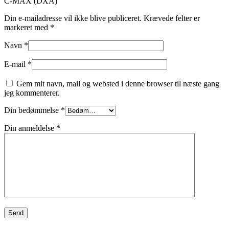
C-MAX (DXA)”
Din e-mailadresse vil ikke blive publiceret.
Krævede felter er
markeret med
*
Navn
*
E-mail
*
Gem mit navn, mail og websted i denne browser til næste gang
jeg kommenterer.
Din bedømmelse
*
Din anmeldelse
*