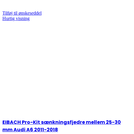
Tilføj til ønskeseddel
Hurtig visning
EIBACH Pro-Kit sænkningsfjedre mellem 25-30
mm Audi A6 2011-2018