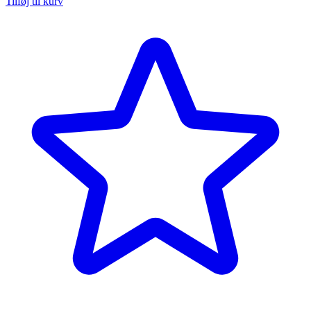
Tilføj til kurv