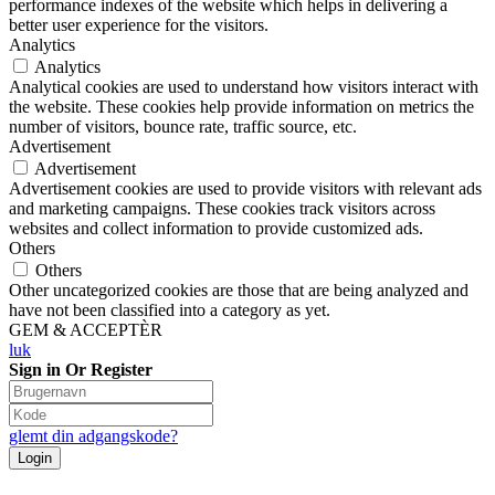
performance indexes of the website which helps in delivering a
better user experience for the visitors.
Analytics
Analytics
Analytical cookies are used to understand how visitors interact with
the website. These cookies help provide information on metrics the
number of visitors, bounce rate, traffic source, etc.
Advertisement
Advertisement
Advertisement cookies are used to provide visitors with relevant ads
and marketing campaigns. These cookies track visitors across
websites and collect information to provide customized ads.
Others
Others
Other uncategorized cookies are those that are being analyzed and
have not been classified into a category as yet.
GEM & ACCEPTÈR
luk
Sign in Or Register
glemt din adgangskode?