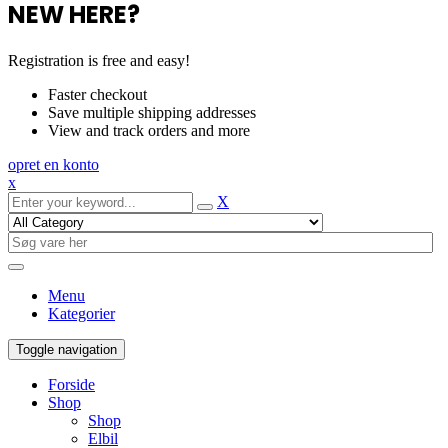
NEW HERE?
Registration is free and easy!
Faster checkout
Save multiple shipping addresses
View and track orders and more
opret en konto
x
X
Menu
Kategorier
Toggle navigation
Forside
Shop
Shop
Elbil