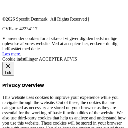
©2026 Speedit Denmark | All Rights Reserved |
CVR-nr: 42234117
Vi anvender cookies for at sikre at vi giver dig den bedst mulige
oplevelse af vores website. Ved at acceptere her, erklærer du dig
indforstået med dette.
Læs mere
.
Cookie indstillinger
ACCEPTER
AFVIS
Luk
Privacy Overview
This website uses cookies to improve your experience while you
navigate through the website. Out of these, the cookies that are
categorized as necessary are stored on your browser as they are
essential for the working of basic functionalities of the website. We
also use third-party cookies that help us analyze and understand how
you use this website. These cookies will be stored in your browser