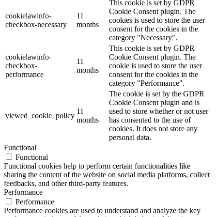
This cookie is set by GDPR
Cookie Consent plugin. The
cookielawinfo-
11
cookies is used to store the user
checkbox-necessary
months
consent for the cookies in the
category "Necessary".
This cookie is set by GDPR
cookielawinfo-
Cookie Consent plugin. The
11
checkbox-
cookie is used to store the user
months
performance
consent for the cookies in the
category "Performance".
The cookie is set by the GDPR
Cookie Consent plugin and is
11
used to store whether or not user
viewed_cookie_policy
months
has consented to the use of
cookies. It does not store any
personal data.
Functional
Functional
Functional cookies help to perform certain functionalities like
sharing the content of the website on social media platforms, collect
feedbacks, and other third-party features.
Performance
Performance
Performance cookies are used to understand and analyze the key