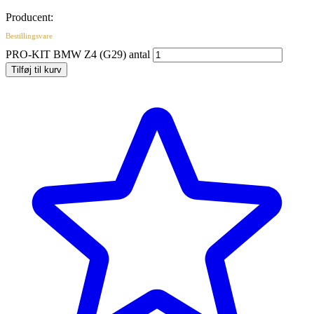
Producent:
Bestillingsvare
PRO-KIT BMW Z4 (G29) antal
Tilføj til kurv