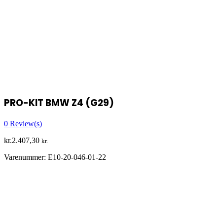
PRO-KIT BMW Z4 (G29)
0
Review(s)
kr.
2.407,30
kr.
Varenummer:
E10-20-046-01-22