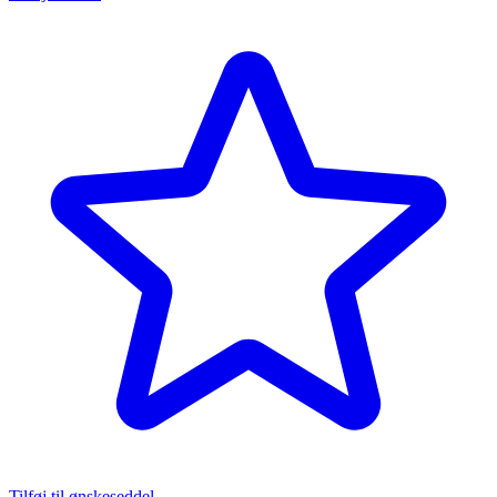
Tilføj til ønskeseddel