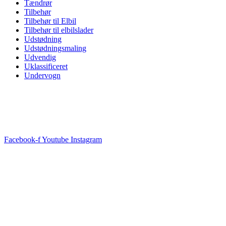
Tændrør
Tilbehør
Tilbehør til Elbil
Tilbehør til elbilslader
Udstødning
Udstødningsmaling
Udvendig
Uklassificeret
Undervogn
Facebook-f
Youtube
Instagram