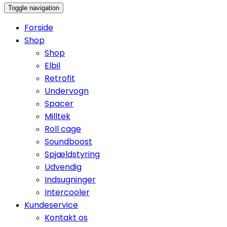
Toggle navigation
Forside
Shop
Shop
Elbil
Retrofit
Undervogn
Spacer
Milltek
Roll cage
Soundboost
Spjældstyring
Udvendig
Indsugninger
Intercooler
Kundeservice
Kontakt os