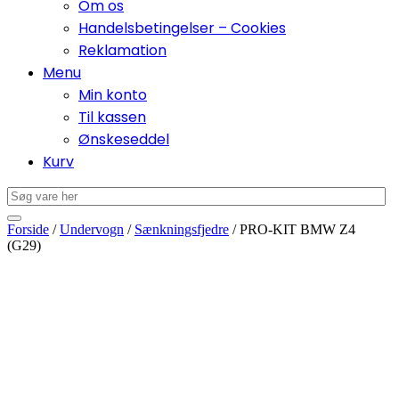
Om os
Handelsbetingelser – Cookies
Reklamation
Menu
Min konto
Til kassen
Ønskeseddel
Kurv
Forside
/
Undervogn
/
Sænkningsfjedre
/ PRO-KIT BMW Z4
(G29)