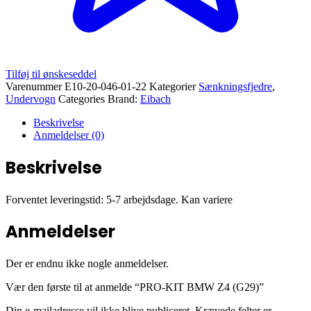
Tilføj til ønskeseddel
Varenummer
E10-20-046-01-22
Kategorier
Sænkningsfjedre
,
Undervogn
Categories Brand:
Eibach
Beskrivelse
Anmeldelser (0)
Beskrivelse
Forventet leveringstid: 5-7 arbejdsdage. Kan variere
Anmeldelser
Der er endnu ikke nogle anmeldelser.
Vær den første til at anmelde “PRO-KIT BMW Z4 (G29)”
Din e-mailadresse vil ikke blive publiceret.
Krævede felter er