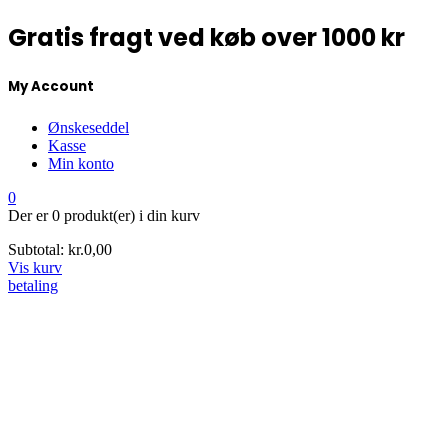
Gratis fragt ved køb over 1000 kr
My Account
Ønskeseddel
Kasse
Min konto
0
Der er
0 produkt(er)
i din kurv
Subtotal:
kr.
0,00
Vis kurv
betaling