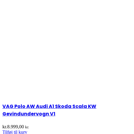
VAG Polo AW Audi A1 Skoda Scala KW
Gevindundervogn V1
kr.
8.999,00
kr.
Tilføj til kurv