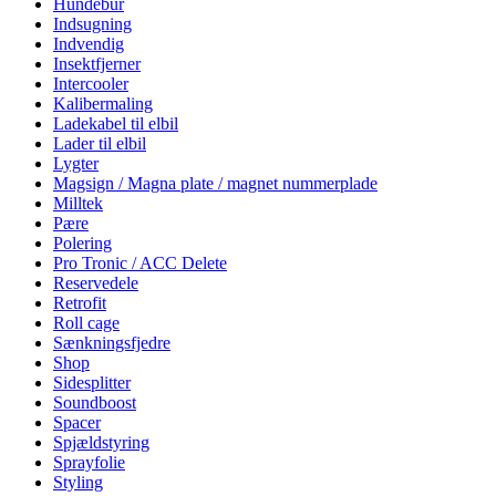
Hundebur
Indsugning
Indvendig
Insektfjerner
Intercooler
Kalibermaling
Ladekabel til elbil
Lader til elbil
Lygter
Magsign / Magna plate / magnet nummerplade
Milltek
Pære
Polering
Pro Tronic / ACC Delete
Reservedele
Retrofit
Roll cage
Sænkningsfjedre
Shop
Sidesplitter
Soundboost
Spacer
Spjældstyring
Sprayfolie
Styling