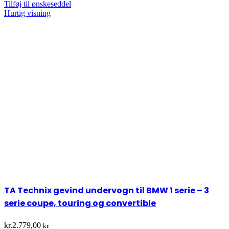
Tilføj til ønskeseddel
Hurtig visning
TA Technix gevind undervogn til BMW 1 serie – 3
serie coupe, touring og convertible
kr.
2.779,00
kr.