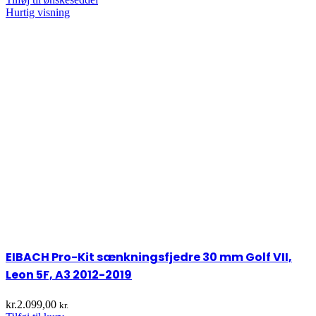
Hurtig visning
EIBACH Pro-Kit sænkningsfjedre 30 mm Golf VII,
Leon 5F, A3 2012-2019
kr.
2.099,00
kr.