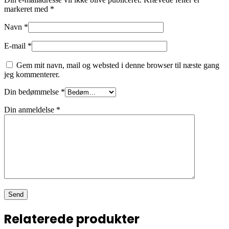
markeret med
*
Navn
*
E-mail
*
Gem mit navn, mail og websted i denne browser til næste gang
jeg kommenterer.
Din bedømmelse
*
Din anmeldelse
*
Relaterede produkter