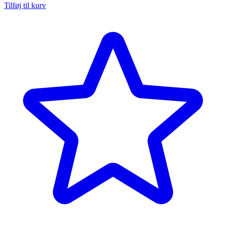
Tilføj til kurv