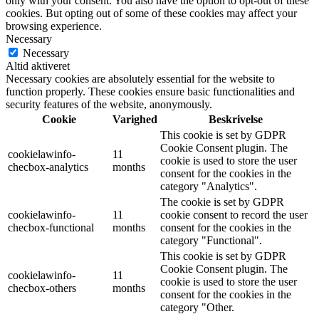
only with your consent. You also have the option to opt-out of these
cookies. But opting out of some of these cookies may affect your
browsing experience.
Necessary
Necessary
Altid aktiveret
Necessary cookies are absolutely essential for the website to
function properly. These cookies ensure basic functionalities and
security features of the website, anonymously.
Cookie
Varighed
Beskrivelse
This cookie is set by GDPR
Cookie Consent plugin. The
cookielawinfo-
11
cookie is used to store the user
checbox-analytics
months
consent for the cookies in the
category "Analytics".
The cookie is set by GDPR
cookielawinfo-
11
cookie consent to record the user
checbox-functional
months
consent for the cookies in the
category "Functional".
This cookie is set by GDPR
Cookie Consent plugin. The
cookielawinfo-
11
cookie is used to store the user
checbox-others
months
consent for the cookies in the
category "Other.