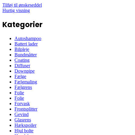
Tilføj til ønskeseddel
Hurtig visning
Kategorier
Autoshampoo
Batteri lader
Bilpleje
Bundmåtter
Coating
Diffuser
Downpipe
Fælge
Fælgmaling
Fælgrens
Folie
Folie
Forvask
Frontsplitter
Gevind
Glasrens
Hækspoiler
Hjul bolte