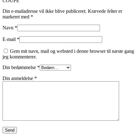
COUPE”
Din e-mailadresse vil ikke blive publiceret.
Krævede felter er
markeret med
*
Navn
*
E-mail
*
Gem mit navn, mail og websted i denne browser til næste gang
jeg kommenterer.
Din bedømmelse
*
Din anmeldelse
*