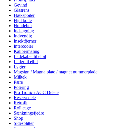
Gevind
Glasrens
Hækspoiler
Hjul bolte
Hundebur
Indsugning
Indvendig
Insektfjerner
Intercooler
Kalibermaling
Ladekabel til elbil
Lader til elbil
Lygter
Magsign / Magna plate / magnet nummerplade
Milltek
Pære
Polering
Pro Tronic / ACC Delete
Reservedele
Retrofit
Roll cage
Sænkningsfjedre
Shop
Sidesplitter