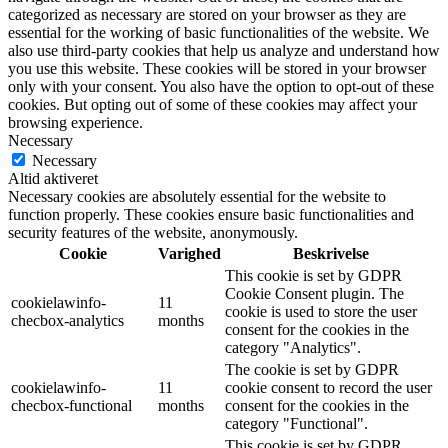
categorized as necessary are stored on your browser as they are
essential for the working of basic functionalities of the website. We
also use third-party cookies that help us analyze and understand how
you use this website. These cookies will be stored in your browser
only with your consent. You also have the option to opt-out of these
cookies. But opting out of some of these cookies may affect your
browsing experience.
Necessary
Necessary
Altid aktiveret
Necessary cookies are absolutely essential for the website to
function properly. These cookies ensure basic functionalities and
security features of the website, anonymously.
Cookie
Varighed
Beskrivelse
This cookie is set by GDPR
Cookie Consent plugin. The
cookielawinfo-
11
cookie is used to store the user
checbox-analytics
months
consent for the cookies in the
category "Analytics".
The cookie is set by GDPR
cookielawinfo-
11
cookie consent to record the user
checbox-functional
months
consent for the cookies in the
category "Functional".
This cookie is set by GDPR