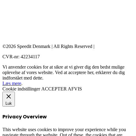
©2026 Speedit Denmark | All Rights Reserved |
CVR-nr: 42234117
Vi anvender cookies for at sikre at vi giver dig den bedst mulige
oplevelse af vores website. Ved at acceptere her, erklærer du dig
indforstået med dette.
Læs mere
.
Cookie indstillinger
ACCEPTER
AFVIS
Luk
Privacy Overview
This website uses cookies to improve your experience while you
navigate through the website. Out of these, the cookies that are