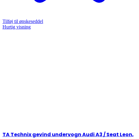
Tilføj til ønskeseddel
Hurtig visning
TA Technix gevind undervogn Audi A3 / Seat Leon,