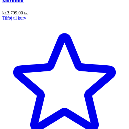
Scirocco
kr.
3.799,00
kr.
Tilføj til kurv