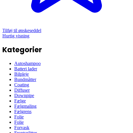
Tilføj til ønskeseddel
Hurtig visning
Kategorier
Autoshampoo
Batteri lader
Bilpleje
Bundmåtter
Coating
Diffuser
Downpipe
Fælge
Fælgmaling
Fælgrens
Folie
Folie
Forvask
Frontsplitter