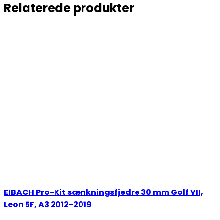
Relaterede produkter
EIBACH Pro-Kit sænkningsfjedre 30 mm Golf VII,
Leon 5F, A3 2012-2019