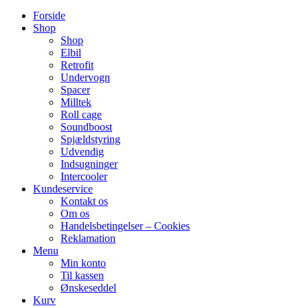
Forside
Shop
Shop
Elbil
Retrofit
Undervogn
Spacer
Milltek
Roll cage
Soundboost
Spjældstyring
Udvendig
Indsugninger
Intercooler
Kundeservice
Kontakt os
Om os
Handelsbetingelser – Cookies
Reklamation
Menu
Min konto
Til kassen
Ønskeseddel
Kurv