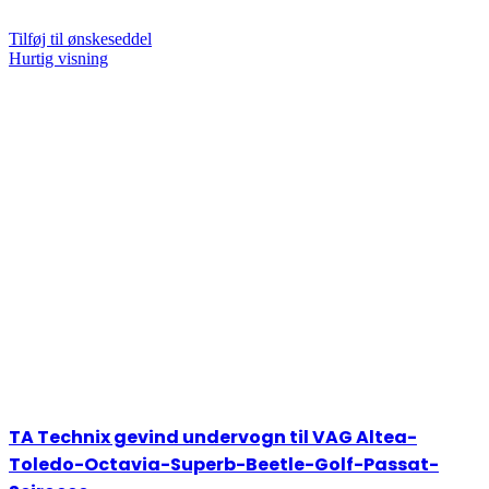
Tilføj til ønskeseddel
Hurtig visning
TA Technix gevind undervogn til VAG Altea-
Toledo-Octavia-Superb-Beetle-Golf-Passat-