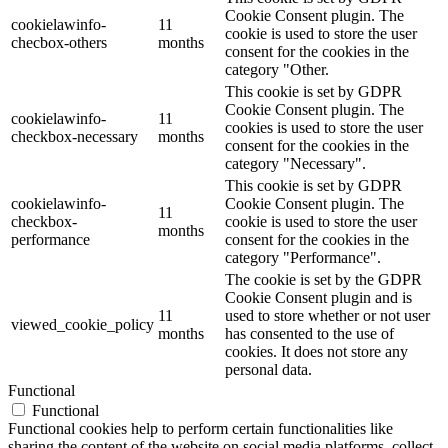
Cookie Consent plugin. The
cookielawinfo-
11
cookie is used to store the user
checbox-others
months
consent for the cookies in the
category "Other.
This cookie is set by GDPR
Cookie Consent plugin. The
cookielawinfo-
11
cookies is used to store the user
checkbox-necessary
months
consent for the cookies in the
category "Necessary".
This cookie is set by GDPR
cookielawinfo-
Cookie Consent plugin. The
11
checkbox-
cookie is used to store the user
months
performance
consent for the cookies in the
category "Performance".
The cookie is set by the GDPR
Cookie Consent plugin and is
11
used to store whether or not user
viewed_cookie_policy
months
has consented to the use of
cookies. It does not store any
personal data.
Functional
Functional
Functional cookies help to perform certain functionalities like
sharing the content of the website on social media platforms, collect