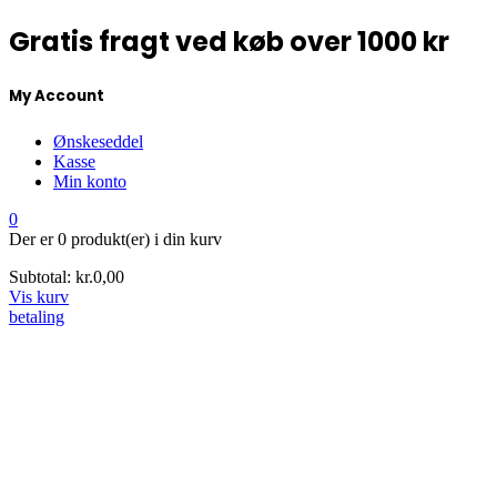
Gratis fragt ved køb over 1000 kr
My Account
Ønskeseddel
Kasse
Min konto
0
Der er
0 produkt(er)
i din kurv
Subtotal:
kr.
0,00
Vis kurv
betaling