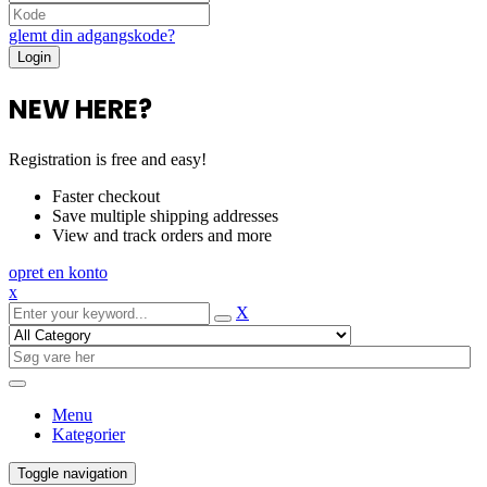
glemt din adgangskode?
NEW HERE?
Registration is free and easy!
Faster checkout
Save multiple shipping addresses
View and track orders and more
opret en konto
x
X
Menu
Kategorier
Toggle navigation