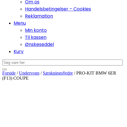
Om os
Handelsbetingelser – Cookies
Reklamation
Menu
Min konto
Til kassen
Ønskeseddel
Kurv
Forside
/
Undervogn
/
Sænkningsfjedre
/ PRO-KIT BMW 6ER
(F13) COUPE