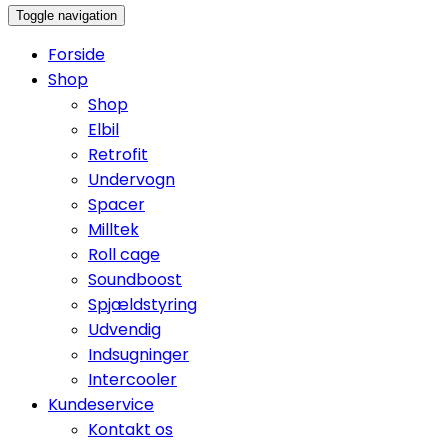
Toggle navigation
Forside
Shop
Shop
Elbil
Retrofit
Undervogn
Spacer
Milltek
Roll cage
Soundboost
Spjældstyring
Udvendig
Indsugninger
Intercooler
Kundeservice
Kontakt os