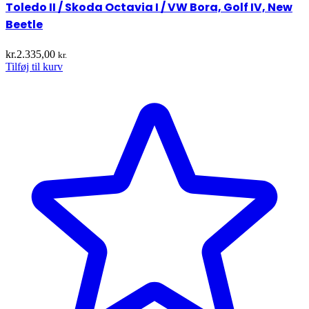
Toledo II / Skoda Octavia I / VW Bora, Golf IV, New
Beetle
kr.
2.335,00
kr.
Tilføj til kurv