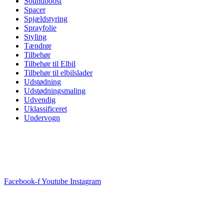
Soundboost
Spacer
Spjældstyring
Sprayfolie
Styling
Tændrør
Tilbehør
Tilbehør til Elbil
Tilbehør til elbilslader
Udstødning
Udstødningsmaling
Udvendig
Uklassificeret
Undervogn
Facebook-f
Youtube
Instagram