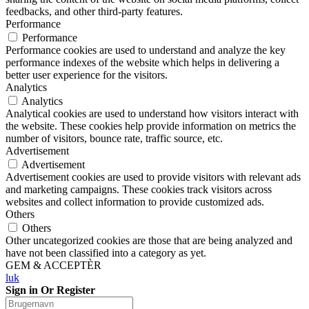
feedbacks, and other third-party features.
Performance
Performance
Performance cookies are used to understand and analyze the key
performance indexes of the website which helps in delivering a
better user experience for the visitors.
Analytics
Analytics
Analytical cookies are used to understand how visitors interact with
the website. These cookies help provide information on metrics the
number of visitors, bounce rate, traffic source, etc.
Advertisement
Advertisement
Advertisement cookies are used to provide visitors with relevant ads
and marketing campaigns. These cookies track visitors across
websites and collect information to provide customized ads.
Others
Others
Other uncategorized cookies are those that are being analyzed and
have not been classified into a category as yet.
GEM & ACCEPTÈR
luk
Sign in Or Register