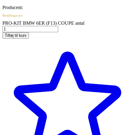
Producent:
Bestillingsvare
PRO-KIT BMW 6ER (F13) COUPE antal
Tilføj til kurv