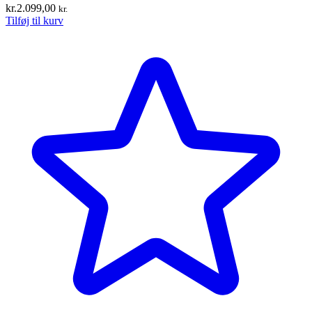
kr.
2.099,00
kr.
Tilføj til kurv