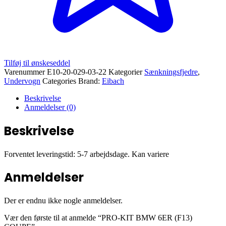
Tilføj til ønskeseddel
Varenummer
E10-20-029-03-22
Kategorier
Sænkningsfjedre
,
Undervogn
Categories Brand:
Eibach
Beskrivelse
Anmeldelser (0)
Beskrivelse
Forventet leveringstid: 5-7 arbejdsdage. Kan variere
Anmeldelser
Der er endnu ikke nogle anmeldelser.
Vær den første til at anmelde “PRO-KIT BMW 6ER (F13)