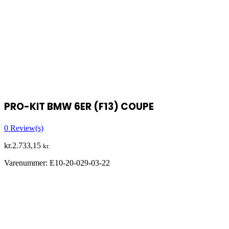
PRO-KIT BMW 6ER (F13) COUPE
0
Review(s)
kr.
2.733,15
kr.
Varenummer:
E10-20-029-03-22