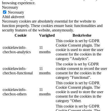
browsing experience.
Necessary
Necessary
Altid aktiveret
Necessary cookies are absolutely essential for the website to
function properly. These cookies ensure basic functionalities and
security features of the website, anonymously.
Cookie
Varighed
Beskrivelse
This cookie is set by GDPR
Cookie Consent plugin. The
cookielawinfo-
11
cookie is used to store the user
checbox-analytics
months
consent for the cookies in the
category "Analytics".
The cookie is set by GDPR
cookielawinfo-
11
cookie consent to record the user
checbox-functional
months
consent for the cookies in the
category "Functional".
This cookie is set by GDPR
Cookie Consent plugin. The
cookielawinfo-
11
cookie is used to store the user
checbox-others
months
consent for the cookies in the
category "Other.
This cookie is set by GDPR
Cookie Consent plugin. The