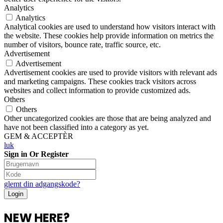
Analytics
Analytics
Analytical cookies are used to understand how visitors interact with
the website. These cookies help provide information on metrics the
number of visitors, bounce rate, traffic source, etc.
Advertisement
Advertisement
Advertisement cookies are used to provide visitors with relevant ads
and marketing campaigns. These cookies track visitors across
websites and collect information to provide customized ads.
Others
Others
Other uncategorized cookies are those that are being analyzed and
have not been classified into a category as yet.
GEM & ACCEPTÈR
luk
Sign in Or Register
glemt din adgangskode?
NEW HERE?