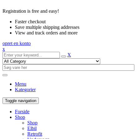
Registration is free and easy!
Faster checkout
Save multiple shipping addresses
View and track orders and more
opret en konto
x
X
Menu
Kategorier
Toggle navigation
Forside
Shop
Shop
Elbil
Retrofit