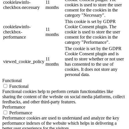
cookielawinfo-
11
cookies is used to store the user
checkbox-necessary
months
consent for the cookies in the
category "Necessary".
This cookie is set by GDPR
cookielawinfo-
Cookie Consent plugin. The
11
checkbox-
cookie is used to store the user
months
performance
consent for the cookies in the
category "Performance".
The cookie is set by the GDPR
Cookie Consent plugin and is
11
used to store whether or not user
viewed_cookie_policy
months
has consented to the use of
cookies. It does not store any
personal data.
Functional
Functional
Functional cookies help to perform certain functionalities like
sharing the content of the website on social media platforms, collect
feedbacks, and other third-party features.
Performance
Performance
Performance cookies are used to understand and analyze the key
performance indexes of the website which helps in delivering a
better user experience for the visitors.