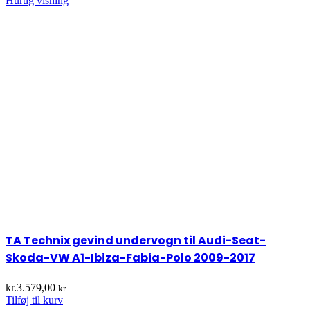
Hurtig visning
TA Technix gevind undervogn til Audi-Seat-
Skoda-VW A1-Ibiza-Fabia-Polo 2009-2017
kr.
3.579,00
kr.
Tilføj til kurv