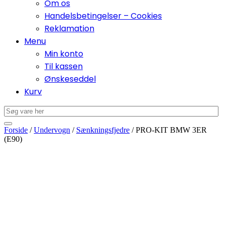
Om os
Handelsbetingelser – Cookies
Reklamation
Menu
Min konto
Til kassen
Ønskeseddel
Kurv
Forside
/
Undervogn
/
Sænkningsfjedre
/ PRO-KIT BMW 3ER
(E90)