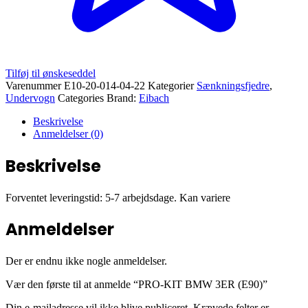
Tilføj til ønskeseddel
Varenummer
E10-20-014-04-22
Kategorier
Sænkningsfjedre
,
Undervogn
Categories Brand:
Eibach
Beskrivelse
Anmeldelser (0)
Beskrivelse
Forventet leveringstid: 5-7 arbejdsdage. Kan variere
Anmeldelser
Der er endnu ikke nogle anmeldelser.
Vær den første til at anmelde “PRO-KIT BMW 3ER (E90)”
Din e-mailadresse vil ikke blive publiceret.
Krævede felter er