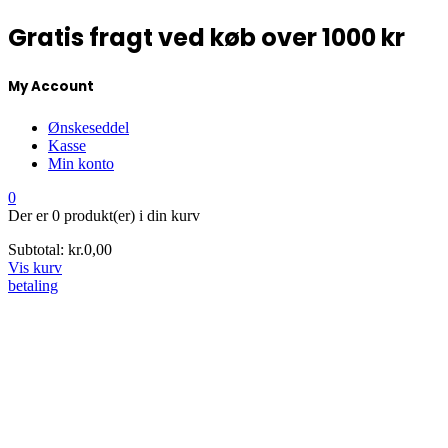
Gratis fragt ved køb over 1000 kr
My Account
Ønskeseddel
Kasse
Min konto
0
Der er
0 produkt(er)
i din kurv
Subtotal:
kr.
0,00
Vis kurv
betaling