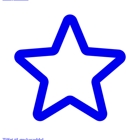
Tilføj til ønskeseddel