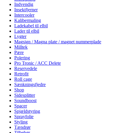
Indvendig
Insektfjerner
Intercooler
Kalibermaling
Ladekabel til elbil
Lader til elbil
Lygter
Magsign / Magna plate / magnet nummerplade
Milltek
Pære
Polering
Pro Tronic / ACC Delete
Reservedele
Retrofit
Roll cage
Sænkningsfjedre
Shop
Sidesplitter
Soundboost
Spacer
Spjældstyring
Sprayfolie
Styling
Tændrør
Tilbehør