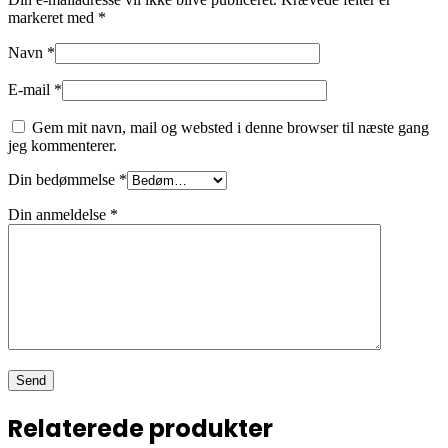
markeret med
*
Navn
*
E-mail
*
Gem mit navn, mail og websted i denne browser til næste gang
jeg kommenterer.
Din bedømmelse
*
Din anmeldelse
*
Relaterede produkter