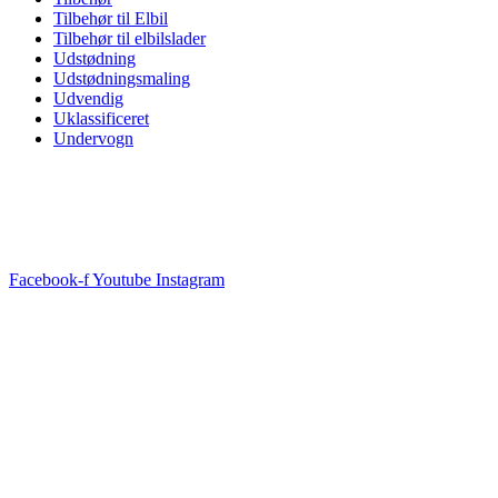
Tilbehør til Elbil
Tilbehør til elbilslader
Udstødning
Udstødningsmaling
Udvendig
Uklassificeret
Undervogn
Facebook-f
Youtube
Instagram