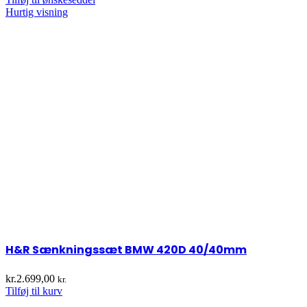
Hurtig visning
H&R Sænkningssæt BMW 420D 40/40mm
kr.
2.699,00
kr.
Tilføj til kurv