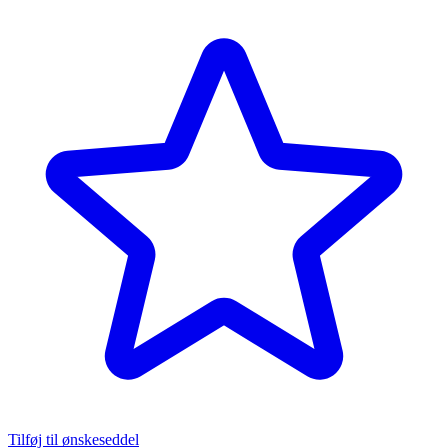
Tilføj til ønskeseddel