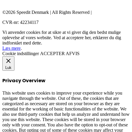
©2026 Speedit Denmark | All Rights Reserved |
CVR-nr: 42234117
Vi anvender cookies for at sikre at vi giver dig den bedst mulige
oplevelse af vores website. Ved at acceptere her, erklærer du dig
indforstået med dette.
Læs mere
.
Cookie indstillinger
ACCEPTER
AFVIS
Luk
Privacy Overview
This website uses cookies to improve your experience while you
navigate through the website. Out of these, the cookies that are
categorized as necessary are stored on your browser as they are
essential for the working of basic functionalities of the website. We
also use third-party cookies that help us analyze and understand how
you use this website. These cookies will be stored in your browser
only with your consent. You also have the option to opt-out of these
cookies. But opting out of some of these cookies may affect your