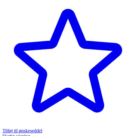
Tilføj til ønskeseddel