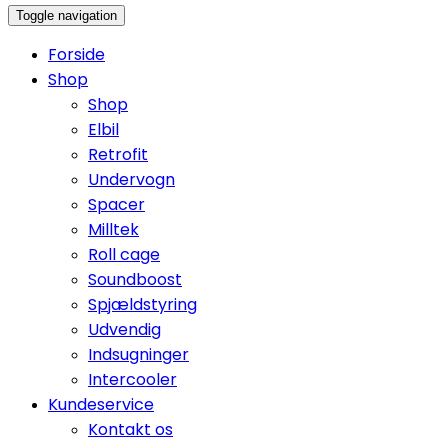
Toggle navigation
Forside
Shop
Shop
Elbil
Retrofit
Undervogn
Spacer
Milltek
Roll cage
Soundboost
Spjældstyring
Udvendig
Indsugninger
Intercooler
Kundeservice
Kontakt os