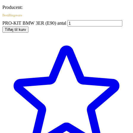
Producent:
Bestillingsvare
PRO-KIT BMW 3ER (E90) antal
Tilføj til kurv