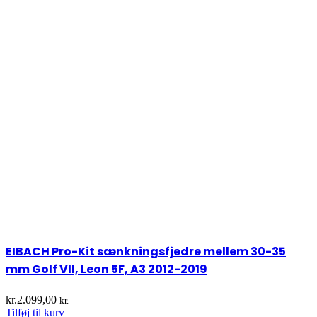
EIBACH Pro-Kit sænkningsfjedre mellem 30-35
mm Golf VII, Leon 5F, A3 2012-2019
kr.
2.099,00
kr.
Tilføj til kurv