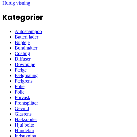
Hurtig visning
Kategorier
Autoshampoo
Batteri lader
Bilpleje
Bundmåtter
Coating
Diffuser
Downpipe
Fælge
Fælgmaling
Fælgrens
Folie
Folie
Forvask
Frontsplitter
Gevind
Glasrens
Hækspoiler
Hjul bolte
Hundebur
Indsugning