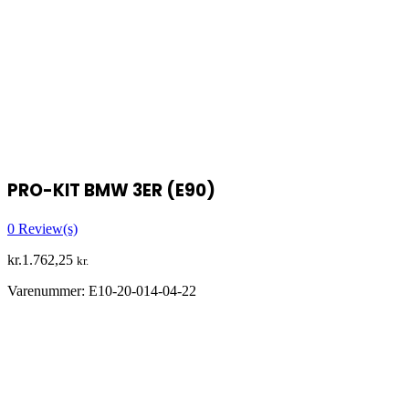
PRO-KIT BMW 3ER (E90)
0
Review(s)
kr.
1.762,25
kr.
Varenummer:
E10-20-014-04-22