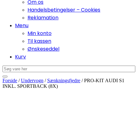
Om os
Handelsbetingelser – Cookies
Reklamation
Menu
Min konto
Til kassen
Ønskeseddel
Kurv
Forside
/
Undervogn
/
Sænkningsfjedre
/ PRO-KIT AUDI S1
INKL. SPORTBACK (8X)