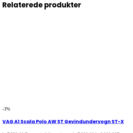
Relaterede produkter
-3%
VAG A1 Scala Polo AW ST Gevindundervogn ST-X