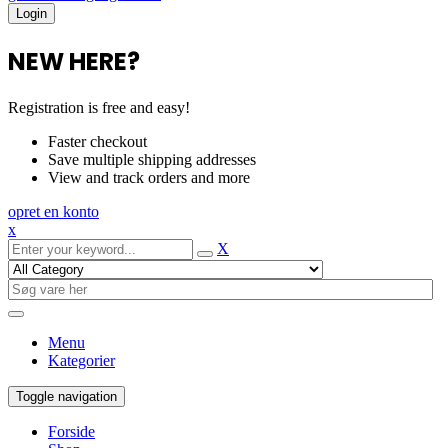
NEW HERE?
Registration is free and easy!
Faster checkout
Save multiple shipping addresses
View and track orders and more
opret en konto
x
X
Menu
Kategorier
Toggle navigation
Forside