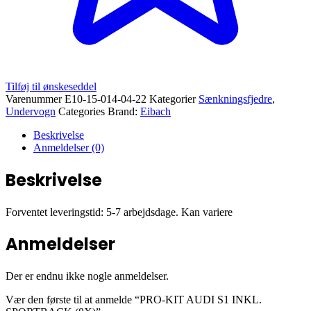
Tilføj til ønskeseddel
Varenummer
E10-15-014-04-22
Kategorier
Sænkningsfjedre
,
Undervogn
Categories Brand:
Eibach
Beskrivelse
Anmeldelser (0)
Beskrivelse
Forventet leveringstid: 5-7 arbejdsdage. Kan variere
Anmeldelser
Der er endnu ikke nogle anmeldelser.
Vær den første til at anmelde “PRO-KIT AUDI S1 INKL.