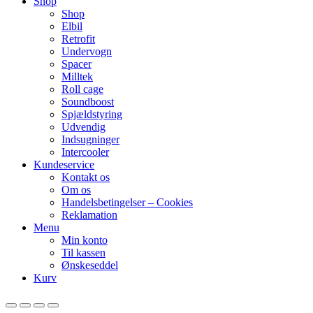
Shop
Shop
Elbil
Retrofit
Undervogn
Spacer
Milltek
Roll cage
Soundboost
Spjældstyring
Udvendig
Indsugninger
Intercooler
Kundeservice
Kontakt os
Om os
Handelsbetingelser – Cookies
Reklamation
Menu
Min konto
Til kassen
Ønskeseddel
Kurv