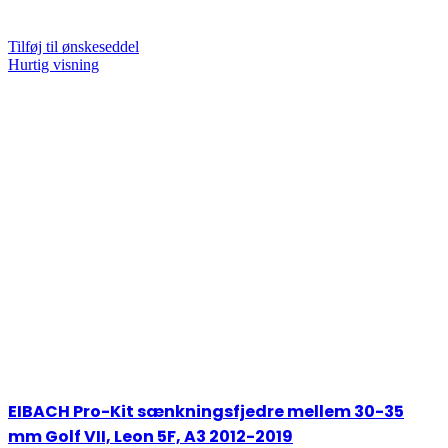
Tilføj til ønskeseddel
Hurtig visning
EIBACH Pro-Kit sænkningsfjedre mellem 30-35
mm Golf VII, Leon 5F, A3 2012-2019