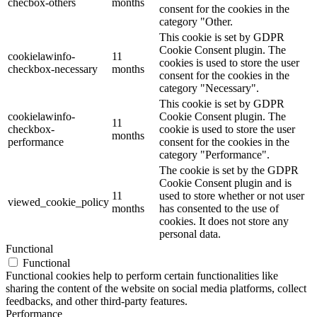
checbox-others
months
consent for the cookies in the
category "Other.
This cookie is set by GDPR
Cookie Consent plugin. The
cookielawinfo-
11
cookies is used to store the user
checkbox-necessary
months
consent for the cookies in the
category "Necessary".
This cookie is set by GDPR
cookielawinfo-
Cookie Consent plugin. The
11
checkbox-
cookie is used to store the user
months
performance
consent for the cookies in the
category "Performance".
The cookie is set by the GDPR
Cookie Consent plugin and is
11
used to store whether or not user
viewed_cookie_policy
months
has consented to the use of
cookies. It does not store any
personal data.
Functional
Functional
Functional cookies help to perform certain functionalities like
sharing the content of the website on social media platforms, collect
feedbacks, and other third-party features.
Performance