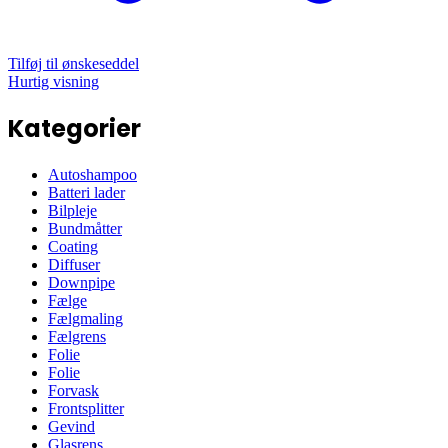
Tilføj til ønskeseddel
Hurtig visning
Kategorier
Autoshampoo
Batteri lader
Bilpleje
Bundmåtter
Coating
Diffuser
Downpipe
Fælge
Fælgmaling
Fælgrens
Folie
Folie
Forvask
Frontsplitter
Gevind
Glasrens