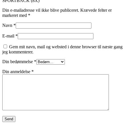
SPORTBACK (8X)”
Din e-mailadresse vil ikke blive publiceret.
Krævede felter er
markeret med
*
Navn
*
E-mail
*
Gem mit navn, mail og websted i denne browser til næste gang
jeg kommenterer.
Din bedømmelse
*
Din anmeldelse
*