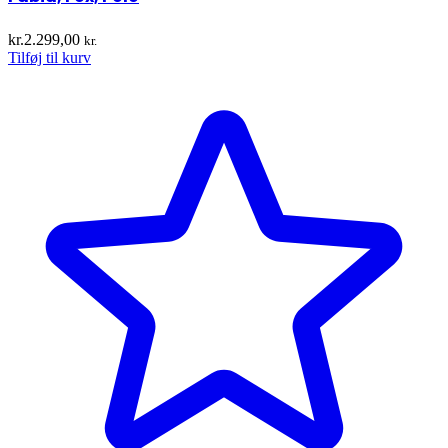
kr.
2.299,00
kr.
Tilføj til kurv