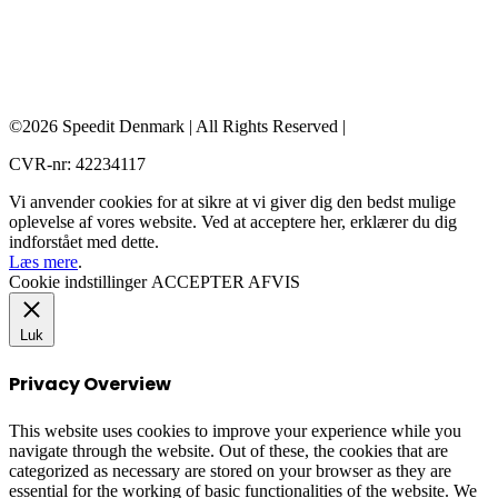
©2026 Speedit Denmark | All Rights Reserved |
CVR-nr: 42234117
Vi anvender cookies for at sikre at vi giver dig den bedst mulige
oplevelse af vores website. Ved at acceptere her, erklærer du dig
indforstået med dette.
Læs mere
.
Cookie indstillinger
ACCEPTER
AFVIS
Luk
Privacy Overview
This website uses cookies to improve your experience while you
navigate through the website. Out of these, the cookies that are
categorized as necessary are stored on your browser as they are
essential for the working of basic functionalities of the website. We