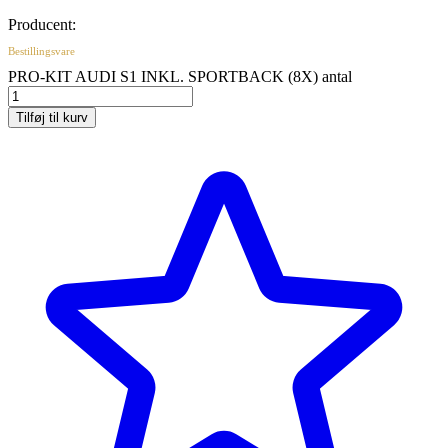
Producent:
Bestillingsvare
PRO-KIT AUDI S1 INKL. SPORTBACK (8X) antal
Tilføj til kurv