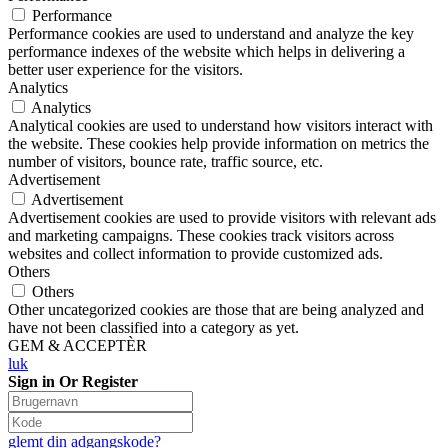
Performance
Performance cookies are used to understand and analyze the key
performance indexes of the website which helps in delivering a
better user experience for the visitors.
Analytics
Analytics
Analytical cookies are used to understand how visitors interact with
the website. These cookies help provide information on metrics the
number of visitors, bounce rate, traffic source, etc.
Advertisement
Advertisement
Advertisement cookies are used to provide visitors with relevant ads
and marketing campaigns. These cookies track visitors across
websites and collect information to provide customized ads.
Others
Others
Other uncategorized cookies are those that are being analyzed and
have not been classified into a category as yet.
GEM & ACCEPTÈR
luk
Sign in Or Register
glemt din adgangskode?