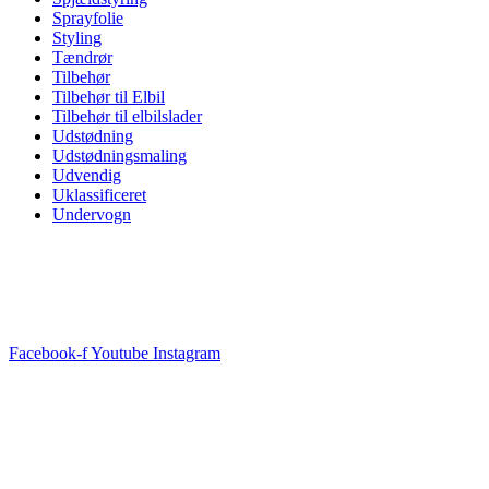
Sprayfolie
Styling
Tændrør
Tilbehør
Tilbehør til Elbil
Tilbehør til elbilslader
Udstødning
Udstødningsmaling
Udvendig
Uklassificeret
Undervogn
Facebook-f
Youtube
Instagram