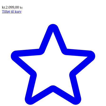
kr.
2.099,00
kr.
Tilføj til kurv