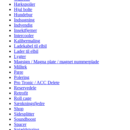
Hækspoiler
Hjul bolte
Hundebur
Indsugning
Indvendig
Insektfjerner
Intercooler
Kalibermaling
Ladekabel til elbil
Lader til elbil
Lygter
Magsign / Magna plate / magnet nummerplade
Milltek
Pære
Polering
Pro Tronic / ACC Delete
Reservedele
Retrofit
Roll cage
Sænkningsfjedre
Shop
Sidesplitter
Soundboost
Spacer
Spjældstyring