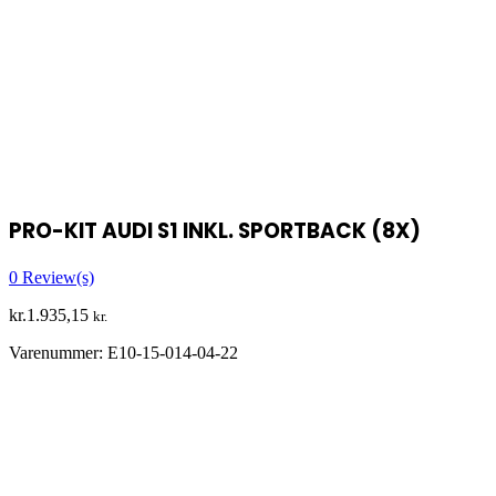
PRO-KIT AUDI S1 INKL. SPORTBACK (8X)
0
Review(s)
kr.
1.935,15
kr.
Varenummer:
E10-15-014-04-22