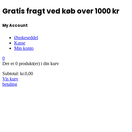
Gratis fragt ved køb over 1000 kr
My Account
Ønskeseddel
Kasse
Min konto
0
Der er
0 produkt(er)
i din kurv
Subtotal:
kr.
0,00
Vis kurv
betaling