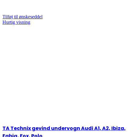
Tilføj til ønskeseddel
Hurtig visning
TA Technix gevind undervogn Audi A1, A2, Ibiza,
Fabia, Fox, Polo