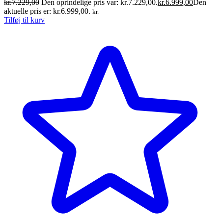
kr.
7.229,00
Den oprindelige pris var: kr.7.229,00.
kr.
6.999,00
Den
aktuelle pris er: kr.6.999,00.
kr.
Tilføj til kurv