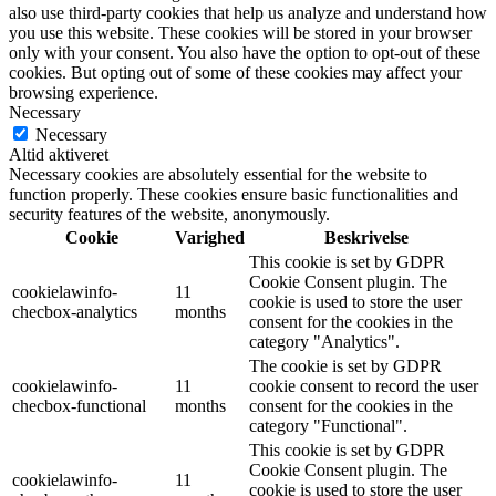
also use third-party cookies that help us analyze and understand how
you use this website. These cookies will be stored in your browser
only with your consent. You also have the option to opt-out of these
cookies. But opting out of some of these cookies may affect your
browsing experience.
Necessary
Necessary
Altid aktiveret
Necessary cookies are absolutely essential for the website to
function properly. These cookies ensure basic functionalities and
security features of the website, anonymously.
Cookie
Varighed
Beskrivelse
This cookie is set by GDPR
Cookie Consent plugin. The
cookielawinfo-
11
cookie is used to store the user
checbox-analytics
months
consent for the cookies in the
category "Analytics".
The cookie is set by GDPR
cookielawinfo-
11
cookie consent to record the user
checbox-functional
months
consent for the cookies in the
category "Functional".
This cookie is set by GDPR
Cookie Consent plugin. The
cookielawinfo-
11
cookie is used to store the user