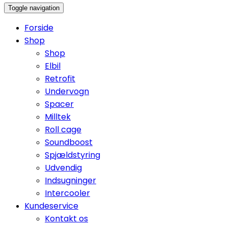
Toggle navigation
Forside
Shop
Shop
Elbil
Retrofit
Undervogn
Spacer
Milltek
Roll cage
Soundboost
Spjældstyring
Udvendig
Indsugninger
Intercooler
Kundeservice
Kontakt os