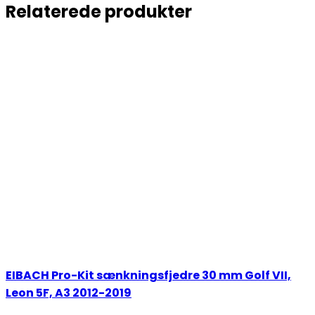
Relaterede produkter
EIBACH Pro-Kit sænkningsfjedre 30 mm Golf VII,
Leon 5F, A3 2012-2019