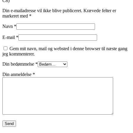
C8)”
Din e-mailadresse vil ikke blive publiceret.
Krævede felter er
markeret med
*
Navn
*
E-mail
*
Gem mit navn, mail og websted i denne browser til næste gang
jeg kommenterer.
Din bedømmelse
*
Din anmeldelse
*