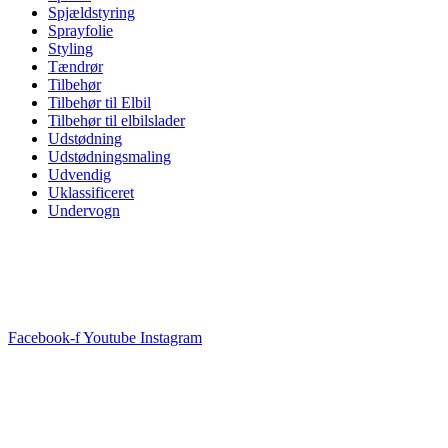
Spjældstyring
Sprayfolie
Styling
Tændrør
Tilbehør
Tilbehør til Elbil
Tilbehør til elbilslader
Udstødning
Udstødningsmaling
Udvendig
Uklassificeret
Undervogn
Facebook-f
Youtube
Instagram