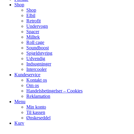
Shop
Shop
Elbil
Retrofit
Undervogn
Spacer
Milltek
Roll cage
Soundboost
Spjældstyring
Udvendig
Indsugninger
Intercooler
Kundeservice
Kontakt os
Om os
Handelsbetingelser – Cookies
Reklamation
Menu
Min konto
Til kassen
Ønskeseddel
Kurv