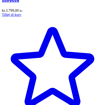
Scirocco
kr.
3.799,00
kr.
Tilføj til kurv