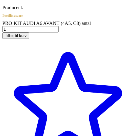
Producent:
Bestillingsvare
PRO-KIT AUDI A6 AVANT (4A5, C8) antal
Tilføj til kurv