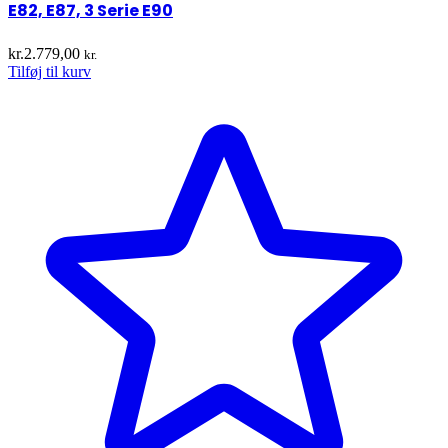
E82, E87, 3 Serie E90
kr.
2.779,00
kr.
Tilføj til kurv