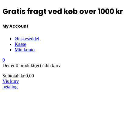
Gratis fragt ved køb over 1000 kr
My Account
Ønskeseddel
Kasse
Min konto
0
Der er
0 produkt(er)
i din kurv
Subtotal:
kr.
0,00
Vis kurv
betaling