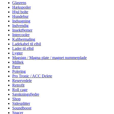
Glasrens
Hækspoiler
Hjul bolte
Hundebur
Indsugning
Indvendig
Insektfjerner
Intercooler
Kalibermaling
Ladekabel til elbil
Lader til elbil
Lygter
Magsign / Magna plate / magnet nummerplade
Milltek
Pære
Polering
Pro Tronic / ACC Delete
Reservedele
Retrofit
Roll cage
Sænkningsfjedre
Shop
Sidesplitter
Soundboost
Spacer