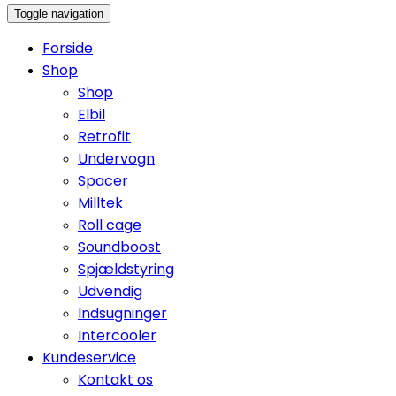
Toggle navigation
Forside
Shop
Shop
Elbil
Retrofit
Undervogn
Spacer
Milltek
Roll cage
Soundboost
Spjældstyring
Udvendig
Indsugninger
Intercooler
Kundeservice
Kontakt os