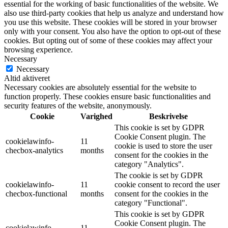
essential for the working of basic functionalities of the website. We
also use third-party cookies that help us analyze and understand how
you use this website. These cookies will be stored in your browser
only with your consent. You also have the option to opt-out of these
cookies. But opting out of some of these cookies may affect your
browsing experience.
Necessary
Necessary
Altid aktiveret
Necessary cookies are absolutely essential for the website to
function properly. These cookies ensure basic functionalities and
security features of the website, anonymously.
Cookie
Varighed
Beskrivelse
This cookie is set by GDPR
Cookie Consent plugin. The
cookielawinfo-
11
cookie is used to store the user
checbox-analytics
months
consent for the cookies in the
category "Analytics".
The cookie is set by GDPR
cookielawinfo-
11
cookie consent to record the user
checbox-functional
months
consent for the cookies in the
category "Functional".
This cookie is set by GDPR
Cookie Consent plugin. The
cookielawinfo-
11