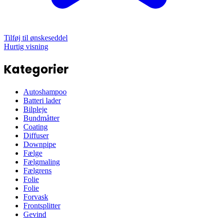
Tilføj til ønskeseddel
Hurtig visning
Kategorier
Autoshampoo
Batteri lader
Bilpleje
Bundmåtter
Coating
Diffuser
Downpipe
Fælge
Fælgmaling
Fælgrens
Folie
Folie
Forvask
Frontsplitter
Gevind