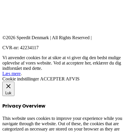
©2026 Speedit Denmark | All Rights Reserved |
CVR-nr: 42234117
Vi anvender cookies for at sikre at vi giver dig den bedst mulige
oplevelse af vores website. Ved at acceptere her, erklærer du dig
indforstået med dette.
Læs mere
.
Cookie indstillinger
ACCEPTER
AFVIS
Luk
Privacy Overview
This website uses cookies to improve your experience while you
navigate through the website. Out of these, the cookies that are
categorized as necessary are stored on your browser as they are