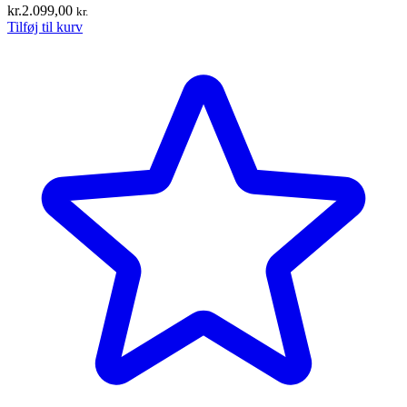
kr.
2.099,00
kr.
Tilføj til kurv