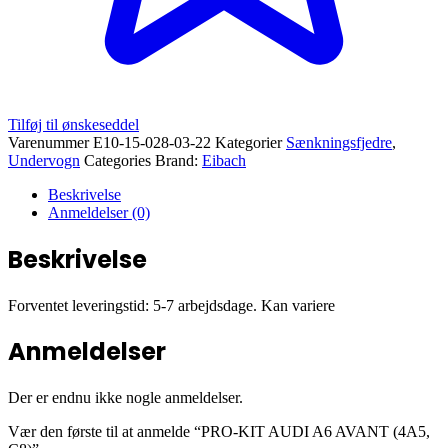
Tilføj til ønskeseddel
Varenummer
E10-15-028-03-22
Kategorier
Sænkningsfjedre
,
Undervogn
Categories Brand:
Eibach
Beskrivelse
Anmeldelser (0)
Beskrivelse
Forventet leveringstid: 5-7 arbejdsdage. Kan variere
Anmeldelser
Der er endnu ikke nogle anmeldelser.
Vær den første til at anmelde “PRO-KIT AUDI A6 AVANT (4A5,