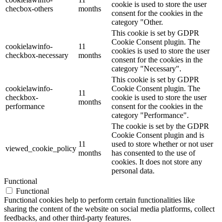
cookie is used to store the user
checbox-others
months
consent for the cookies in the
category "Other.
This cookie is set by GDPR
Cookie Consent plugin. The
cookielawinfo-
11
cookies is used to store the user
checkbox-necessary
months
consent for the cookies in the
category "Necessary".
This cookie is set by GDPR
cookielawinfo-
Cookie Consent plugin. The
11
checkbox-
cookie is used to store the user
months
performance
consent for the cookies in the
category "Performance".
The cookie is set by the GDPR
Cookie Consent plugin and is
11
used to store whether or not user
viewed_cookie_policy
months
has consented to the use of
cookies. It does not store any
personal data.
Functional
Functional
Functional cookies help to perform certain functionalities like
sharing the content of the website on social media platforms, collect
feedbacks, and other third-party features.