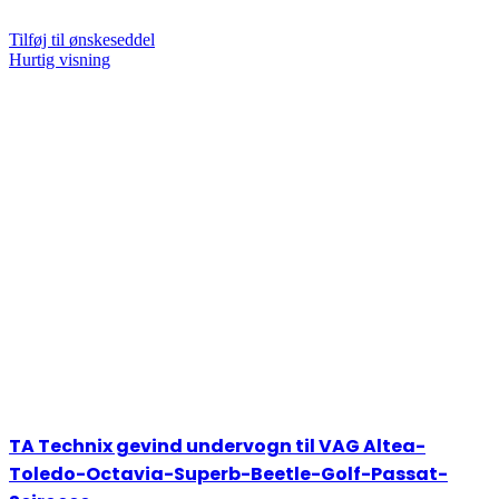
Tilføj til ønskeseddel
Hurtig visning
TA Technix gevind undervogn til VAG Altea-
Toledo-Octavia-Superb-Beetle-Golf-Passat-