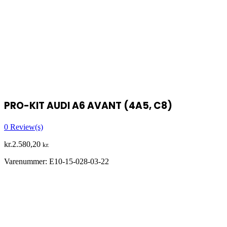
PRO-KIT AUDI A6 AVANT (4A5, C8)
0
Review(s)
kr.
2.580,20
kr.
Varenummer:
E10-15-028-03-22