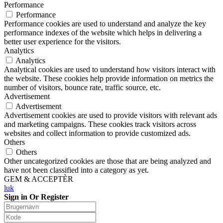
Performance
Performance
Performance cookies are used to understand and analyze the key
performance indexes of the website which helps in delivering a
better user experience for the visitors.
Analytics
Analytics
Analytical cookies are used to understand how visitors interact with
the website. These cookies help provide information on metrics the
number of visitors, bounce rate, traffic source, etc.
Advertisement
Advertisement
Advertisement cookies are used to provide visitors with relevant ads
and marketing campaigns. These cookies track visitors across
websites and collect information to provide customized ads.
Others
Others
Other uncategorized cookies are those that are being analyzed and
have not been classified into a category as yet.
GEM & ACCEPTÈR
luk
Sign in Or Register