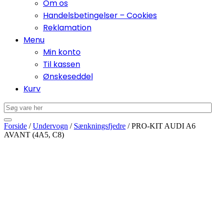
Om os
Handelsbetingelser – Cookies
Reklamation
Menu
Min konto
Til kassen
Ønskeseddel
Kurv
Forside
/
Undervogn
/
Sænkningsfjedre
/ PRO-KIT AUDI A6
AVANT (4A5, C8)