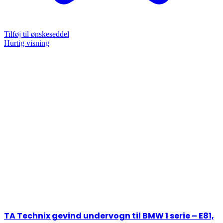
Tilføj til ønskeseddel
Hurtig visning
TA Technix gevind undervogn til BMW 1 serie – E81,