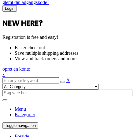
glemt din adgangskode?
NEW HERE?
Registration is free and easy!
Faster checkout
Save multiple shipping addresses
View and track orders and more
opret en konto
x
X
Menu
Kategorier
Toggle navigation
Forside