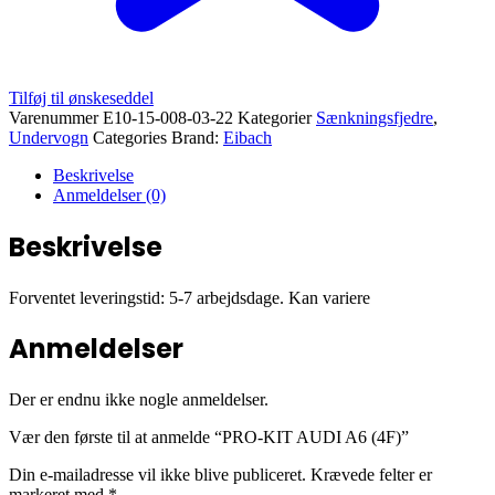
Tilføj til ønskeseddel
Varenummer
E10-15-008-03-22
Kategorier
Sænkningsfjedre
,
Undervogn
Categories Brand:
Eibach
Beskrivelse
Anmeldelser (0)
Beskrivelse
Forventet leveringstid: 5-7 arbejdsdage. Kan variere
Anmeldelser
Der er endnu ikke nogle anmeldelser.
Vær den første til at anmelde “PRO-KIT AUDI A6 (4F)”
Din e-mailadresse vil ikke blive publiceret.
Krævede felter er
markeret med
*