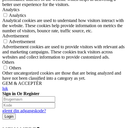
better user experience for the visitors.
Analytics
Analytics
Analytical cookies are used to understand how visitors interact with
the website. These cookies help provide information on metrics the
number of visitors, bounce rate, traffic source, etc.
Advertisement
Advertisement
Advertisement cookies are used to provide visitors with relevant ads
and marketing campaigns. These cookies track visitors across
websites and collect information to provide customized ads.
Others
Others
Other uncategorized cookies are those that are being analyzed and
have not been classified into a category as yet.
GEM & ACCEPTÈR
luk
Sign in Or Register
glemt din adgangskode?