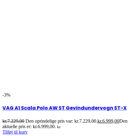
-3%
VAG A1 Scala Polo AW ST Gevindundervogn ST-X
kr.
7.229,00
Den oprindelige pris var: kr.7.229,00.
kr.
6.999,00
Den
aktuelle pris er: kr.6.999,00.
kr.
Tilføj til kurv