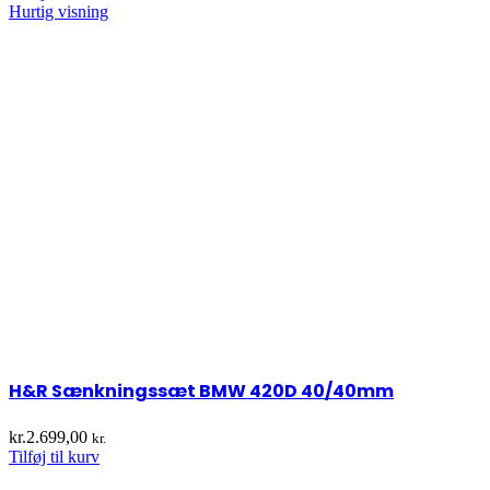
Hurtig visning
H&R Sænkningssæt BMW 420D 40/40mm
kr.
2.699,00
kr.
Tilføj til kurv