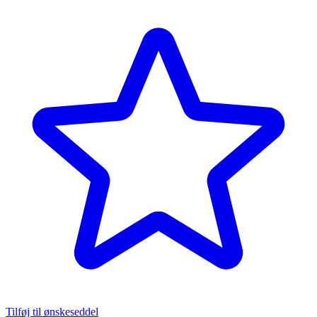
Tilføj til ønskeseddel