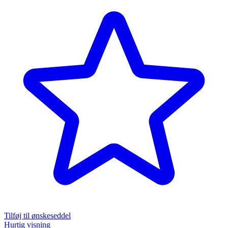
Tilføj til ønskeseddel
Hurtig visning