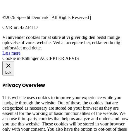
©2026 Speedit Denmark | All Rights Reserved |
CVR-nr: 42234117
Vi anvender cookies for at sikre at vi giver dig den bedst mulige
oplevelse af vores website. Ved at acceptere her, erklærer du dig
indforstået med dette.
Læs mere
.
Cookie indstillinger
ACCEPTER
AFVIS
Luk
Privacy Overview
This website uses cookies to improve your experience while you
navigate through the website. Out of these, the cookies that are
categorized as necessary are stored on your browser as they are
essential for the working of basic functionalities of the website. We
also use third-party cookies that help us analyze and understand how
you use this website. These cookies will be stored in your browser
only with your consent. You also have the option to opt-out of these