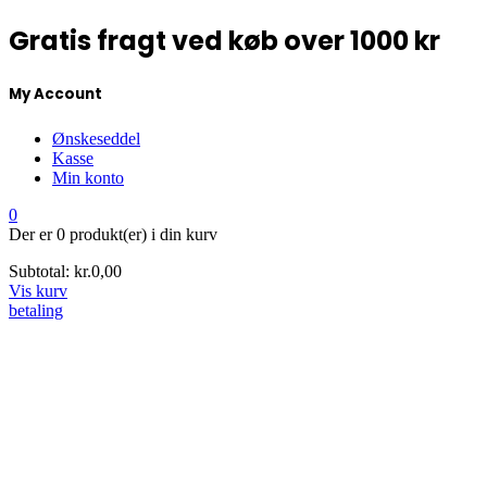
Gratis fragt ved køb over 1000 kr
My Account
Ønskeseddel
Kasse
Min konto
0
Der er
0 produkt(er)
i din kurv
Subtotal:
kr.
0,00
Vis kurv
betaling