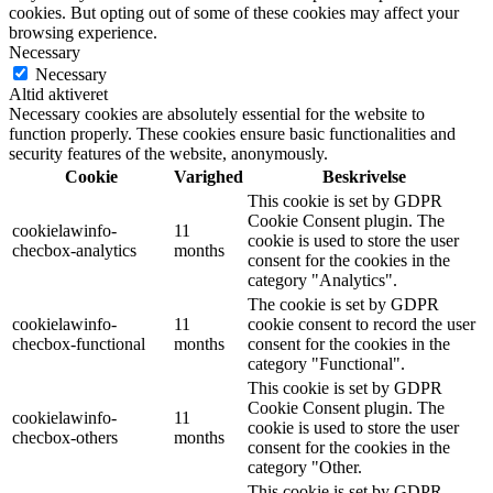
cookies. But opting out of some of these cookies may affect your
browsing experience.
Necessary
Necessary
Altid aktiveret
Necessary cookies are absolutely essential for the website to
function properly. These cookies ensure basic functionalities and
security features of the website, anonymously.
Cookie
Varighed
Beskrivelse
This cookie is set by GDPR
Cookie Consent plugin. The
cookielawinfo-
11
cookie is used to store the user
checbox-analytics
months
consent for the cookies in the
category "Analytics".
The cookie is set by GDPR
cookielawinfo-
11
cookie consent to record the user
checbox-functional
months
consent for the cookies in the
category "Functional".
This cookie is set by GDPR
Cookie Consent plugin. The
cookielawinfo-
11
cookie is used to store the user
checbox-others
months
consent for the cookies in the
category "Other.
This cookie is set by GDPR