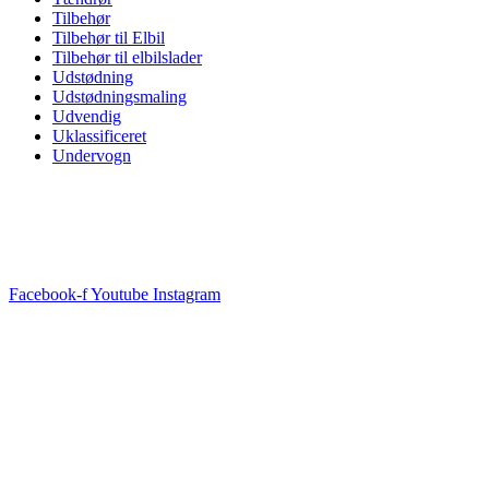
Tilbehør
Tilbehør til Elbil
Tilbehør til elbilslader
Udstødning
Udstødningsmaling
Udvendig
Uklassificeret
Undervogn
Facebook-f
Youtube
Instagram