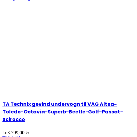
TA Technix gevind undervogn til VAG Altea-
Toledo-Octavia-Superb-Beetle-Golf-Passat-
Scirocco
kr.
3.799,00
kr.