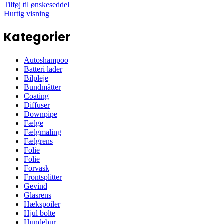
Tilføj til ønskeseddel
Hurtig visning
Kategorier
Autoshampoo
Batteri lader
Bilpleje
Bundmåtter
Coating
Diffuser
Downpipe
Fælge
Fælgmaling
Fælgrens
Folie
Folie
Forvask
Frontsplitter
Gevind
Glasrens
Hækspoiler
Hjul bolte
Hundebur