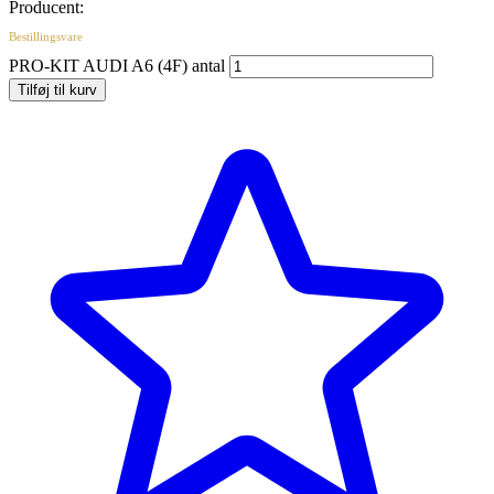
Producent:
Bestillingsvare
PRO-KIT AUDI A6 (4F) antal
Tilføj til kurv