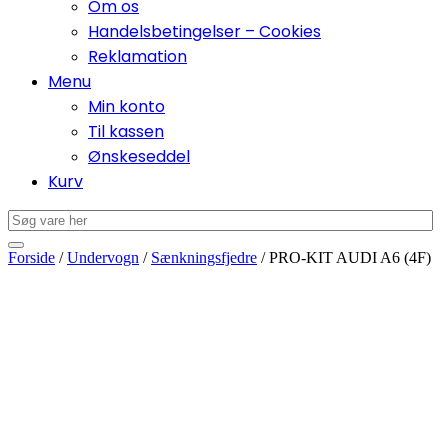
Om os
Handelsbetingelser – Cookies
Reklamation
Menu
Min konto
Til kassen
Ønskeseddel
Kurv
Forside
/
Undervogn
/
Sænkningsfjedre
/ PRO-KIT AUDI A6 (4F)