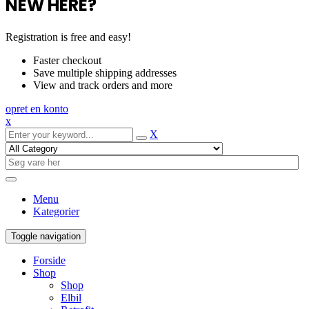
NEW HERE?
Registration is free and easy!
Faster checkout
Save multiple shipping addresses
View and track orders and more
opret en konto
x
X
Menu
Kategorier
Toggle navigation
Forside
Shop
Shop
Elbil