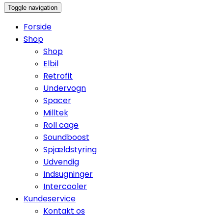
Toggle navigation
Forside
Shop
Shop
Elbil
Retrofit
Undervogn
Spacer
Milltek
Roll cage
Soundboost
Spjældstyring
Udvendig
Indsugninger
Intercooler
Kundeservice
Kontakt os