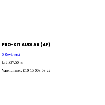
PRO-KIT AUDI A6 (4F)
0
Review(s)
kr.
2.327,50
kr.
Varenummer:
E10-15-008-03-22