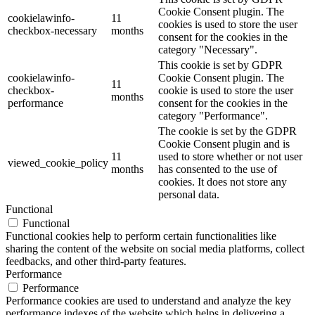
Cookie Consent plugin. The
cookielawinfo-
11
cookies is used to store the user
checkbox-necessary
months
consent for the cookies in the
category "Necessary".
This cookie is set by GDPR
cookielawinfo-
Cookie Consent plugin. The
11
checkbox-
cookie is used to store the user
months
performance
consent for the cookies in the
category "Performance".
The cookie is set by the GDPR
Cookie Consent plugin and is
11
used to store whether or not user
viewed_cookie_policy
months
has consented to the use of
cookies. It does not store any
personal data.
Functional
Functional
Functional cookies help to perform certain functionalities like
sharing the content of the website on social media platforms, collect
feedbacks, and other third-party features.
Performance
Performance
Performance cookies are used to understand and analyze the key
performance indexes of the website which helps in delivering a