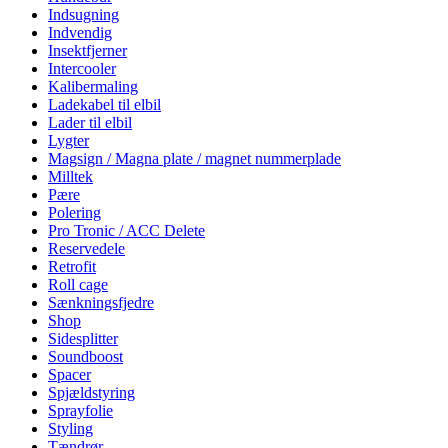
Indsugning
Indvendig
Insektfjerner
Intercooler
Kalibermaling
Ladekabel til elbil
Lader til elbil
Lygter
Magsign / Magna plate / magnet nummerplade
Milltek
Pære
Polering
Pro Tronic / ACC Delete
Reservedele
Retrofit
Roll cage
Sænkningsfjedre
Shop
Sidesplitter
Soundboost
Spacer
Spjældstyring
Sprayfolie
Styling
Tændrør