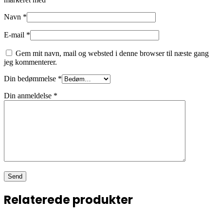
Navn
*
E-mail
*
Gem mit navn, mail og websted i denne browser til næste gang
jeg kommenterer.
Din bedømmelse
*
Din anmeldelse
*
Relaterede produkter