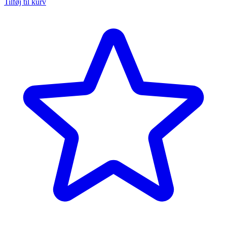
Tilføj til kurv