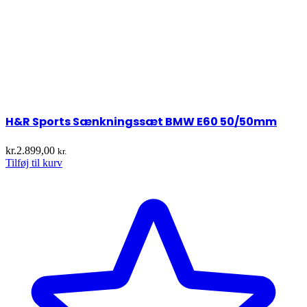
H&R Sports Sænkningssæt BMW E60 50/50mm
kr.
2.899,00
kr.
Tilføj til kurv