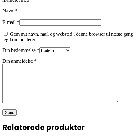
Navn
*
E-mail
*
Gem mit navn, mail og websted i denne browser til næste gang
jeg kommenterer.
Din bedømmelse
*
Din anmeldelse
*
Relaterede produkter