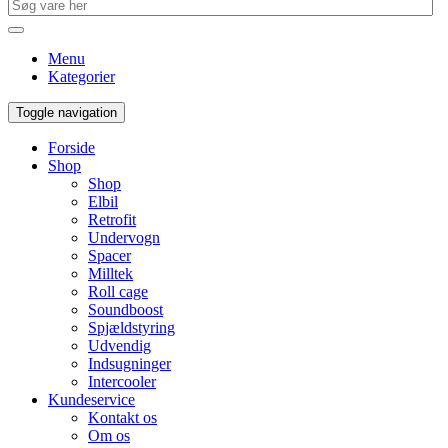
Menu
Kategorier
Toggle navigation
Forside
Shop
Shop
Elbil
Retrofit
Undervogn
Spacer
Milltek
Roll cage
Soundboost
Spjældstyring
Udvendig
Indsugninger
Intercooler
Kundeservice
Kontakt os
Om os