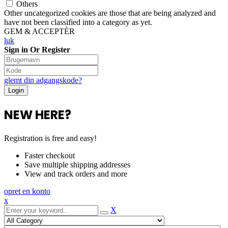
Others
Other uncategorized cookies are those that are being analyzed and
have not been classified into a category as yet.
GEM & ACCEPTÈR
luk
Sign in Or Register
glemt din adgangskode?
NEW HERE?
Registration is free and easy!
Faster checkout
Save multiple shipping addresses
View and track orders and more
opret en konto
x
X