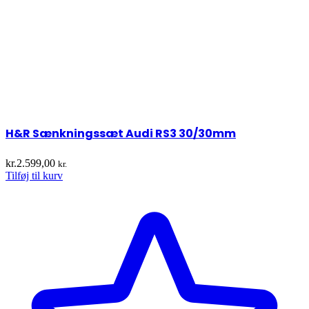
H&R Sænkningssæt Audi RS3 30/30mm
kr.
2.599,00
kr.
Tilføj til kurv