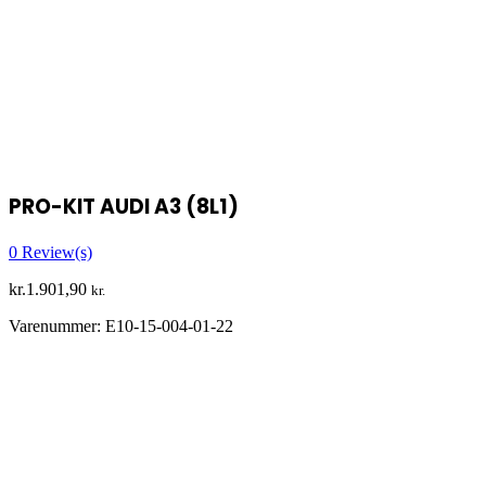
PRO-KIT AUDI A3 (8L1)
0
Review(s)
kr.
1.901,90
kr.
Varenummer:
E10-15-004-01-22