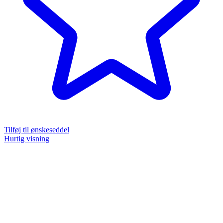
Tilføj til ønskeseddel
Hurtig visning