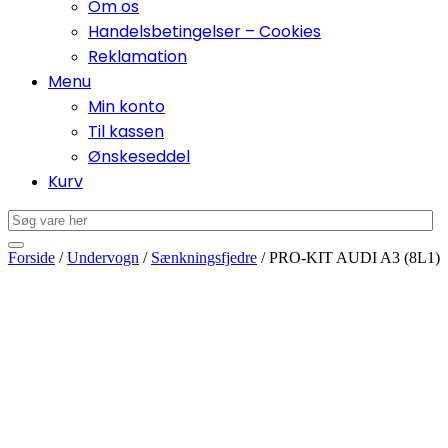
Om os
Handelsbetingelser – Cookies
Reklamation
Menu
Min konto
Til kassen
Ønskeseddel
Kurv
Forside
/
Undervogn
/
Sænkningsfjedre
/ PRO-KIT AUDI A3 (8L1)