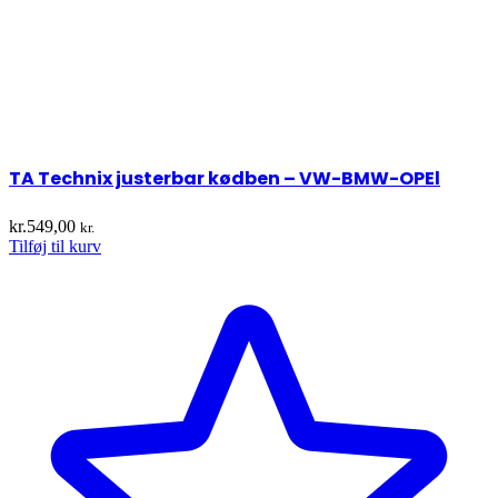
TA Technix justerbar kødben – VW-BMW-OPEl
kr.
549,00
kr.
Tilføj til kurv