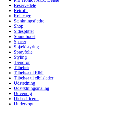
Pro Tronic / ACC Delete
Reservedele
Retrofit
Roll cage
Sænkningsfjedre
Shop
Sidesplitter
Soundboost
Spacer
Spjældstyring
Sprayfolie
Styling
Tændrør
Tilbehør
Tilbehør til Elbil
Tilbehør til elbilslader
Udstødning
Udstødningsmaling
Udvendig
Uklassificeret
Undervogn