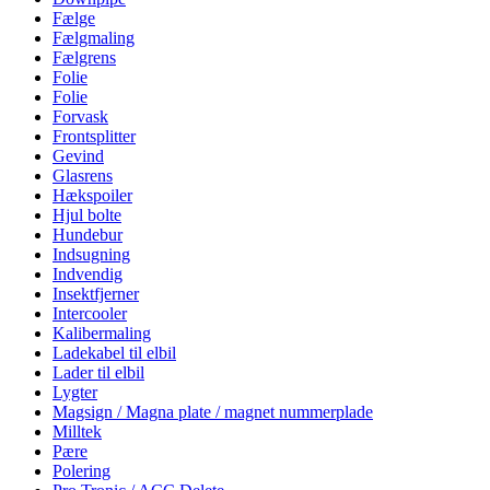
Fælge
Fælgmaling
Fælgrens
Folie
Folie
Forvask
Frontsplitter
Gevind
Glasrens
Hækspoiler
Hjul bolte
Hundebur
Indsugning
Indvendig
Insektfjerner
Intercooler
Kalibermaling
Ladekabel til elbil
Lader til elbil
Lygter
Magsign / Magna plate / magnet nummerplade
Milltek
Pære
Polering