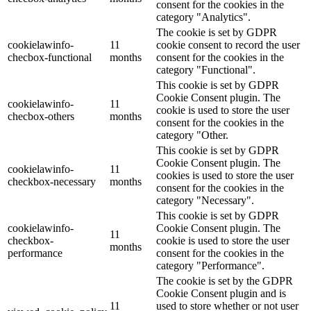
consent for the cookies in the
category "Analytics".
The cookie is set by GDPR
cookielawinfo-
11
cookie consent to record the user
checbox-functional
months
consent for the cookies in the
category "Functional".
This cookie is set by GDPR
Cookie Consent plugin. The
cookielawinfo-
11
cookie is used to store the user
checbox-others
months
consent for the cookies in the
category "Other.
This cookie is set by GDPR
Cookie Consent plugin. The
cookielawinfo-
11
cookies is used to store the user
checkbox-necessary
months
consent for the cookies in the
category "Necessary".
This cookie is set by GDPR
cookielawinfo-
Cookie Consent plugin. The
11
checkbox-
cookie is used to store the user
months
performance
consent for the cookies in the
category "Performance".
The cookie is set by the GDPR
Cookie Consent plugin and is
11
used to store whether or not user