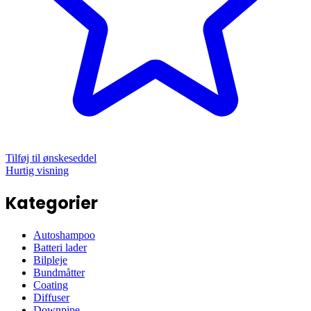
Tilføj til ønskeseddel
Hurtig visning
Kategorier
Autoshampoo
Batteri lader
Bilpleje
Bundmåtter
Coating
Diffuser
Downpipe