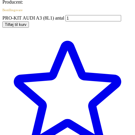
Producent:
Bestillingsvare
PRO-KIT AUDI A3 (8L1) antal
Tilføj til kurv