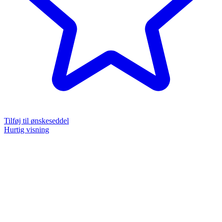
Tilføj til ønskeseddel
Hurtig visning