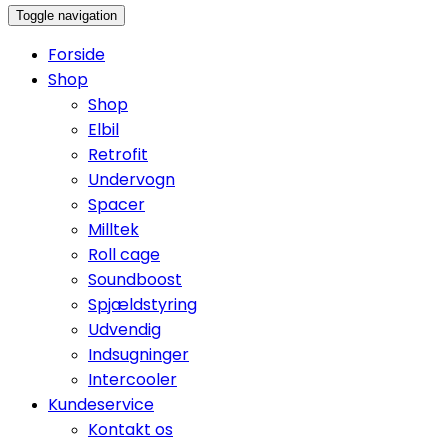
Toggle navigation
Forside
Shop
Shop
Elbil
Retrofit
Undervogn
Spacer
Milltek
Roll cage
Soundboost
Spjældstyring
Udvendig
Indsugninger
Intercooler
Kundeservice
Kontakt os