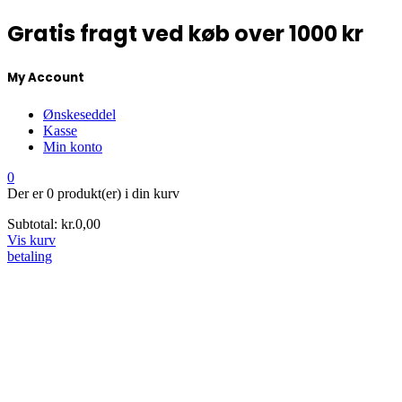
Gratis fragt ved køb over 1000 kr
My Account
Ønskeseddel
Kasse
Min konto
0
Der er
0 produkt(er)
i din kurv
Subtotal:
kr.
0,00
Vis kurv
betaling