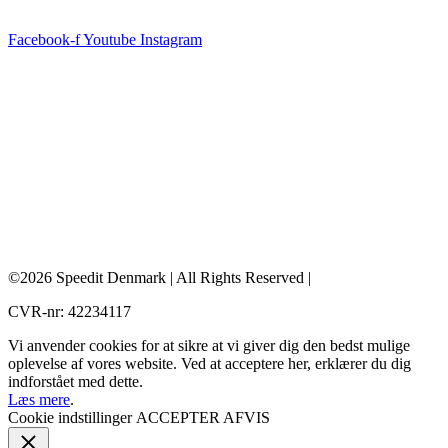
Facebook-f
Youtube
Instagram
©2026 Speedit Denmark | All Rights Reserved |
CVR-nr: 42234117
Vi anvender cookies for at sikre at vi giver dig den bedst mulige
oplevelse af vores website. Ved at acceptere her, erklærer du dig
indforstået med dette.
Læs mere
.
Cookie indstillinger
ACCEPTER
AFVIS