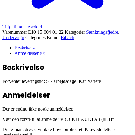
Tilføj til ønskeseddel
Varenummer
E10-15-004-01-22
Kategorier
Sænkningsfjedre
,
Undervogn
Categories Brand:
Eibach
Beskrivelse
Anmeldelser (0)
Beskrivelse
Forventet leveringstid: 5-7 arbejdsdage. Kan variere
Anmeldelser
Der er endnu ikke nogle anmeldelser.
Vær den første til at anmelde “PRO-KIT AUDI A3 (8L1)”
Din e-mailadresse vil ikke blive publiceret.
Krævede felter er
markeret med
*