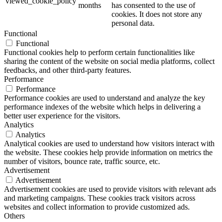
viewed_cookie_policy
months
has consented to the use of
cookies. It does not store any
personal data.
Functional
Functional
Functional cookies help to perform certain functionalities like
sharing the content of the website on social media platforms, collect
feedbacks, and other third-party features.
Performance
Performance
Performance cookies are used to understand and analyze the key
performance indexes of the website which helps in delivering a
better user experience for the visitors.
Analytics
Analytics
Analytical cookies are used to understand how visitors interact with
the website. These cookies help provide information on metrics the
number of visitors, bounce rate, traffic source, etc.
Advertisement
Advertisement
Advertisement cookies are used to provide visitors with relevant ads
and marketing campaigns. These cookies track visitors across
websites and collect information to provide customized ads.
Others