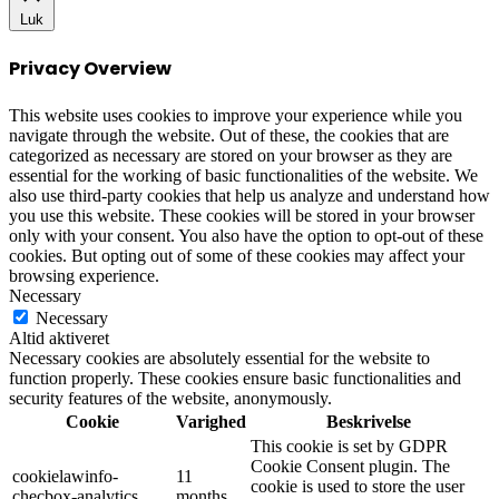
Luk
Privacy Overview
This website uses cookies to improve your experience while you
navigate through the website. Out of these, the cookies that are
categorized as necessary are stored on your browser as they are
essential for the working of basic functionalities of the website. We
also use third-party cookies that help us analyze and understand how
you use this website. These cookies will be stored in your browser
only with your consent. You also have the option to opt-out of these
cookies. But opting out of some of these cookies may affect your
browsing experience.
Necessary
Necessary
Altid aktiveret
Necessary cookies are absolutely essential for the website to
function properly. These cookies ensure basic functionalities and
security features of the website, anonymously.
Cookie
Varighed
Beskrivelse
This cookie is set by GDPR
Cookie Consent plugin. The
cookielawinfo-
11
cookie is used to store the user
checbox-analytics
months