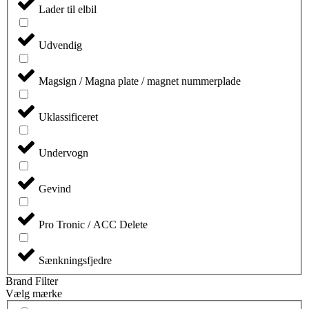
Lader til elbil
Udvendig
Magsign / Magna plate / magnet nummerplade
Uklassificeret
Undervogn
Gevind
Pro Tronic / ACC Delete
Sænkningsfjedre
Brand Filter
Vælg mærke