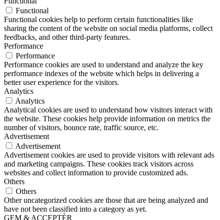
Functional
Functional
Functional cookies help to perform certain functionalities like
sharing the content of the website on social media platforms, collect
feedbacks, and other third-party features.
Performance
Performance
Performance cookies are used to understand and analyze the key
performance indexes of the website which helps in delivering a
better user experience for the visitors.
Analytics
Analytics
Analytical cookies are used to understand how visitors interact with
the website. These cookies help provide information on metrics the
number of visitors, bounce rate, traffic source, etc.
Advertisement
Advertisement
Advertisement cookies are used to provide visitors with relevant ads
and marketing campaigns. These cookies track visitors across
websites and collect information to provide customized ads.
Others
Others
Other uncategorized cookies are those that are being analyzed and
have not been classified into a category as yet.
GEM & ACCEPTÈR