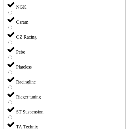
NGK
Osram
OZ Racing
Pebe
Plateless
Racingline
Rieger tuning
ST Suspension
TA Technix