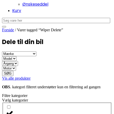
Ønskeseddel
Kurv
Forside
/ Varer tagged “Wiper Delete”
Dele til din bil
SØG
Vis alle produkter
OBS
. kategori filteret understøtter kun en filtrering ad gangen
Filtre kategorier
Vælg kategorier