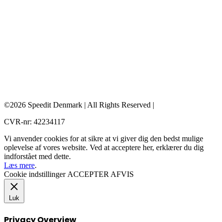
©2026 Speedit Denmark | All Rights Reserved |
CVR-nr: 42234117
Vi anvender cookies for at sikre at vi giver dig den bedst mulige
oplevelse af vores website. Ved at acceptere her, erklærer du dig
indforstået med dette.
Læs mere
.
Cookie indstillinger
ACCEPTER
AFVIS
Luk
Privacy Overview