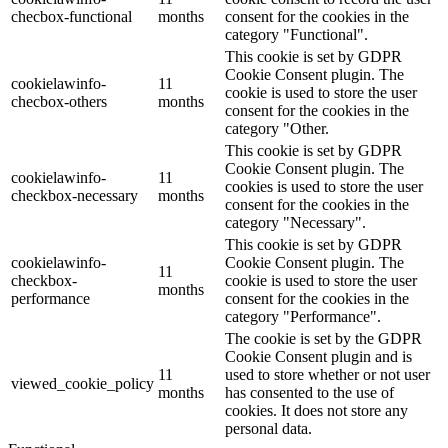
checbox-functional
months
consent for the cookies in the
category "Functional".
This cookie is set by GDPR
Cookie Consent plugin. The
cookielawinfo-
11
cookie is used to store the user
checbox-others
months
consent for the cookies in the
category "Other.
This cookie is set by GDPR
Cookie Consent plugin. The
cookielawinfo-
11
cookies is used to store the user
checkbox-necessary
months
consent for the cookies in the
category "Necessary".
This cookie is set by GDPR
cookielawinfo-
Cookie Consent plugin. The
11
checkbox-
cookie is used to store the user
months
performance
consent for the cookies in the
category "Performance".
The cookie is set by the GDPR
Cookie Consent plugin and is
11
used to store whether or not user
viewed_cookie_policy
months
has consented to the use of
cookies. It does not store any
personal data.