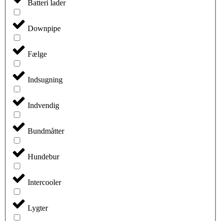
Batteri lader
Downpipe
Fælge
Indsugning
Indvendig
Bundmåtter
Hundebur
Intercooler
Lygter