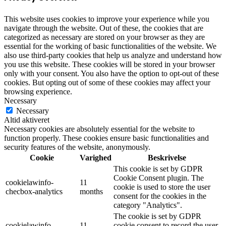
This website uses cookies to improve your experience while you
navigate through the website. Out of these, the cookies that are
categorized as necessary are stored on your browser as they are
essential for the working of basic functionalities of the website. We
also use third-party cookies that help us analyze and understand how
you use this website. These cookies will be stored in your browser
only with your consent. You also have the option to opt-out of these
cookies. But opting out of some of these cookies may affect your
browsing experience.
Necessary
Necessary
Altid aktiveret
Necessary cookies are absolutely essential for the website to
function properly. These cookies ensure basic functionalities and
security features of the website, anonymously.
Cookie
Varighed
Beskrivelse
This cookie is set by GDPR
Cookie Consent plugin. The
cookielawinfo-
11
cookie is used to store the user
checbox-analytics
months
consent for the cookies in the
category "Analytics".
The cookie is set by GDPR
cookielawinfo-
11
cookie consent to record the user