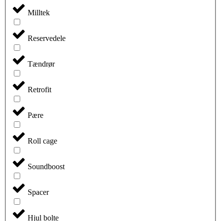
Milltek
Reservedele
Tændrør
Retrofit
Pære
Roll cage
Soundboost
Spacer
Hjul bolte