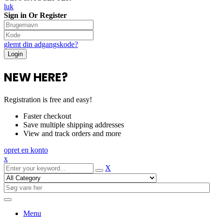
luk
Sign in Or Register
glemt din adgangskode?
NEW HERE?
Registration is free and easy!
Faster checkout
Save multiple shipping addresses
View and track orders and more
opret en konto
x
X
Menu