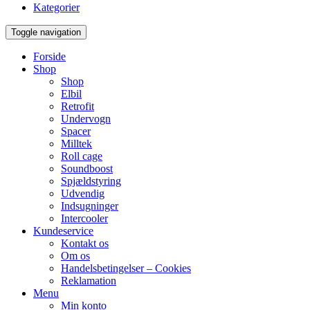
Kategorier
Toggle navigation
Forside
Shop
Shop
Elbil
Retrofit
Undervogn
Spacer
Milltek
Roll cage
Soundboost
Spjældstyring
Udvendig
Indsugninger
Intercooler
Kundeservice
Kontakt os
Om os
Handelsbetingelser – Cookies
Reklamation
Menu
Min konto