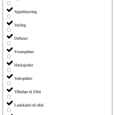
Spjældstyring
Styling
Diffuser
Frontsplitter
Hækspoiler
Sidesplitter
Tilbehør til Elbil
Ladekabel til elbil