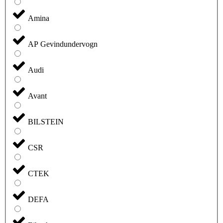
Amina
AP Gevindundervogn
Audi
Avant
BILSTEIN
CSR
CTEK
DEFA