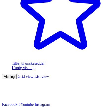
Tilføj til ønskeseddel
Hurtig visning
Grid view
List view
Visning
Facebook-f
Youtube
Instagram