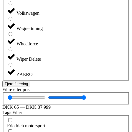
Volkswagen
Wagnertuning
Wheelforce
Wiper Delete
ZAERO
Fjern filtrering
Filtre efter pris
DKK
65
—
DKK
37.999
Tags Filter
Friedrich motorsport