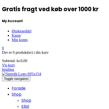
Gratis fragt ved køb over 1000 kr
My Account
Ønskeseddel
Kasse
Min konto
0
Der er
0 produkt(er)
i din kurv
Subtotal:
kr.
0,00
Vis kurv
betaling
Toggle navigation
Forside
Shop
Shop
Elbil