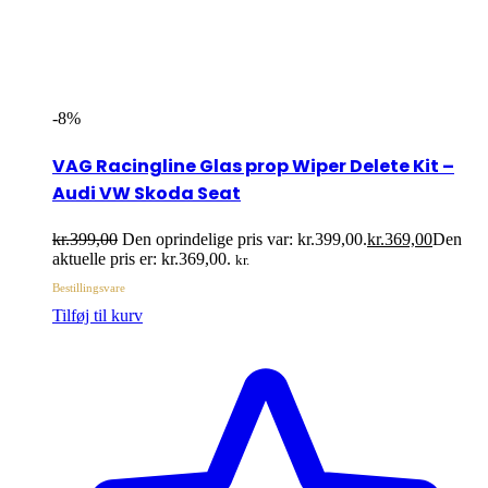
-8%
VAG Racingline Glas prop Wiper Delete Kit –
Audi VW Skoda Seat
kr.
399,00
Den oprindelige pris var: kr.399,00.
kr.
369,00
Den
aktuelle pris er: kr.369,00.
kr.
Bestillingsvare
Tilføj til kurv