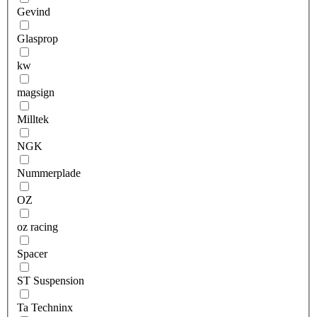
Gevind
Glasprop
kw
magsign
Milltek
NGK
Nummerplade
OZ
oz racing
Spacer
ST Suspension
Ta Techninx