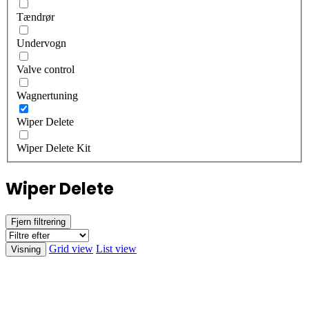
Tændrør
Undervogn
Valve control
Wagnertuning
Wiper Delete
Wiper Delete Kit
Wiper Delete
Fjern filtrering
Grid view
List view
Visning