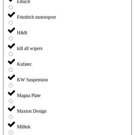
Eibach
Friedrich motorsport
H&R
kill all wipers
Kufatec
KW Suspension
Magna Plate
Maxton Design
Milltek