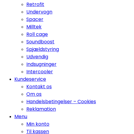
Retrofit
Undervogn
Spacer
Milltek
Roll cage
Soundboost
Spjældstyring
Udvendig
Indsugninger
Intercooler
Kundeservice
Kontakt os
Om os
Handelsbetingelser – Cookies
Reklamation
Menu
Min konto
Til kassen