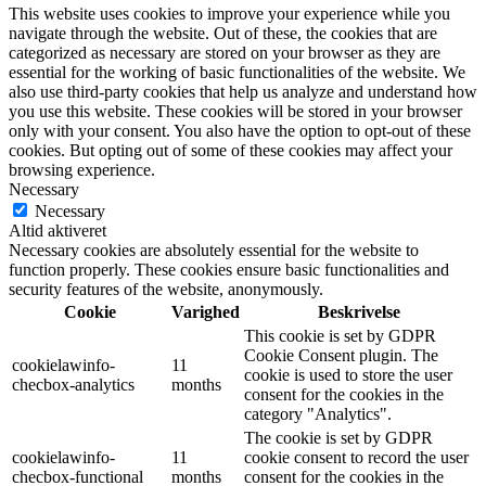
This website uses cookies to improve your experience while you
navigate through the website. Out of these, the cookies that are
categorized as necessary are stored on your browser as they are
essential for the working of basic functionalities of the website. We
also use third-party cookies that help us analyze and understand how
you use this website. These cookies will be stored in your browser
only with your consent. You also have the option to opt-out of these
cookies. But opting out of some of these cookies may affect your
browsing experience.
Necessary
Necessary
Altid aktiveret
Necessary cookies are absolutely essential for the website to
function properly. These cookies ensure basic functionalities and
security features of the website, anonymously.
Cookie
Varighed
Beskrivelse
This cookie is set by GDPR
Cookie Consent plugin. The
cookielawinfo-
11
cookie is used to store the user
checbox-analytics
months
consent for the cookies in the
category "Analytics".
The cookie is set by GDPR
cookielawinfo-
11
cookie consent to record the user
checbox-functional
months
consent for the cookies in the