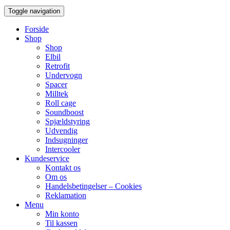
Toggle navigation
Forside
Shop
Shop
Elbil
Retrofit
Undervogn
Spacer
Milltek
Roll cage
Soundboost
Spjældstyring
Udvendig
Indsugninger
Intercooler
Kundeservice
Kontakt os
Om os
Handelsbetingelser – Cookies
Reklamation
Menu
Min konto
Til kassen