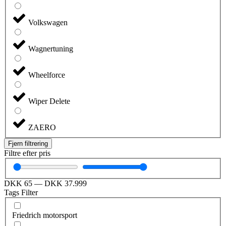
Volkswagen
Wagnertuning
Wheelforce
Wiper Delete
ZAERO
Fjern filtrering
Filtre efter pris
DKK
65
—
DKK
37.999
Tags Filter
Friedrich motorsport