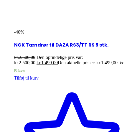
-40%
NGK Tændrør til DAZA RS3/TT RS 5 stk.
kr.
2.500,00
Den oprindelige pris var:
kr.2.500,00.
kr.
1.499,00
Den aktuelle pris er: kr.1.499,00.
kr.
På lager
Tilføj til kurv