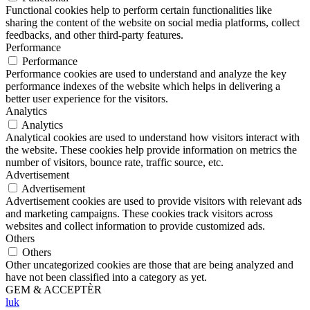
Functional cookies help to perform certain functionalities like
sharing the content of the website on social media platforms, collect
feedbacks, and other third-party features.
Performance
Performance
Performance cookies are used to understand and analyze the key
performance indexes of the website which helps in delivering a
better user experience for the visitors.
Analytics
Analytics
Analytical cookies are used to understand how visitors interact with
the website. These cookies help provide information on metrics the
number of visitors, bounce rate, traffic source, etc.
Advertisement
Advertisement
Advertisement cookies are used to provide visitors with relevant ads
and marketing campaigns. These cookies track visitors across
websites and collect information to provide customized ads.
Others
Others
Other uncategorized cookies are those that are being analyzed and
have not been classified into a category as yet.
GEM & ACCEPTÈR
luk