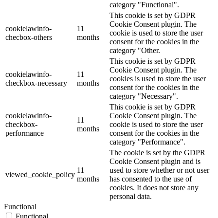
category "Functional".
This cookie is set by GDPR
Cookie Consent plugin. The
cookielawinfo-
11
cookie is used to store the user
checbox-others
months
consent for the cookies in the
category "Other.
This cookie is set by GDPR
Cookie Consent plugin. The
cookielawinfo-
11
cookies is used to store the user
checkbox-necessary
months
consent for the cookies in the
category "Necessary".
This cookie is set by GDPR
cookielawinfo-
Cookie Consent plugin. The
11
checkbox-
cookie is used to store the user
months
performance
consent for the cookies in the
category "Performance".
The cookie is set by the GDPR
Cookie Consent plugin and is
11
used to store whether or not user
viewed_cookie_policy
months
has consented to the use of
cookies. It does not store any
personal data.
Functional
Functional