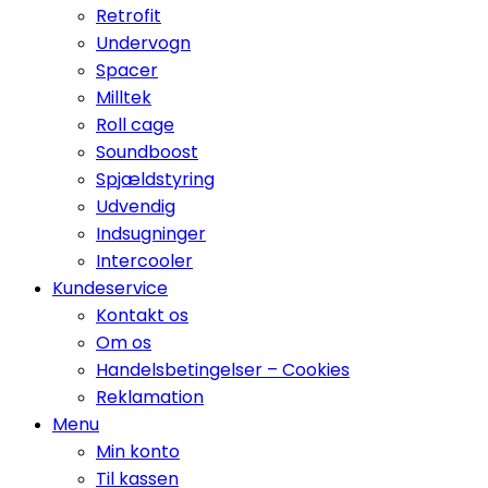
Retrofit
Undervogn
Spacer
Milltek
Roll cage
Soundboost
Spjældstyring
Udvendig
Indsugninger
Intercooler
Kundeservice
Kontakt os
Om os
Handelsbetingelser – Cookies
Reklamation
Menu
Min konto
Til kassen