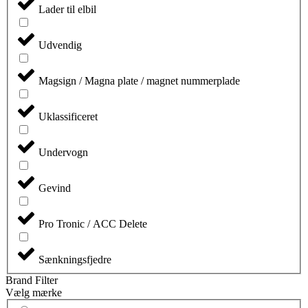
Lader til elbil
Udvendig
Magsign / Magna plate / magnet nummerplade
Uklassificeret
Undervogn
Gevind
Pro Tronic / ACC Delete
Sænkningsfjedre
Brand Filter
Vælg mærke