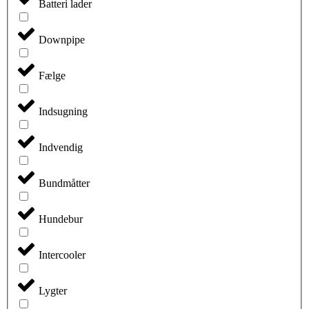
Batteri lader
Downpipe
Fælge
Indsugning
Indvendig
Bundmåtter
Hundebur
Intercooler
Lygter