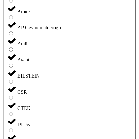
Amina
AP Gevindundervogn
Audi
Avant
BILSTEIN
CSR
CTEK
DEFA