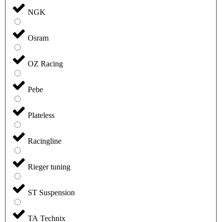
NGK
Osram
OZ Racing
Pebe
Plateless
Racingline
Rieger tuning
ST Suspension
TA Technix