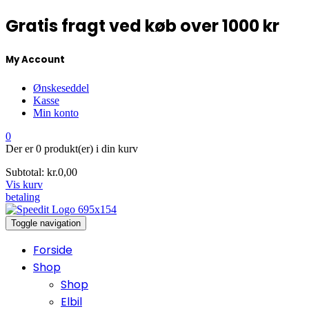
Gratis fragt ved køb over 1000 kr
My Account
Ønskeseddel
Kasse
Min konto
0
Der er
0 produkt(er)
i din kurv
Subtotal:
kr.
0,00
Vis kurv
betaling
Toggle navigation
Forside
Shop
Shop
Elbil