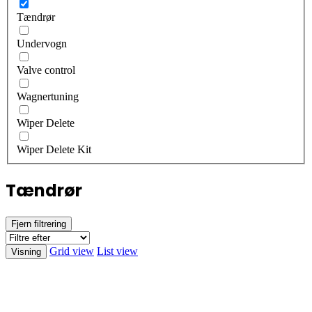
Tændrør
Undervogn
Valve control
Wagnertuning
Wiper Delete
Wiper Delete Kit
Tændrør
Fjern filtrering
Grid view
List view
Visning