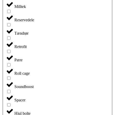
Milltek
Reservedele
Tændrør
Retrofit
Pære
Roll cage
Soundboost
Spacer
Hjul bolte