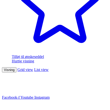
Tilføj til ønskeseddel
Hurtig visning
Grid view
List view
Visning
Facebook-f
Youtube
Instagram