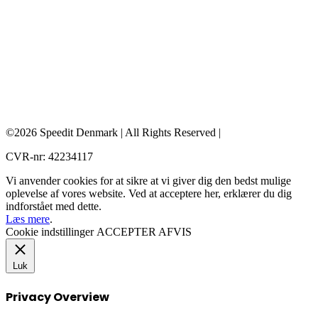
©2026 Speedit Denmark | All Rights Reserved |
CVR-nr: 42234117
Vi anvender cookies for at sikre at vi giver dig den bedst mulige
oplevelse af vores website. Ved at acceptere her, erklærer du dig
indforstået med dette.
Læs mere
.
Cookie indstillinger
ACCEPTER
AFVIS
Luk
Privacy Overview