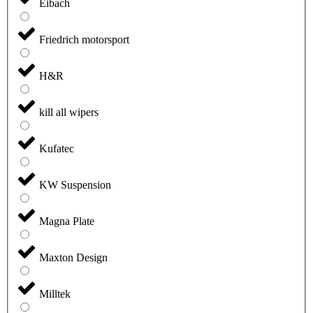
Eibach
Friedrich motorsport
H&R
kill all wipers
Kufatec
KW Suspension
Magna Plate
Maxton Design
Milltek