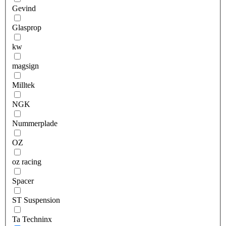
Gevind
Glasprop
kw
magsign
Milltek
NGK
Nummerplade
OZ
oz racing
Spacer
ST Suspension
Ta Techninx