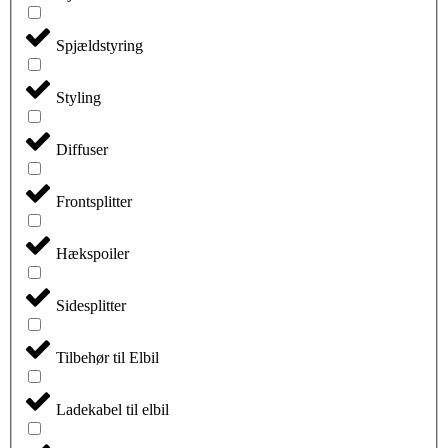
Spjældstyring
Styling
Diffuser
Frontsplitter
Hækspoiler
Sidesplitter
Tilbehør til Elbil
Ladekabel til elbil