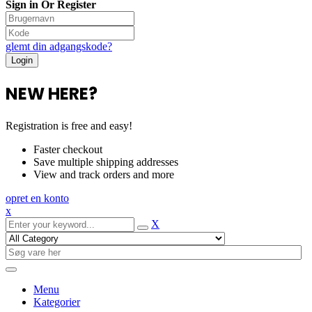
Sign in Or Register
glemt din adgangskode?
NEW HERE?
Registration is free and easy!
Faster checkout
Save multiple shipping addresses
View and track orders and more
opret en konto
x
X
Menu
Kategorier