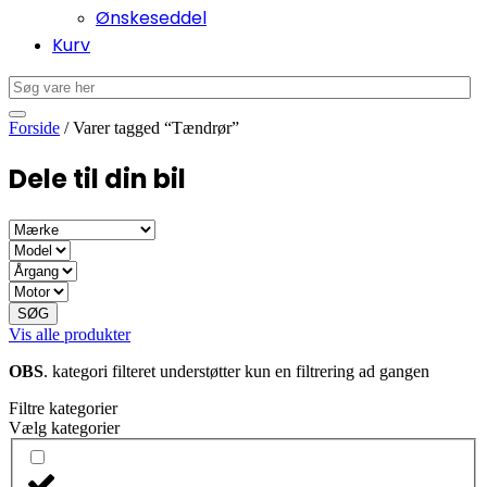
Ønskeseddel
Kurv
Forside
/ Varer tagged “Tændrør”
Dele til din bil
SØG
Vis alle produkter
OBS
. kategori filteret understøtter kun en filtrering ad gangen
Filtre kategorier
Vælg kategorier